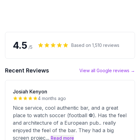
4.5
Based on
1,510
reviews
/5
Recent Reviews
View all Google reviews →
Josiah Kenyon
4 months ago
Nice service, cool authentic bar, and a great
place to watch soccer (football ⚽️). Has the feel
and architecture of a European pub.. really
enjoyed the feel of the bar. They had a big
screen projec
...
Read more