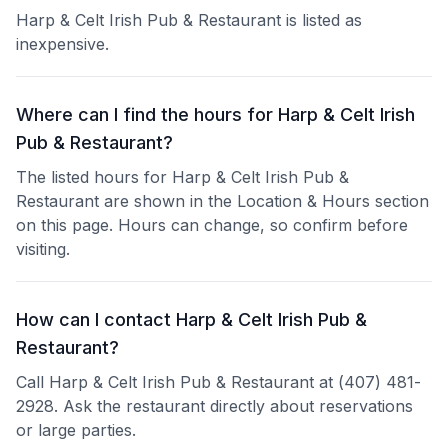
Harp & Celt Irish Pub & Restaurant is listed as
inexpensive.
Where can I find the hours for Harp & Celt Irish
Pub & Restaurant?
The listed hours for Harp & Celt Irish Pub &
Restaurant are shown in the Location & Hours section
on this page. Hours can change, so confirm before
visiting.
How can I contact Harp & Celt Irish Pub &
Restaurant?
Call Harp & Celt Irish Pub & Restaurant at (407) 481-
2928. Ask the restaurant directly about reservations
or large parties.