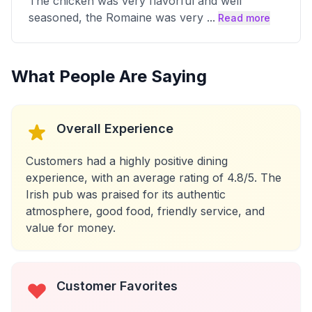
The chicken was very flavorful and well
seasoned, the Romaine was very
...
Read more
What People Are Saying
Overall Experience
Customers had a highly positive dining
experience, with an average rating of 4.8/5. The
Irish pub was praised for its authentic
atmosphere, good food, friendly service, and
value for money.
Customer Favorites