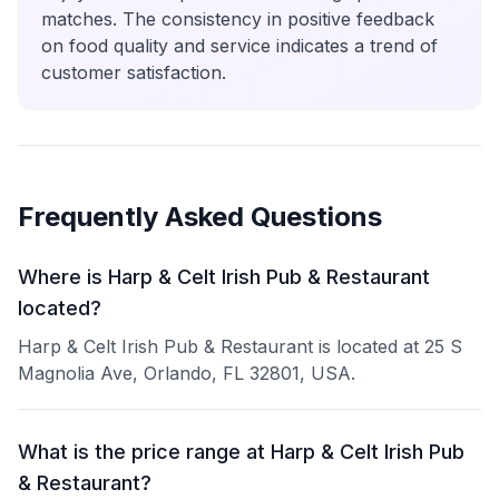
matches. The consistency in positive feedback
on food quality and service indicates a trend of
customer satisfaction.
Frequently Asked Questions
Where is Harp & Celt Irish Pub & Restaurant
located?
Harp & Celt Irish Pub & Restaurant is located at 25 S
Magnolia Ave, Orlando, FL 32801, USA.
What is the price range at Harp & Celt Irish Pub
& Restaurant?