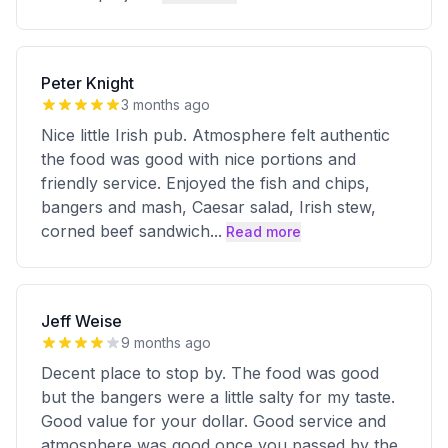
Peter Knight
3 months ago
Nice little Irish pub. Atmosphere felt authentic
the food was good with nice portions and
friendly service. Enjoyed the fish and chips,
bangers and mash, Caesar salad, Irish stew,
corned beef sandwich
...
Read more
Jeff Weise
9 months ago
Decent place to stop by. The food was good
but the bangers were a little salty for my taste.
Good value for your dollar. Good service and
atmosphere was good once you passed by the