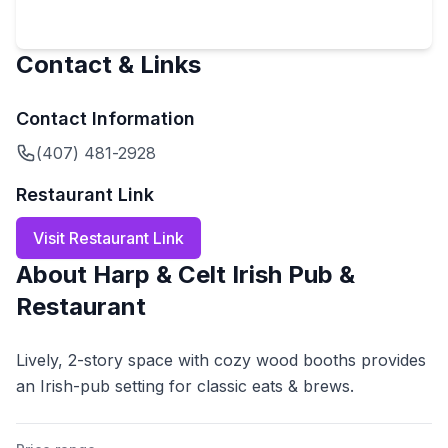
Contact & Links
Contact Information
(407) 481-2928
Restaurant Link
Visit Restaurant Link
About
Harp & Celt Irish Pub &
Restaurant
Lively, 2-story space with cozy wood booths provides
an Irish-pub setting for classic eats & brews.