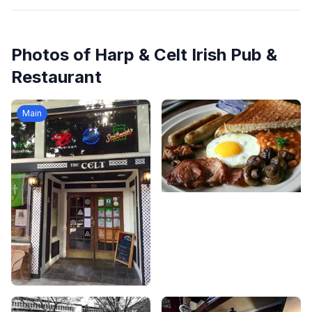
Photos of
Harp & Celt Irish Pub &
Restaurant
Main