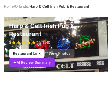
Home
/
Orlando
/
Harp & Celt Irish Pub & Restaurant
Harp & Celt Irish Pub &
Restaurant
$
4.5
(
1,510
)
Restaurant Link
View Photos
✦
AI Review Summary