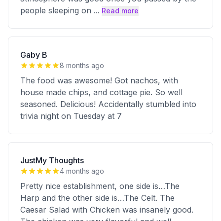
people sleeping on
...
Read more
Gaby B
8 months ago
The food was awesome! Got nachos, with
house made chips, and cottage pie. So well
seasoned. Delicious! Accidentally stumbled into
trivia night on Tuesday at 7
JustMy Thoughts
4 months ago
Pretty nice establishment, one side is…The
Harp and the other side is…The Celt. The
Caesar Salad with Chicken was insanely good.