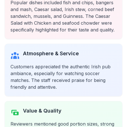
Popular dishes included fish and chips, bangers
and mash, Caesar salad, Irish stew, corned beef
sandwich, mussels, and Guinness. The Caesar
Salad with Chicken and seafood chowder were
specifically highlighted for their taste and quality.
Atmosphere & Service
Customers appreciated the authentic Irish pub
ambiance, especially for watching soccer
matches. The staff received praise for being
friendly and attentive.
Value & Quality
Reviewers mentioned good portion sizes, strong