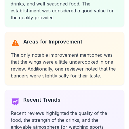
drinks, and well-seasoned food. The
establishment was considered a good value for
the quality provided.
Areas for Improvement
The only notable improvement mentioned was
that the wings were a little undercooked in one
review. Additionally, one reviewer noted that the
bangers were slightly salty for their taste.
Recent Trends
Recent reviews highlighted the quality of the
food, the strength of the drinks, and the
enjoyable atmosphere for watching sports