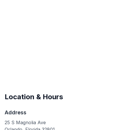
Location & Hours
Address
25 S Magnolia Ave
Orlando
,
Florida
32801