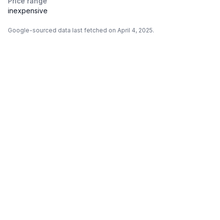
Price range
inexpensive
Google-sourced data last fetched on April 4, 2025.