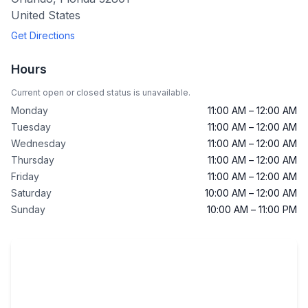
United States
Get Directions
Hours
Current open or closed status is unavailable.
Monday
11:00 AM – 12:00 AM
Tuesday
11:00 AM – 12:00 AM
Wednesday
11:00 AM – 12:00 AM
Thursday
11:00 AM – 12:00 AM
Friday
11:00 AM – 12:00 AM
Saturday
10:00 AM – 12:00 AM
Sunday
10:00 AM – 11:00 PM