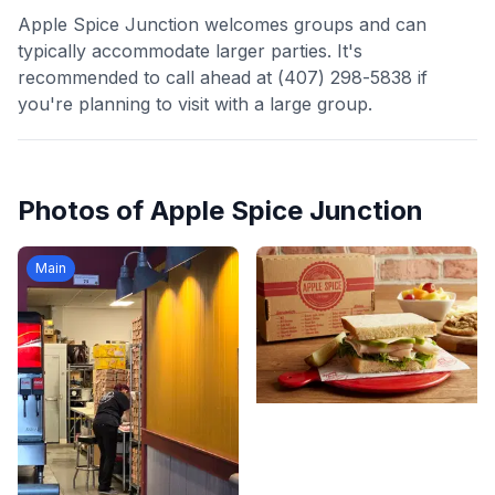
Apple Spice Junction welcomes groups and can
typically accommodate larger parties. It's
recommended to call ahead at (407) 298-5838 if
you're planning to visit with a large group.
Photos of
Apple Spice Junction
Main