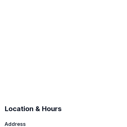
Location & Hours
Address