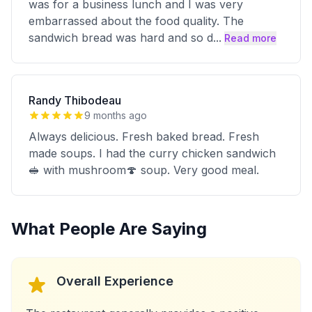
was for a business lunch and I was very
embarrassed about the food quality. The
sandwich bread was hard and so d
...
Read more
Randy Thibodeau
9 months ago
Always delicious. Fresh baked bread. Fresh
made soups. I had the curry chicken sandwich
🥪 with mushroom🍄 soup. Very good meal.
What People Are Saying
Overall Experience