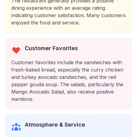
The restaurant generally provides a positive
dining experience with an average rating
indicating customer satisfaction. Many customers
enjoyed the food and service.
Customer Favorites
Customer favorites include the sandwiches with
fresh-baked bread, especially the curry chicken
and turkey avocado sandwiches, and the red
pepper gouda soup. The salads, particularly the
Mango Avocado Salad, also receive positive
mentions.
Atmosphere & Service