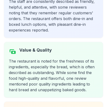
The staff are consistently described as friendly,
helpful, and attentive, with some reviewers
noting that they remember regular customers'
orders. The restaurant offers both dine-in and
boxed lunch options, with pleasant dine-in
experiences reported.
Value & Quality
The restaurant is noted for the freshness of its
ingredients, especially the bread, which is often
described as outstanding. While some find the
food high-quality and flavorful, one review
mentioned poor quality ingredients leading to
hard bread and unappetizing baked goods.