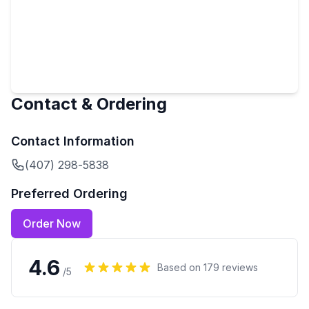
Contact & Ordering
Contact Information
(407) 298-5838
Preferred Ordering
Order Now
4.6
Based on
179
reviews
/5