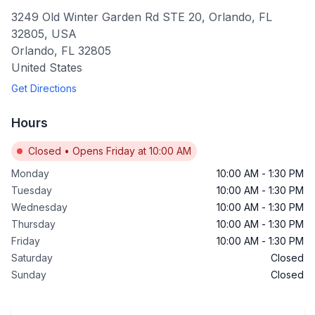
3249 Old Winter Garden Rd STE 20, Orlando, FL
32805, USA
Orlando
,
FL
32805
United States
Get Directions
Hours
Closed
•
Opens Friday at 10:00 AM
Monday
10:00 AM
-
1:30 PM
Tuesday
10:00 AM
-
1:30 PM
Wednesday
10:00 AM
-
1:30 PM
Thursday
10:00 AM
-
1:30 PM
Friday
10:00 AM
-
1:30 PM
Saturday
Closed
Sunday
Closed