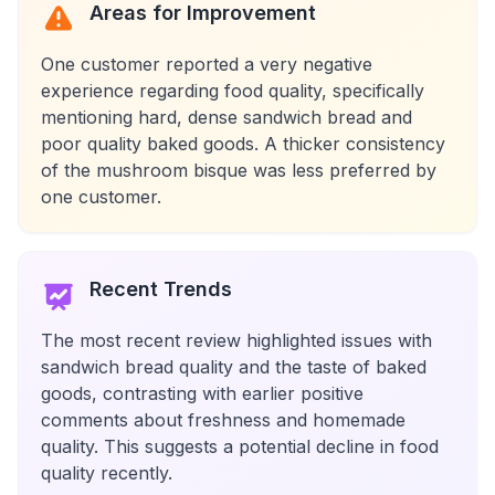
Areas for Improvement
One customer reported a very negative
experience regarding food quality, specifically
mentioning hard, dense sandwich bread and
poor quality baked goods. A thicker consistency
of the mushroom bisque was less preferred by
one customer.
Recent Trends
The most recent review highlighted issues with
sandwich bread quality and the taste of baked
goods, contrasting with earlier positive
comments about freshness and homemade
quality. This suggests a potential decline in food
quality recently.