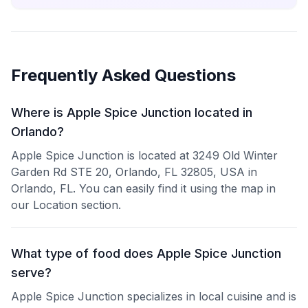
Frequently Asked Questions
Where is Apple Spice Junction located in
Orlando?
Apple Spice Junction is located at 3249 Old Winter
Garden Rd STE 20, Orlando, FL 32805, USA in
Orlando, FL. You can easily find it using the map in
our Location section.
What type of food does Apple Spice Junction
serve?
Apple Spice Junction specializes in local cuisine and is