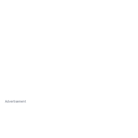
Advertisement