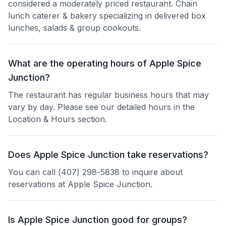
considered a moderately priced restaurant. Chain
lunch caterer & bakery specializing in delivered box
lunches, salads & group cookouts.
What are the operating hours of Apple Spice
Junction?
The restaurant has regular business hours that may
vary by day. Please see our detailed hours in the
Location & Hours section.
Does Apple Spice Junction take reservations?
You can call (407) 298-5838 to inquire about
reservations at Apple Spice Junction.
Is Apple Spice Junction good for groups?