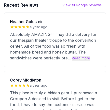
Recent Reviews
View all Google reviews →
Heather Goldstein
a year ago
Absolutely AMAZING!!! They did a delivery for
our thespian theater troupe to the convention
center. All of the food was so fresh with
homemade bread and honey butter. The
sandwiches were perfectly pre
...
Read more
Corey Middleton
a year ago
This place is truly a hidden gem. I purchased a
Groupon & decided to visit. Before I get to the
food, I have to say the customer service was