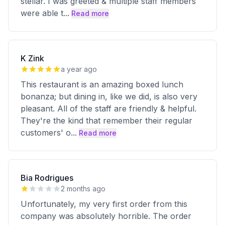
stellar. I was greeted & multiple staff members
were able t
...
Read more
K Zink
a year ago
This restaurant is an amazing boxed lunch
bonanza; but dining in, like we did, is also very
pleasant. All of the staff are friendly & helpful.
They're the kind that remember their regular
customers' o
...
Read more
Bia Rodrigues
2 months ago
Unfortunately, my very first order from this
company was absolutely horrible. The order