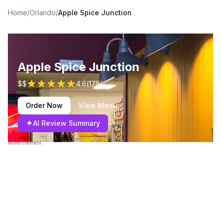
Home
/
Orlando
/
Apple Spice Junction
Apple Spice Junction
$$
4.6
(
179
)
Order Now
View Menu
✦
AI Review Summary
Advertisement