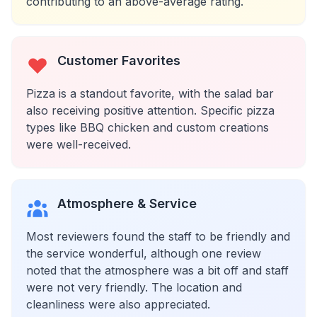
contributing to an above-average rating.
Customer Favorites
Pizza is a standout favorite, with the salad bar
also receiving positive attention. Specific pizza
types like BBQ chicken and custom creations
were well-received.
Atmosphere & Service
Most reviewers found the staff to be friendly and
the service wonderful, although one review
noted that the atmosphere was a bit off and staff
were not very friendly. The location and
cleanliness were also appreciated.