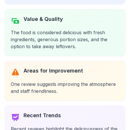
Value & Quality
The food is considered delicious with fresh
ingredients, generous portion sizes, and the
option to take away leftovers.
Areas for Improvement
One review suggests improving the atmosphere
and staff friendliness.
Recent Trends
Recent reviews highlight the deliciousness of the