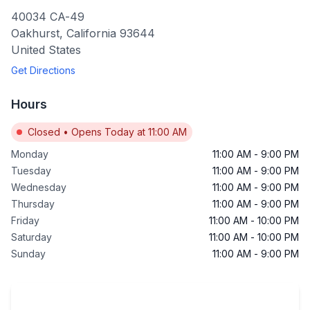
40034 CA-49
Oakhurst
,
California
93644
United States
Get Directions
Hours
Closed
•
Opens Today at 11:00 AM
Monday
11:00 AM
-
9:00 PM
Tuesday
11:00 AM
-
9:00 PM
Wednesday
11:00 AM
-
9:00 PM
Thursday
11:00 AM
-
9:00 PM
Friday
11:00 AM
-
10:00 PM
Saturday
11:00 AM
-
10:00 PM
Sunday
11:00 AM
-
9:00 PM