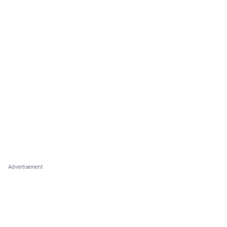
Advertisement