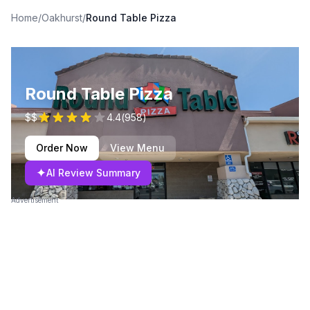
Home
/
Oakhurst
/
Round Table Pizza
Round Table Pizza
$$
4.4
(
958
)
Order Now
View Menu
✦
AI Review Summary
Advertisement