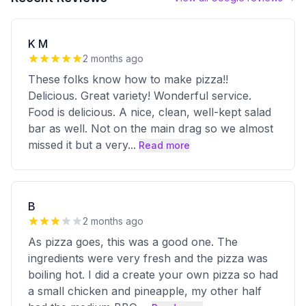
K M
2 months ago
These folks know how to make pizza!!
Delicious. Great variety! Wonderful service.
Food is delicious. A nice, clean, well-kept salad
bar as well. Not on the main drag so we almost
missed it but a very
...
Read more
B
2 months ago
As pizza goes, this was a good one. The
ingredients were very fresh and the pizza was
boiling hot. I did a create your own pizza so had
a small chicken and pineapple, my other half