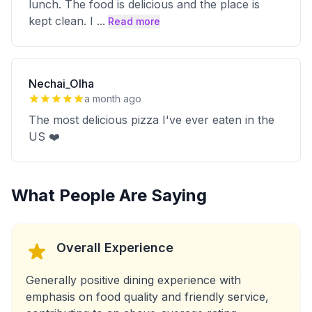
lunch. The food is delicious and the place is
kept clean. I
...
Read more
Nechai_Olha
a month ago
The most delicious pizza I've ever eaten in the
US ❤️
What People Are Saying
Overall Experience
Generally positive dining experience with
emphasis on food quality and friendly service,