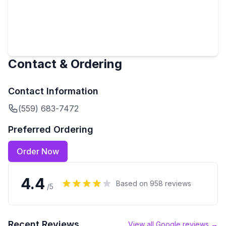
Contact & Ordering
Contact Information
(559) 683-7472
Preferred Ordering
Order Now
4.4
Based on
958
reviews
/5
Recent Reviews
View all Google reviews →