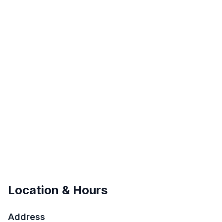
Location & Hours
Address