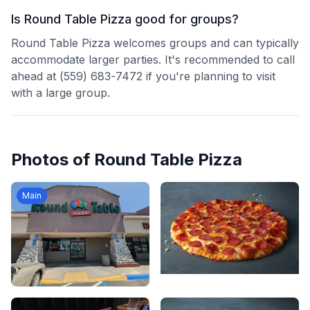
Is Round Table Pizza good for groups?
Round Table Pizza welcomes groups and can typically
accommodate larger parties. It's recommended to call
ahead at (559) 683-7472 if you're planning to visit
with a large group.
Photos of
Round Table Pizza
Main