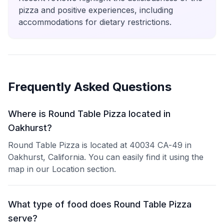
pizza and positive experiences, including
accommodations for dietary restrictions.
Frequently Asked Questions
Where is Round Table Pizza located in
Oakhurst?
Round Table Pizza is located at 40034 CA-49 in
Oakhurst, California. You can easily find it using the
map in our Location section.
What type of food does Round Table Pizza
serve?