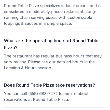
Round Table Pizza specializes in local cuisine and is
considered a moderately priced restaurant. Long-
running chain serving pizzas with customizable
toppings & sauces in a simple space.
What are the operating hours of Round Table
Pizza?
The restaurant has regular business hours that may
vary by day. Please see our detailed hours in the
Location & Hours section.
Does Round Table Pizza take reservations?
You can call (559) 683-7472 to inquire about
reservations at Round Table Pizza.