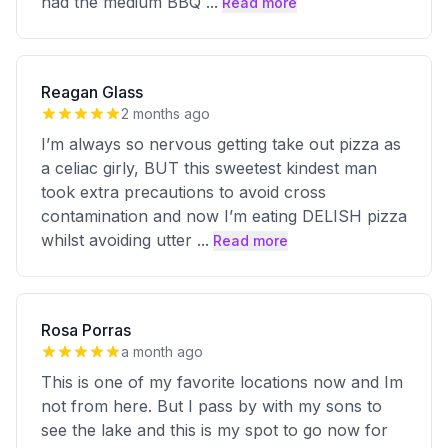
had the medium BBQ
...
Read more
Reagan Glass
2 months ago
I’m always so nervous getting take out pizza as
a celiac girly, BUT this sweetest kindest man
took extra precautions to avoid cross
contamination and now I’m eating DELISH pizza
whilst avoiding utter
...
Read more
Rosa Porras
a month ago
This is one of my favorite locations now and Im
not from here. But I pass by with my sons to
see the lake and this is my spot to go now for