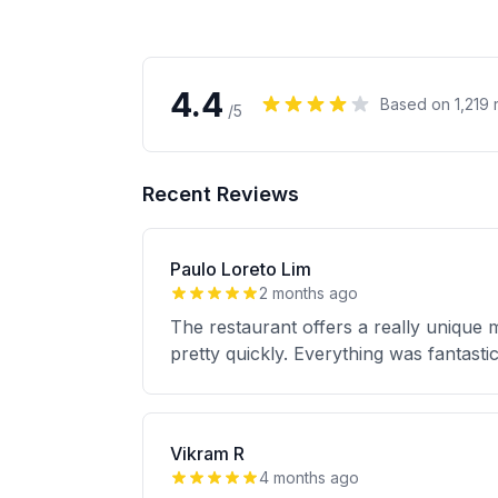
4.4
Based on
1,219
r
/5
Recent Reviews
Paulo Loreto Lim
2 months ago
The restaurant offers a really unique 
pretty quickly. Everything was fantas
Vikram R
4 months ago