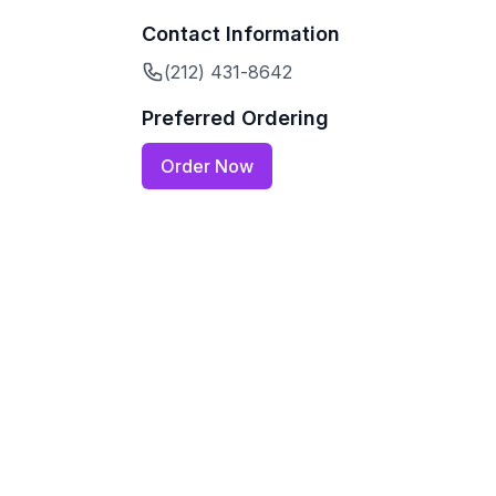
Contact Information
(212) 431-8642
Preferred Ordering
Order Now