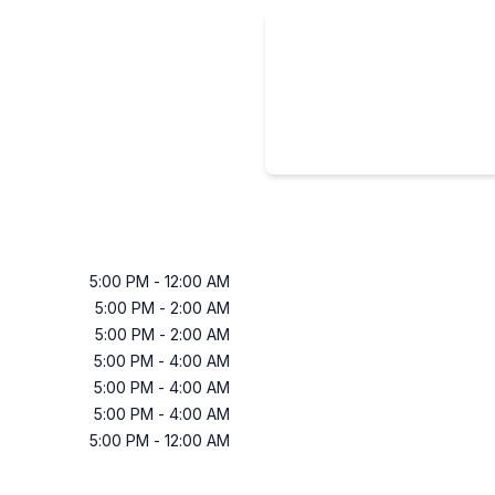
5:00 PM
-
12:00 AM
5:00 PM
-
2:00 AM
5:00 PM
-
2:00 AM
5:00 PM
-
4:00 AM
5:00 PM
-
4:00 AM
5:00 PM
-
4:00 AM
5:00 PM
-
12:00 AM