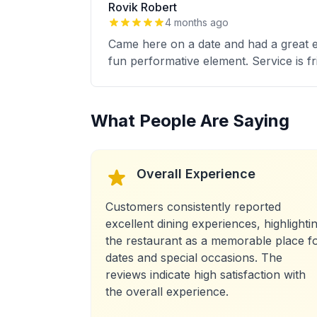
Rovik Robert
4 months ago
Came here on a date and had a great e
fun performative element. Service is fr
What People Are Saying
Overall Experience
Customers consistently reported
excellent dining experiences, highlighti
the restaurant as a memorable place f
dates and special occasions. The
reviews indicate high satisfaction with
the overall experience.