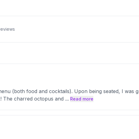
eviews
menu (both food and cocktails). Upon being seated, I was g
tic! The charred octopus and
...
Read more