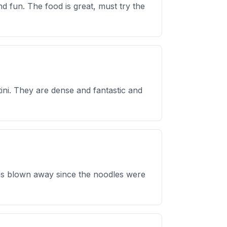
 fun. The food is great, must try the
ini. They are dense and fantastic and
was blown away since the noodles were