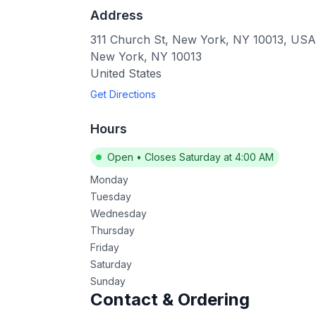
Address
311 Church St, New York, NY 10013, USA
New York
,
NY
10013
United States
Get Directions
Hours
Open
•
Closes Saturday at 4:00 AM
Monday
Tuesday
Wednesday
Thursday
Friday
Saturday
Sunday
Contact & Ordering