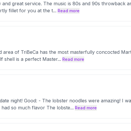
 and great service. The music is 80s and 90s throwback and
ly fillet for you at the t
...
Read more
d area of TriBeCa has the most masterfully concocted Mart
f shell is a perfect Master
...
Read more
 date night! Good: - The lobster noodles were amazing! I 
e had so much flavor The lobste
...
Read more