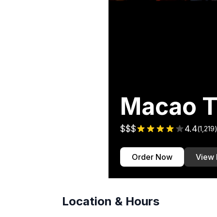
Macao T
$$$
4.4
(
1,219
Order Now
View
Location & Hours