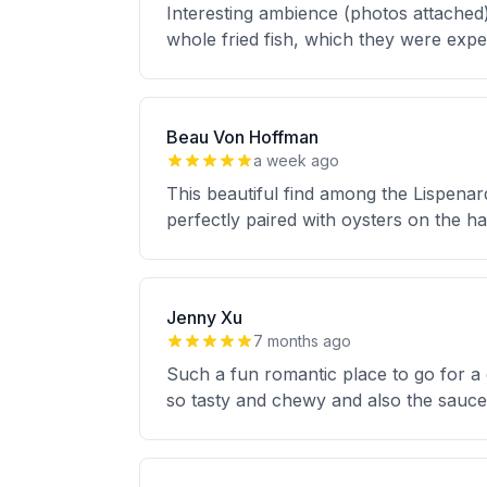
Interesting ambience (photos attached)
whole fried fish, which they were expert
Beau Von Hoffman
a week ago
This beautiful find among the Lispenar
perfectly paired with oysters on the hal
Jenny Xu
7 months ago
Such a fun romantic place to go for a
so tasty and chewy and also the sauc