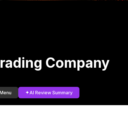
rading Company
)
✦
 Menu
AI Review Summary