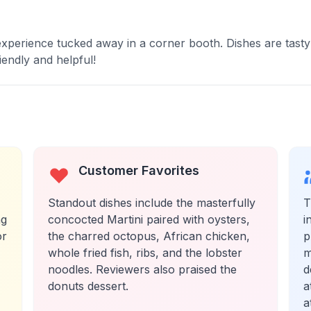
xperience tucked away in a corner booth. Dishes are tasty
iendly and helpful!
Customer Favorites
Standout dishes include the masterfully
T
ng
concocted Martini paired with oysters,
i
or
the charred octopus, African chicken,
p
whole fried fish, ribs, and the lobster
m
noodles. Reviewers also praised the
d
donuts dessert.
a
a