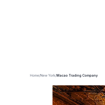
Home
/
New York
/
Macao Trading Company