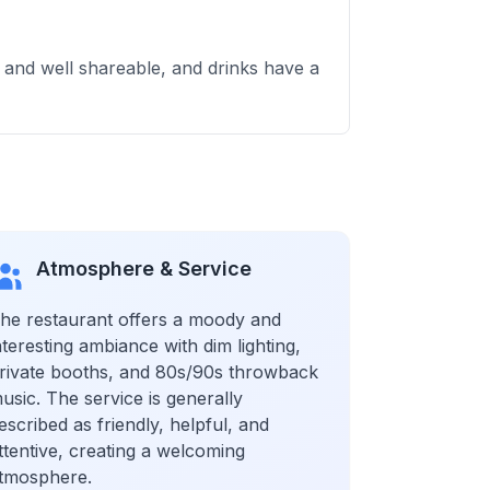
 and well shareable, and drinks have a
Atmosphere & Service
he restaurant offers a moody and
nteresting ambiance with dim lighting,
rivate booths, and 80s/90s throwback
usic. The service is generally
escribed as friendly, helpful, and
ttentive, creating a welcoming
tmosphere.