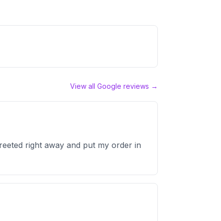
View all Google reviews →
reeted right away and put my order in