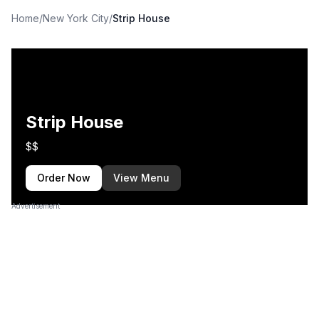
Home
/
New York City
/
Strip House
Strip House
$$
Order Now
View Menu
Advertisement