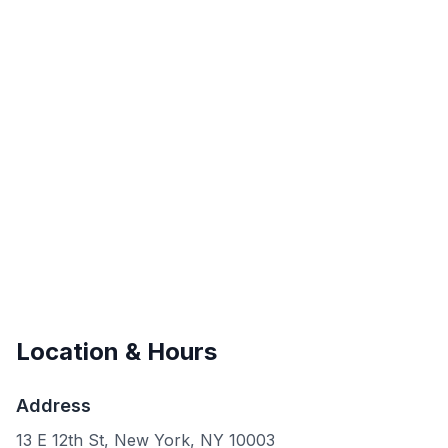
Location & Hours
Address
13 E 12th St, New York, NY 10003