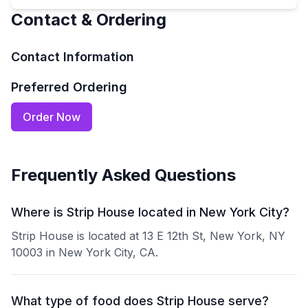
Contact & Ordering
Contact Information
Preferred Ordering
Order Now
Frequently Asked Questions
Where is Strip House located in New York City?
Strip House is located at 13 E 12th St, New York, NY
10003 in New York City, CA.
What type of food does Strip House serve?