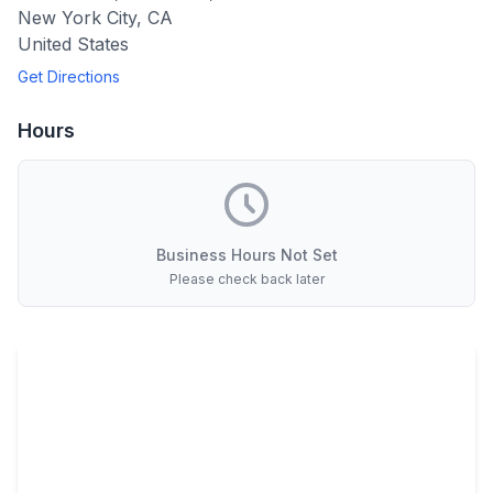
New York City
,
CA
United States
Get Directions
Hours
Business Hours Not Set
Please check back later