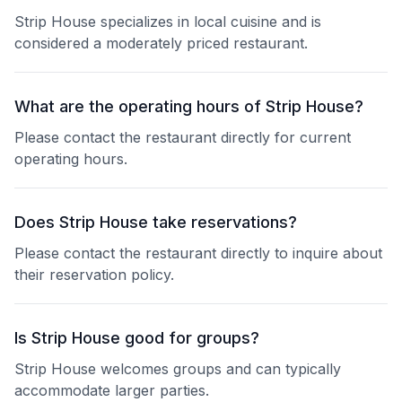
Strip House specializes in local cuisine and is
considered a moderately priced restaurant.
What are the operating hours of Strip House?
Please contact the restaurant directly for current
operating hours.
Does Strip House take reservations?
Please contact the restaurant directly to inquire about
their reservation policy.
Is Strip House good for groups?
Strip House welcomes groups and can typically
accommodate larger parties.