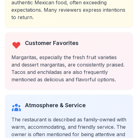
authentic Mexican food, often exceeding
expectations. Many reviewers express intentions
to return.
Customer Favorites
Margaritas, especially the fresh fruit varieties
and dessert margaritas, are consistently praised.
Tacos and enchiladas are also frequently
mentioned as delicious and flavorful options.
Atmosphere & Service
The restaurant is described as family-owned with
warm, accommodating, and friendly service. The
owner is often mentioned for being attentive and