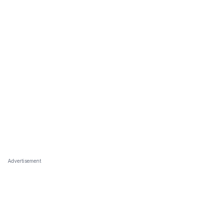
Advertisement