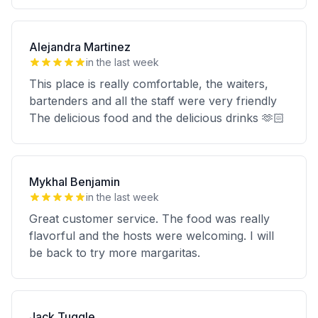
Alejandra Martinez
in the last week
This place is really comfortable, the waiters,
bartenders and all the staff were very friendly
The delicious food and the delicious drinks 🫶🏻
Mykhal Benjamin
in the last week
Great customer service. The food was really
flavorful and the hosts were welcoming. I will
be back to try more margaritas.
Jack Tuggle