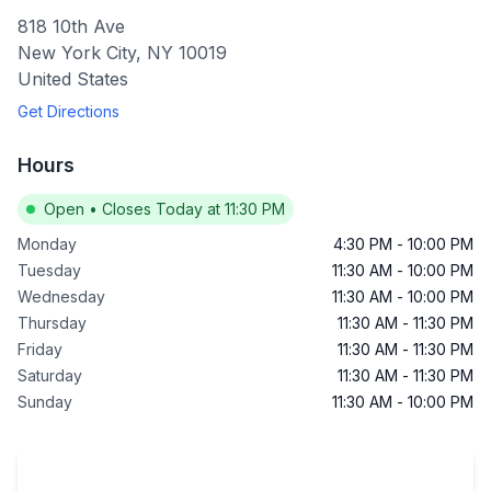
818 10th Ave
New York City
,
NY
10019
United States
Get Directions
Hours
Open
•
Closes Today at 11:30 PM
Monday
4:30 PM
-
10:00 PM
Tuesday
11:30 AM
-
10:00 PM
Wednesday
11:30 AM
-
10:00 PM
Thursday
11:30 AM
-
11:30 PM
Friday
11:30 AM
-
11:30 PM
Saturday
11:30 AM
-
11:30 PM
Sunday
11:30 AM
-
10:00 PM