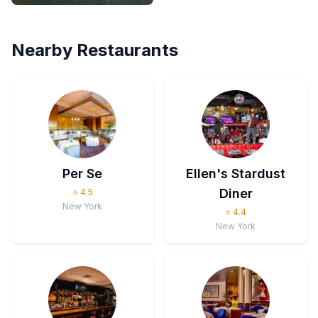
Nearby Restaurants
Per Se
Ellen's Stardust
Diner
⭐
4.5
New York
⭐
4.4
New York