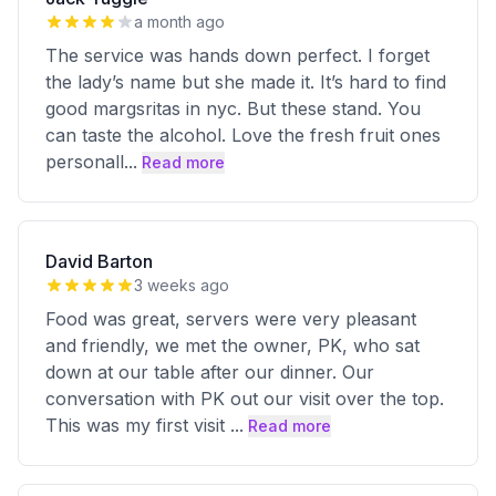
a month ago
The service was hands down perfect. I forget
the lady’s name but she made it. It’s hard to find
good margsritas in nyc. But these stand. You
can taste the alcohol. Love the fresh fruit ones
personall
...
Read more
David Barton
3 weeks ago
Food was great, servers were very pleasant
and friendly, we met the owner, PK, who sat
down at our table after our dinner. Our
conversation with PK out our visit over the top.
This was my first visit
...
Read more