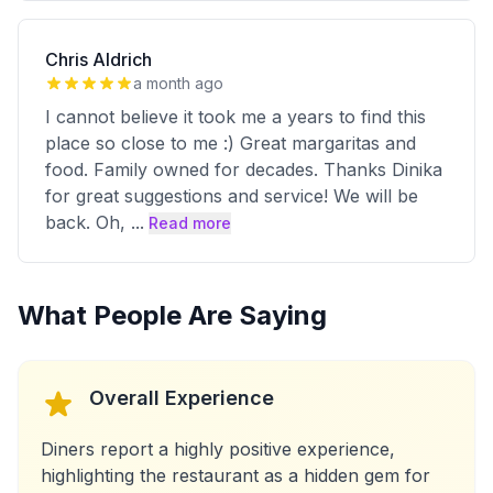
Chris Aldrich
a month ago
I cannot believe it took me a years to find this
place so close to me :) Great margaritas and
food. Family owned for decades. Thanks Dinika
for great suggestions and service! We will be
back. Oh,
...
Read more
What People Are Saying
Overall Experience
Diners report a highly positive experience,
highlighting the restaurant as a hidden gem for