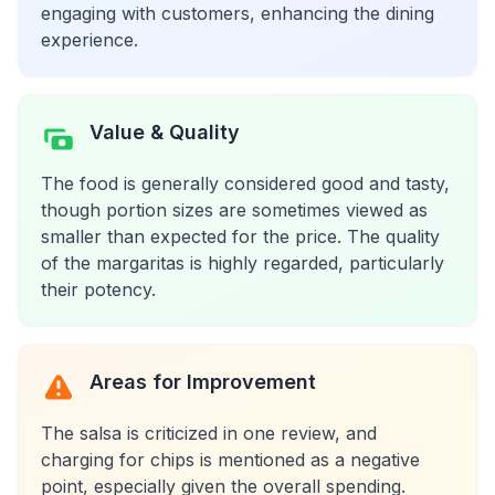
engaging with customers, enhancing the dining
experience.
Value & Quality
The food is generally considered good and tasty,
though portion sizes are sometimes viewed as
smaller than expected for the price. The quality
of the margaritas is highly regarded, particularly
their potency.
Areas for Improvement
The salsa is criticized in one review, and
charging for chips is mentioned as a negative
point, especially given the overall spending.