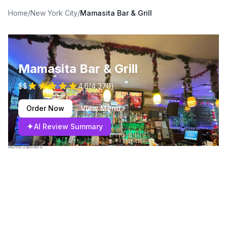
Home
/
New York City
/
Mamasita Bar & Grill
Mamasita Bar & Grill
$$
4.6
(
4,370
)
Order Now
View Menu
✦
AI Review Summary
Advertisement