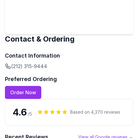
Contact & Ordering
Contact Information
(212) 315-9444
Preferred Ordering
Order Now
4.6
Based on
4,370
reviews
/5
Recent Reviews
View all Google reviews →