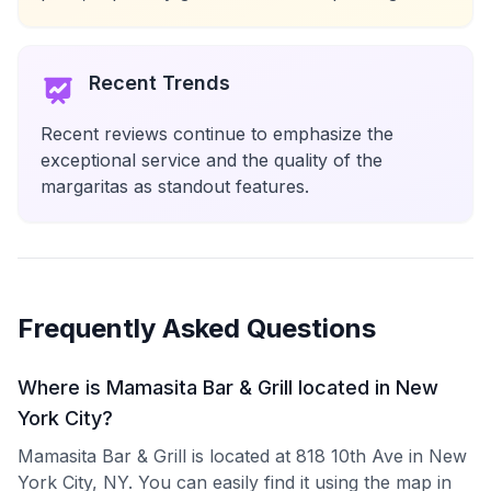
Recent Trends
Recent reviews continue to emphasize the
exceptional service and the quality of the
margaritas as standout features.
Frequently Asked Questions
Where is Mamasita Bar & Grill located in New
York City?
Mamasita Bar & Grill is located at 818 10th Ave in New
York City, NY. You can easily find it using the map in