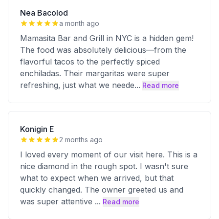
Nea Bacolod
a month ago
Mamasita Bar and Grill in NYC is a hidden gem!
The food was absolutely delicious—from the
flavorful tacos to the perfectly spiced
enchiladas. Their margaritas were super
refreshing, just what we neede
...
Read more
Konigin E
2 months ago
I loved every moment of our visit here. This is a
nice diamond in the rough spot. I wasn't sure
what to expect when we arrived, but that
quickly changed. The owner greeted us and
was super attentive
...
Read more