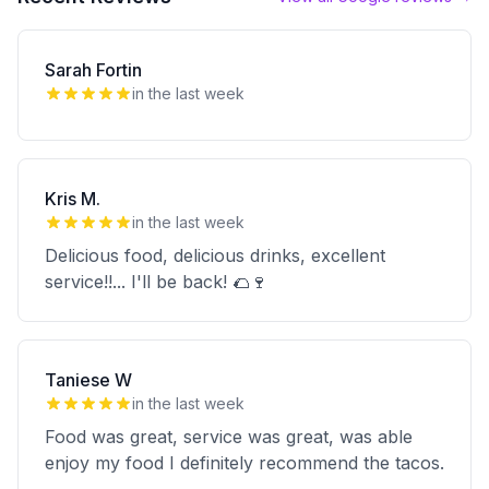
Sarah Fortin
in the last week
Kris M.
in the last week
Delicious food, delicious drinks, excellent
service!!... I'll be back! 🌮🍷
Taniese W
in the last week
Food was great, service was great, was able
enjoy my food I definitely recommend the tacos.