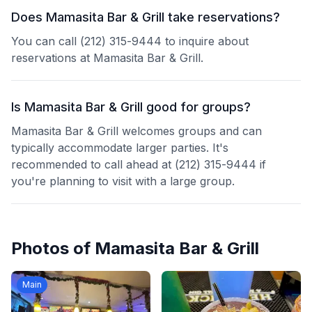
Does Mamasita Bar & Grill take reservations?
You can call (212) 315-9444 to inquire about
reservations at Mamasita Bar & Grill.
Is Mamasita Bar & Grill good for groups?
Mamasita Bar & Grill welcomes groups and can
typically accommodate larger parties. It's
recommended to call ahead at (212) 315-9444 if
you're planning to visit with a large group.
Photos of
Mamasita Bar & Grill
Main