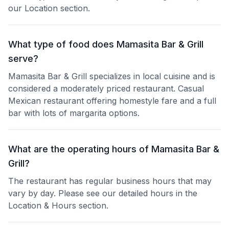
our Location section.
What type of food does Mamasita Bar & Grill
serve?
Mamasita Bar & Grill specializes in local cuisine and is
considered a moderately priced restaurant. Casual
Mexican restaurant offering homestyle fare and a full
bar with lots of margarita options.
What are the operating hours of Mamasita Bar &
Grill?
The restaurant has regular business hours that may
vary by day. Please see our detailed hours in the
Location & Hours section.