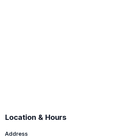
Location & Hours
Address