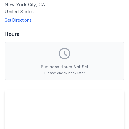
New York City
,
CA
United States
Get Directions
Hours
Business Hours Not Set
Please check back later