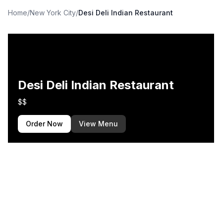
Home
/
New York City
/
Desi Deli Indian Restaurant
Desi Deli Indian Restaurant
$$
Order Now
View Menu