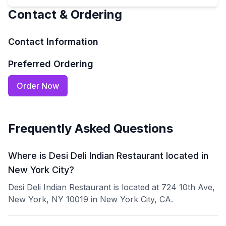
Contact & Ordering
Contact Information
Preferred Ordering
Order Now
Frequently Asked Questions
Where is Desi Deli Indian Restaurant located in
New York City?
Desi Deli Indian Restaurant is located at 724 10th Ave,
New York, NY 10019 in New York City, CA.