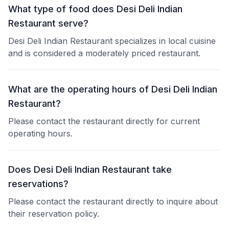
What type of food does Desi Deli Indian
Restaurant serve?
Desi Deli Indian Restaurant specializes in local cuisine
and is considered a moderately priced restaurant.
What are the operating hours of Desi Deli Indian
Restaurant?
Please contact the restaurant directly for current
operating hours.
Does Desi Deli Indian Restaurant take
reservations?
Please contact the restaurant directly to inquire about
their reservation policy.