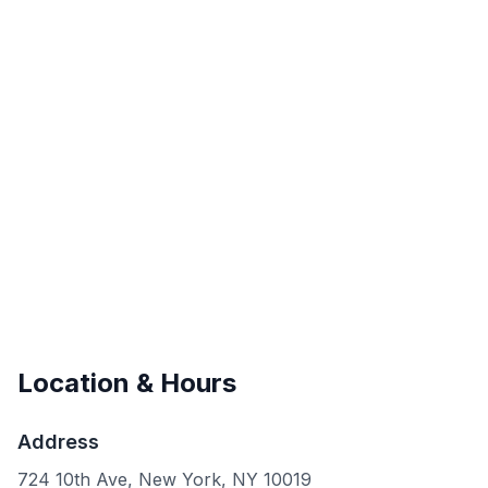
Location & Hours
Address
724 10th Ave, New York, NY 10019