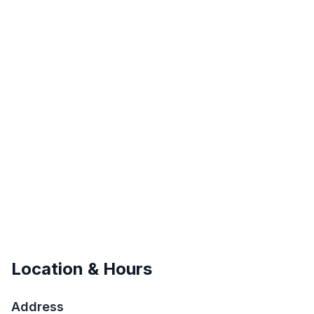
Location & Hours
Address