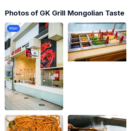
Photos of
GK Grill Mongolian Taste
Main