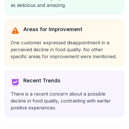
as delicious and amazing.
Areas for Improvement
One customer expressed disappointment in a
perceived decline in food quality. No other
specific areas for improvement were mentioned.
Recent Trends
There is a recent concern about a possible
decline in food quality, contrasting with earlier
positive experiences.