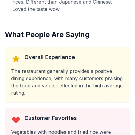
rices. Different than Japanese and Chinese.
Loved the taste wow.
What People Are Saying
Overall Experience
The restaurant generally provides a positive
dining experience, with many customers praising
the food and value, reflected in the high average
rating.
Customer Favorites
Vegetables with noodles and fried rice were