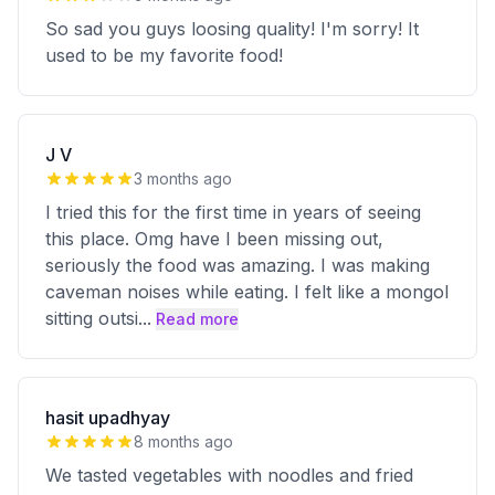
So sad you guys loosing quality! I'm sorry! It
used to be my favorite food!
J V
3 months ago
I tried this for the first time in years of seeing
this place. Omg have I been missing out,
seriously the food was amazing. I was making
caveman noises while eating. I felt like a mongol
sitting outsi
...
Read more
hasit upadhyay
8 months ago
We tasted vegetables with noodles and fried