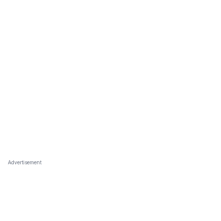
Advertisement