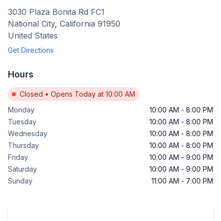
3030 Plaza Bonita Rd FC1
National City
,
California
91950
United States
Get Directions
Hours
Closed
•
Opens Today at 10:00 AM
Monday
10:00 AM
-
8:00 PM
Tuesday
10:00 AM
-
8:00 PM
Wednesday
10:00 AM
-
8:00 PM
Thursday
10:00 AM
-
8:00 PM
Friday
10:00 AM
-
9:00 PM
Saturday
10:00 AM
-
9:00 PM
Sunday
11:00 AM
-
7:00 PM