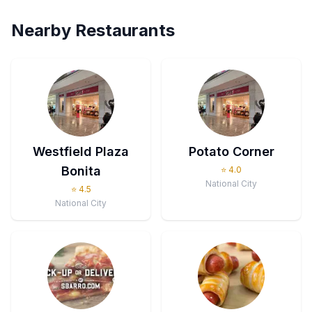
Nearby Restaurants
Westfield Plaza
Potato Corner
Bonita
⭐
4.0
National City
⭐
4.5
National City