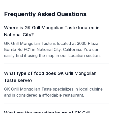
Frequently Asked Questions
Where is GK Grill Mongolian Taste located in
National City?
GK Grill Mongolian Taste is located at 3030 Plaza
Bonita Rd FC1 in National City, California. You can
easily find it using the map in our Location section.
What type of food does GK Grill Mongolian
Taste serve?
GK Grill Mongolian Taste specializes in local cuisine
and is considered a affordable restaurant.
What are the operating hours of GK Grill