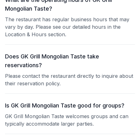
Mongolian Taste?
The restaurant has regular business hours that may
vary by day. Please see our detailed hours in the
Location & Hours section.
Does GK Grill Mongolian Taste take
reservations?
Please contact the restaurant directly to inquire about
their reservation policy.
Is GK Grill Mongolian Taste good for groups?
GK Grill Mongolian Taste welcomes groups and can
typically accommodate larger parties.