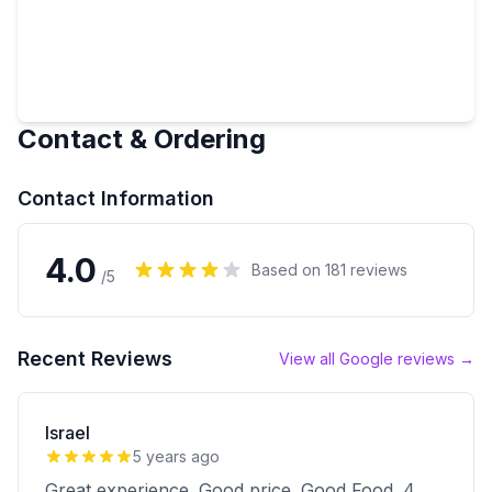
Contact & Ordering
Contact Information
4.0
Based on
181
reviews
/5
Recent Reviews
View all Google reviews →
Israel
5 years ago
Great experience. Good price. Good Food. 4