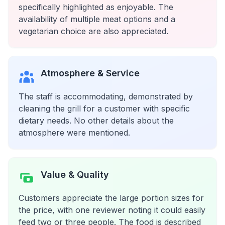
specifically highlighted as enjoyable. The
availability of multiple meat options and a
vegetarian choice are also appreciated.
Atmosphere & Service
The staff is accommodating, demonstrated by
cleaning the grill for a customer with specific
dietary needs. No other details about the
atmosphere were mentioned.
Value & Quality
Customers appreciate the large portion sizes for
the price, with one reviewer noting it could easily
feed two or three people. The food is described