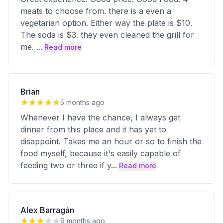
meats to choose from. there is a even a
vegetarian option. Either way the plate is $10.
The soda is $3. they even cleaned the grill for
me.
...
Read more
Brian
5 months ago
Whenever I have the chance, I always get
dinner from this place and it has yet to
disappoint. Takes me an hour or so to finish the
food myself, because it's easily capable of
feeding two or three if y
...
Read more
Alex Barragán
9 months ago