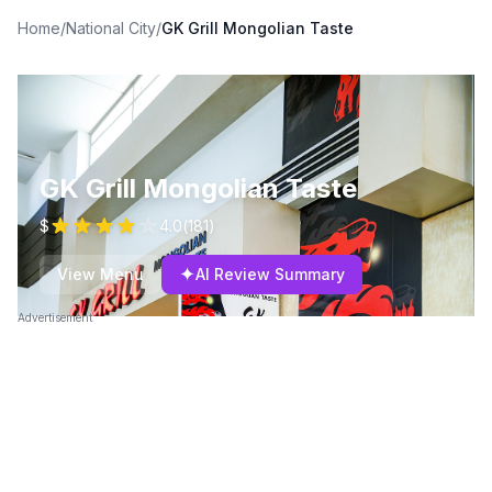
Home
/
National City
/
GK Grill Mongolian Taste
GK Grill Mongolian Taste
$
4.0
(
181
)
✦
View Menu
AI Review Summary
Advertisement