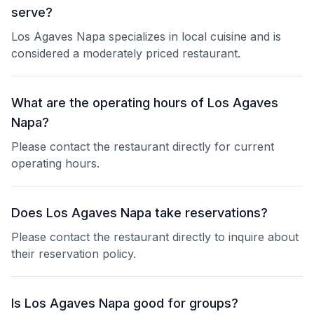
serve?
Los Agaves Napa specializes in local cuisine and is
considered a moderately priced restaurant.
What are the operating hours of Los Agaves
Napa?
Please contact the restaurant directly for current
operating hours.
Does Los Agaves Napa take reservations?
Please contact the restaurant directly to inquire about
their reservation policy.
Is Los Agaves Napa good for groups?