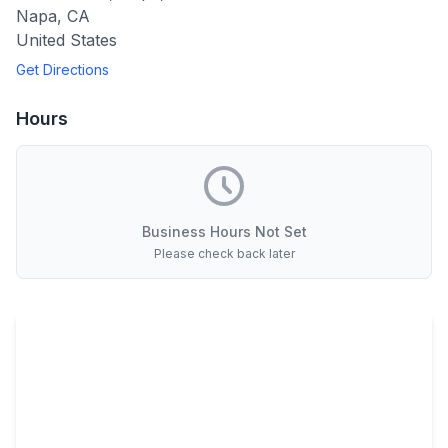
Napa
,
CA
United States
Get Directions
Hours
Business Hours Not Set
Please check back later