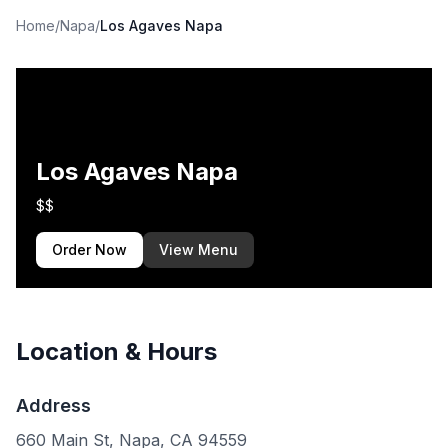
Home
/
Napa
/
Los Agaves Napa
Los Agaves Napa
$$
Order Now
View Menu
Location & Hours
Address
660 Main St, Napa, CA 94559