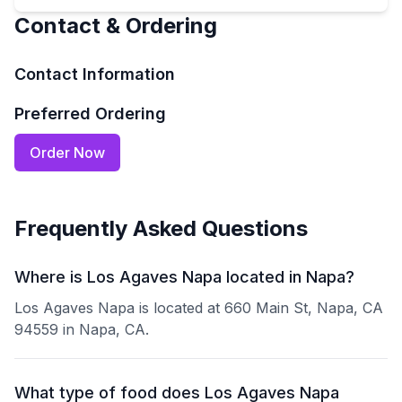
Contact & Ordering
Contact Information
Preferred Ordering
Order Now
Frequently Asked Questions
Where is Los Agaves Napa located in Napa?
Los Agaves Napa is located at 660 Main St, Napa, CA
94559 in Napa, CA.
What type of food does Los Agaves Napa