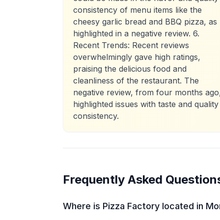
consistency of menu items like the
cheesy garlic bread and BBQ pizza, as
highlighted in a negative review. 6.
Recent Trends: Recent reviews
overwhelmingly gave high ratings,
praising the delicious food and
cleanliness of the restaurant. The
negative review, from four months ago
highlighted issues with taste and quality
consistency.
Frequently Asked Question
Where is Pizza Factory located in M