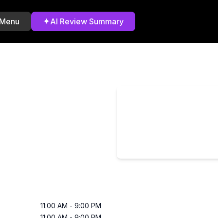
✦
 Menu
AI Review Summary
11:00 AM
-
9:00 PM
11:00 AM
-
9:00 PM