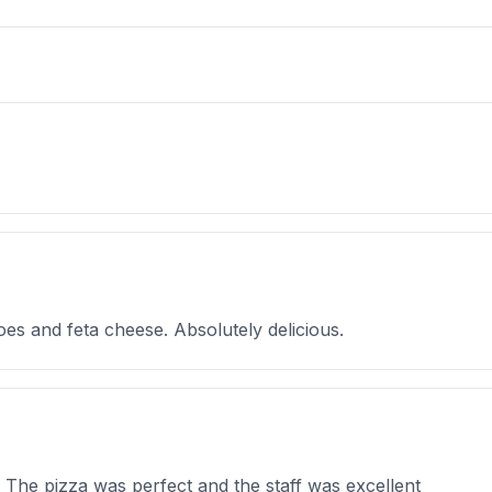
oes and feta cheese. Absolutely delicious.
! The pizza was perfect and the staff was excellent