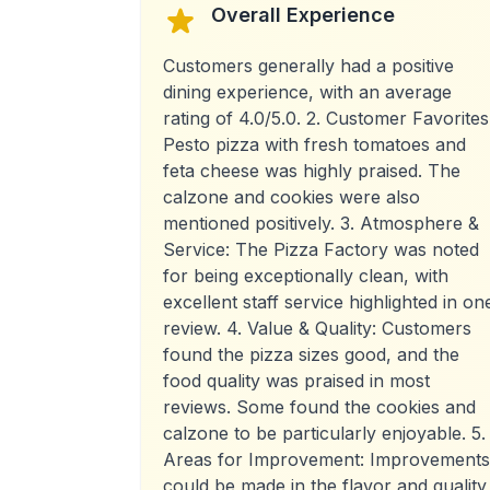
Overall Experience
Customers generally had a positive
dining experience, with an average
rating of 4.0/5.0. 2. Customer Favorites
Pesto pizza with fresh tomatoes and
feta cheese was highly praised. The
calzone and cookies were also
mentioned positively. 3. Atmosphere &
Service: The Pizza Factory was noted
for being exceptionally clean, with
excellent staff service highlighted in on
review. 4. Value & Quality: Customers
found the pizza sizes good, and the
food quality was praised in most
reviews. Some found the cookies and
calzone to be particularly enjoyable. 5.
Areas for Improvement: Improvements
could be made in the flavor and quality