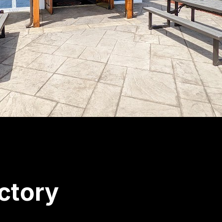
ctory