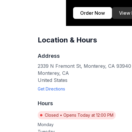
Order Now
View
Location & Hours
Address
2339 N Fremont St, Monterey, CA 93940
Monterey
,
CA
United States
Get Directions
Hours
Closed
•
Opens Today at 12:00 PM
Monday
Tuesday