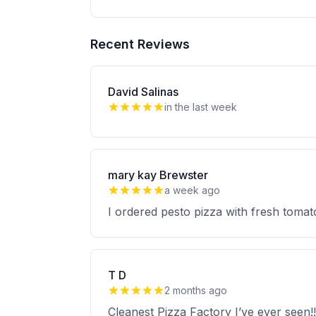
Recent Reviews
David Salinas
in the last week
mary kay Brewster
a week ago
I ordered pesto pizza with fresh tomat
T D
2 months ago
Cleanest Pizza Factory I’ve ever seen!