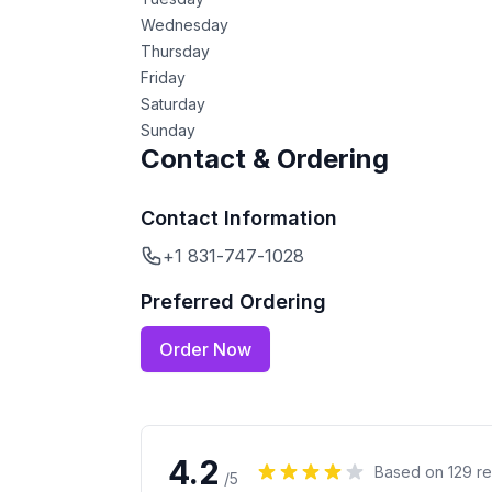
Wednesday
Thursday
Friday
Saturday
Sunday
Contact & Ordering
Contact Information
+1 831-747-1028
Preferred Ordering
Order Now
4.2
Based on
129
re
/5