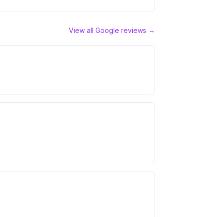
View all Google reviews →