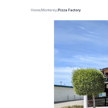
Home
/
Monterey
/
Pizza Factory