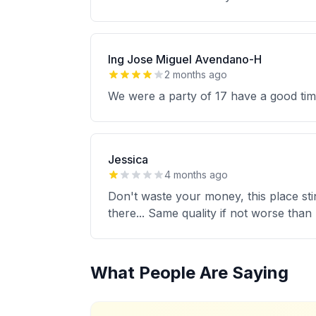
Ing Jose Miguel Avendano-H
2 months ago
We were a party of 17 have a good tim
Jessica
4 months ago
Don't waste your money, this place sti
there... Same quality if not worse than 
What People Are Saying