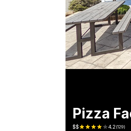
Pizza Fa
$$
4.2
(
129
)