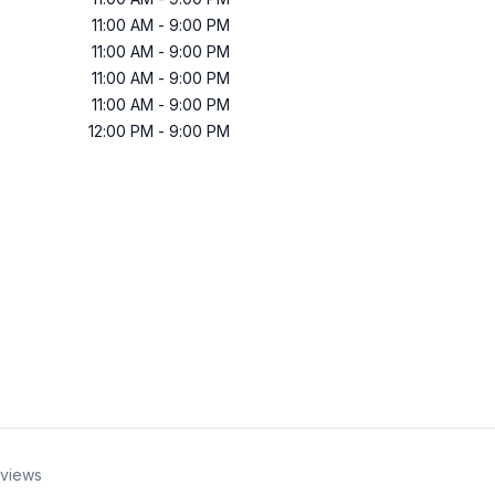
11:00 AM
-
9:00 PM
11:00 AM
-
9:00 PM
11:00 AM
-
9:00 PM
11:00 AM
-
9:00 PM
12:00 PM
-
9:00 PM
views