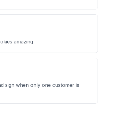
ookies amazing
bad sign when only one customer is