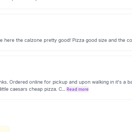
e here the calzone pretty good! Pizza good size and the c
nks. Ordered online for pickup and upon walking in it's a 
little caesars cheap pizza. C
...
Read more