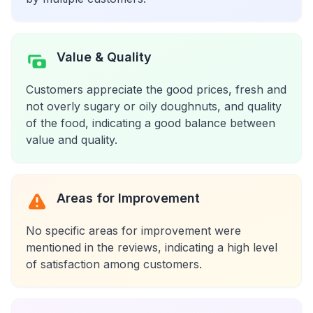
Value & Quality
Customers appreciate the good prices, fresh and
not overly sugary or oily doughnuts, and quality
of the food, indicating a good balance between
value and quality.
Areas for Improvement
No specific areas for improvement were
mentioned in the reviews, indicating a high level
of satisfaction among customers.