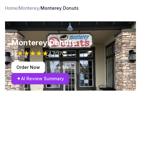
Home
/
Monterey
/
Monterey Donuts
Monterey Donuts
$$
4.7
(
270
)
Order Now
View Menu
✦
AI Review Summary