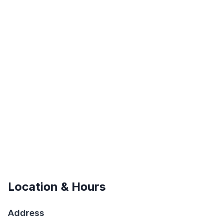
Location & Hours
Address