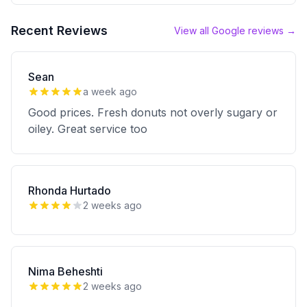
Recent Reviews
View all Google reviews →
Sean
a week ago
Good prices. Fresh donuts not overly sugary or
oiley. Great service too
Rhonda Hurtado
2 weeks ago
Nima Beheshti
2 weeks ago