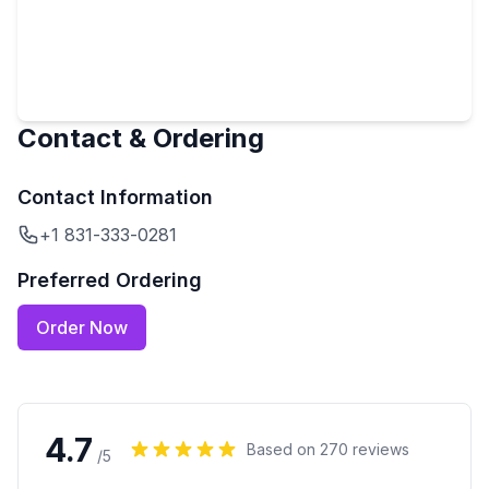
Contact & Ordering
Contact Information
+1 831-333-0281
Preferred Ordering
Order Now
4.7
Based on
270
reviews
/5