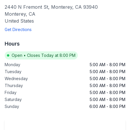
2440 N Fremont St, Monterey, CA 93940
Monterey
,
CA
United States
Get Directions
Hours
Open
•
Closes Today at 8:00 PM
Monday
5:00 AM
-
8:00 PM
Tuesday
5:00 AM
-
8:00 PM
Wednesday
5:00 AM
-
8:00 PM
Thursday
5:00 AM
-
8:00 PM
Friday
5:00 AM
-
8:00 PM
Saturday
5:00 AM
-
8:00 PM
Sunday
6:00 AM
-
8:00 PM