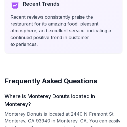
Recent Trends
Recent reviews consistently praise the
restaurant for its amazing food, pleasant
atmosphere, and excellent service, indicating a
continued positive trend in customer
experiences.
Frequently Asked Questions
Where is Monterey Donuts located in
Monterey?
Monterey Donuts is located at 2440 N Fremont St,
Monterey, CA 93940 in Monterey, CA. You can easily