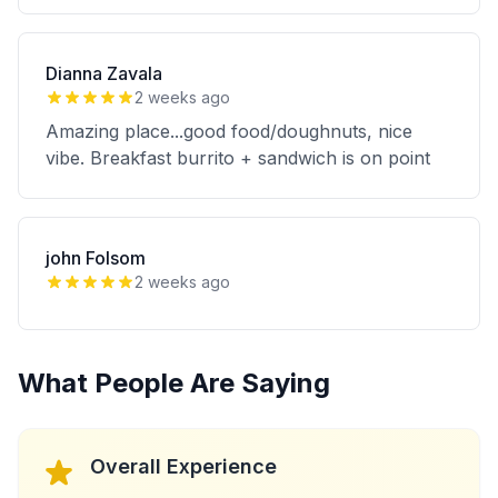
Dianna Zavala
2 weeks ago
Amazing place...good food/doughnuts, nice
vibe. Breakfast burrito + sandwich is on point
john Folsom
2 weeks ago
What People Are Saying
Overall Experience