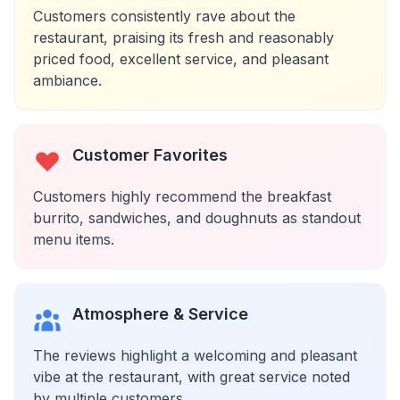
Customers consistently rave about the
restaurant, praising its fresh and reasonably
priced food, excellent service, and pleasant
ambiance.
Customer Favorites
Customers highly recommend the breakfast
burrito, sandwiches, and doughnuts as standout
menu items.
Atmosphere & Service
The reviews highlight a welcoming and pleasant
vibe at the restaurant, with great service noted
by multiple customers.