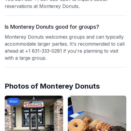
reservations at Monterey Donuts.
Is Monterey Donuts good for groups?
Monterey Donuts welcomes groups and can typically
accommodate larger parties. It's recommended to call
ahead at +1 831-333-0281 if you're planning to visit
with a large group.
Photos of
Monterey Donuts
Main