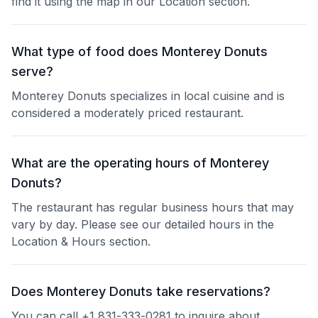
find it using the map in our Location section.
What type of food does Monterey Donuts
serve?
Monterey Donuts specializes in local cuisine and is
considered a moderately priced restaurant.
What are the operating hours of Monterey
Donuts?
The restaurant has regular business hours that may
vary by day. Please see our detailed hours in the
Location & Hours section.
Does Monterey Donuts take reservations?
You can call +1 831-333-0281 to inquire about