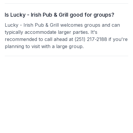
Is Lucky - Irish Pub & Grill good for groups?
Lucky - Irish Pub & Grill welcomes groups and can
typically accommodate larger parties. It's
recommended to call ahead at (251) 217-2188 if you're
planning to visit with a large group.