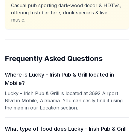
Casual pub sporting dark-wood decor & HDTVs,
offering Irish bar fare, drink specials & live
music.
Frequently Asked Questions
Where is Lucky - Irish Pub & Grill located in
Mobile?
Lucky - Irish Pub & Grill is located at 3692 Airport
Blvd in Mobile, Alabama. You can easily find it using
the map in our Location section.
What type of food does Lucky - Irish Pub & Grill