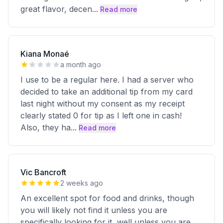
great flavor, decen
...
Read more
Kiana Monaé
a month ago
I use to be a regular here. I had a server who
decided to take an additional tip from my card
last night without my consent as my receipt
clearly stated 0 for tip as I left one in cash!
Also, they ha
...
Read more
Vic Bancroft
2 weeks ago
An excellent spot for food and drinks, though
you will likely not find it unless you are
specifically looking for it, well unless you are