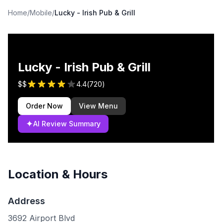
Home
/
Mobile
/
Lucky - Irish Pub & Grill
Lucky - Irish Pub & Grill
$$
4.4
(
720
)
Order Now
View Menu
✦
AI Review Summary
Location & Hours
Address
3692 Airport Blvd