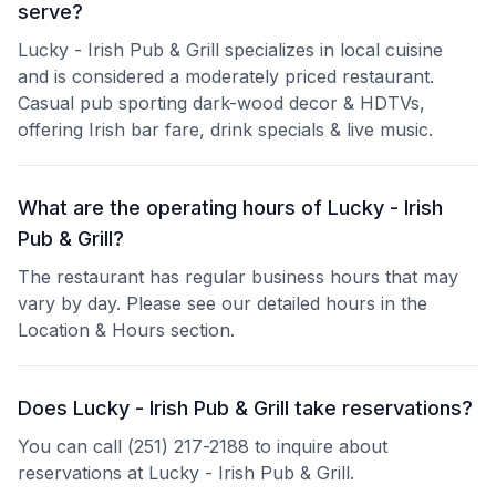
serve?
Lucky - Irish Pub & Grill specializes in local cuisine
and is considered a moderately priced restaurant.
Casual pub sporting dark-wood decor & HDTVs,
offering Irish bar fare, drink specials & live music.
What are the operating hours of Lucky - Irish
Pub & Grill?
The restaurant has regular business hours that may
vary by day. Please see our detailed hours in the
Location & Hours section.
Does Lucky - Irish Pub & Grill take reservations?
You can call (251) 217-2188 to inquire about
reservations at Lucky - Irish Pub & Grill.