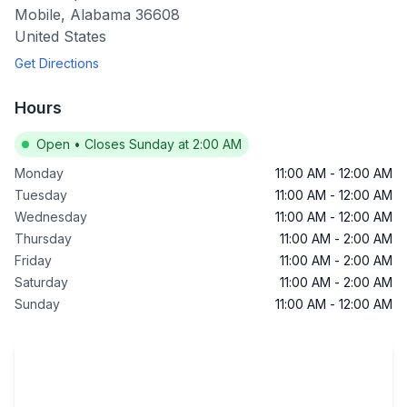
Mobile
,
Alabama
36608
United States
Get Directions
Hours
Open
•
Closes Sunday at 2:00 AM
Monday
11:00 AM
-
12:00 AM
Tuesday
11:00 AM
-
12:00 AM
Wednesday
11:00 AM
-
12:00 AM
Thursday
11:00 AM
-
2:00 AM
Friday
11:00 AM
-
2:00 AM
Saturday
11:00 AM
-
2:00 AM
Sunday
11:00 AM
-
12:00 AM