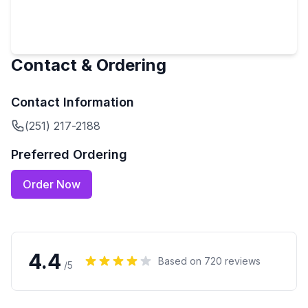
Contact & Ordering
Contact Information
(251) 217-2188
Preferred Ordering
Order Now
4.4
Based on
720
reviews
/5