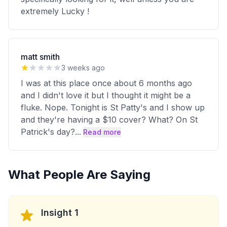
extremely Lucky !
matt smith
3 weeks ago
I was at this place once about 6 months ago
and I didn't love it but I thought it might be a
fluke. Nope. Tonight is St Patty's and I show up
and they're having a $10 cover? What? On St
Patrick's day?
...
Read more
What People Are Saying
Insight 1