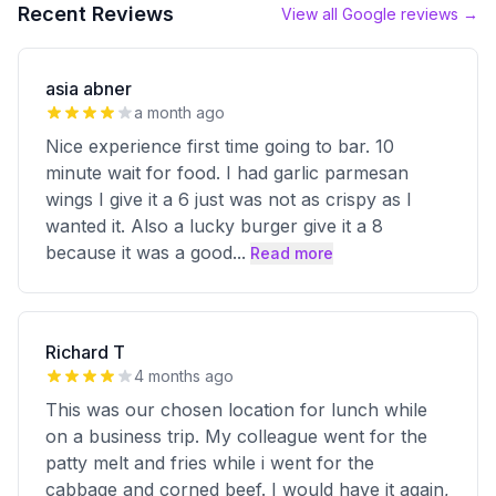
Recent Reviews
View all Google reviews →
asia abner
a month ago
Nice experience first time going to bar. 10
minute wait for food. I had garlic parmesan
wings I give it a 6 just was not as crispy as I
wanted it. Also a lucky burger give it a 8
because it was a good
...
Read more
Richard T
4 months ago
This was our chosen location for lunch while
on a business trip. My colleague went for the
patty melt and fries while i went for the
cabbage and corned beef. I would have it again,