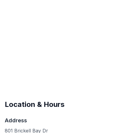
Location & Hours
Address
801 Brickell Bay Dr