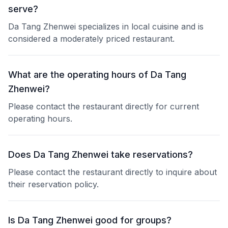
serve?
Da Tang Zhenwei specializes in local cuisine and is
considered a moderately priced restaurant.
What are the operating hours of Da Tang
Zhenwei?
Please contact the restaurant directly for current
operating hours.
Does Da Tang Zhenwei take reservations?
Please contact the restaurant directly to inquire about
their reservation policy.
Is Da Tang Zhenwei good for groups?