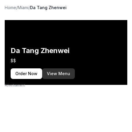
Home
/
Miami
/
Da Tang Zhenwei
Da Tang Zhenwei
$$
Order Now
View Menu
Advertisement