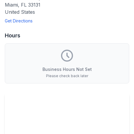
Miami
,
FL
33131
United States
Get Directions
Hours
Business Hours Not Set
Please check back later