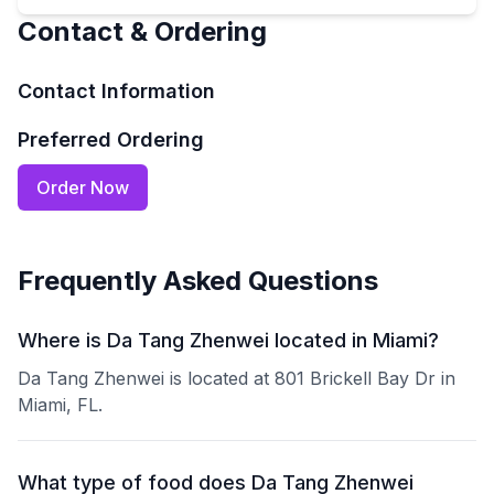
Contact & Ordering
Contact Information
Preferred Ordering
Order Now
Frequently Asked Questions
Where is Da Tang Zhenwei located in Miami?
Da Tang Zhenwei is located at 801 Brickell Bay Dr in
Miami, FL.
What type of food does Da Tang Zhenwei