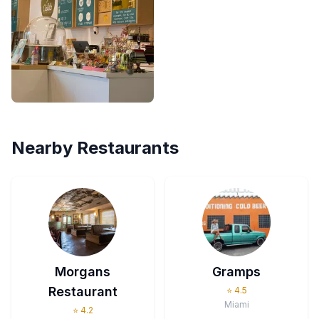
Nearby Restaurants
Morgans
Gramps
Restaurant
⭐
4.5
Miami
⭐
4.2