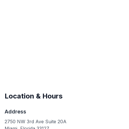
Location & Hours
Address
2750 NW 3rd Ave Suite 20A
Miami
,
Florida
33127