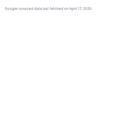
Google-sourced data last fetched on April 17, 2025.