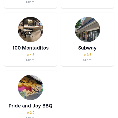
Miami
100 Montaditos
Subway
⭐
4.5
⭐
3.5
Miami
Miami
Pride and Joy BBQ
⭐
3.2
Miami