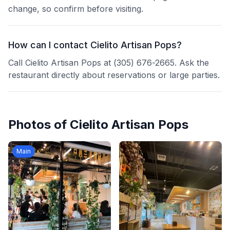
change, so confirm before visiting.
How can I contact Cielito Artisan Pops?
Call Cielito Artisan Pops at (305) 676-2665. Ask the
restaurant directly about reservations or large parties.
Photos of
Cielito Artisan Pops
Main