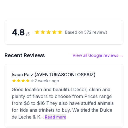
4.8
Based on
572
reviews
/5
Recent Reviews
View all Google reviews →
Isaac Paiz (AVENTURASCONLOSPAIZ)
2 weeks ago
Good location and beautiful Decor, clean and
plenty of flavors to choose from Prices range
from $6 to $16 They also have stuffed animals
for kids ans trinkets to buy. We tried the Dulce
de Leche & K
...
Read more