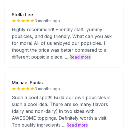
Stella Lee
3 months ago
Highly recommend! Friendly staff, yummy
popsicles, and dog friendly. What can you ask
for more! All of us enjoyed our popsicles. I
thought the price was better compared to a
different popsicle place.
...
Read more
Michael Sacks
3 months ago
Such a cool spot!!! Build our own popsicles is
such a cool idea. There are so many flavors
(dairy and non-dairy) in two sizes with
AWESOME toppings. Definitely worth a visit.
Top quality ingredients
...
Read more