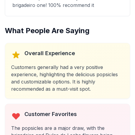
brigadeiro one! 100% recommend it
What People Are Saying
Overall Experience
Customers generally had a very positive
experience, highlighting the delicious popsicles
and customizable options. It is highly
recommended as a must-visit spot.
Customer Favorites
The popsicles are a major draw, with the