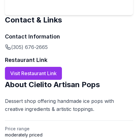
Contact & Links
Contact Information
(305) 676-2665
Restaurant Link
Visit Restaurant Link
About
Cielito Artisan Pops
Dessert shop offering handmade ice pops with
creative ingredients & artistic toppings.
Price range
moderately priced