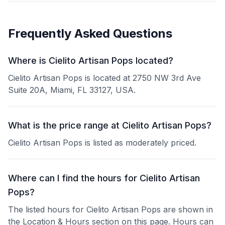
Frequently Asked Questions
Where is Cielito Artisan Pops located?
Cielito Artisan Pops is located at 2750 NW 3rd Ave
Suite 20A, Miami, FL 33127, USA.
What is the price range at Cielito Artisan Pops?
Cielito Artisan Pops is listed as moderately priced.
Where can I find the hours for Cielito Artisan
Pops?
The listed hours for Cielito Artisan Pops are shown in
the Location & Hours section on this page. Hours can