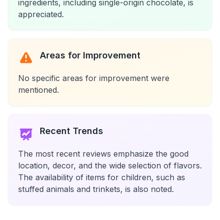
ingredients, including single-origin chocolate, is
appreciated.
Areas for Improvement
No specific areas for improvement were
mentioned.
Recent Trends
The most recent reviews emphasize the good
location, decor, and the wide selection of flavors.
The availability of items for children, such as
stuffed animals and trinkets, is also noted.