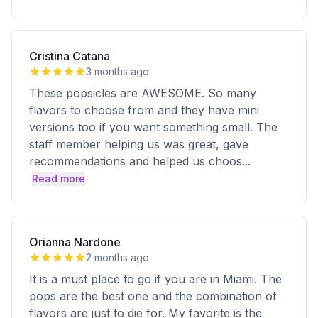
Cristina Catana
3 months ago
These popsicles are AWESOME. So many
flavors to choose from and they have mini
versions too if you want something small. The
staff member helping us was great, gave
recommendations and helped us choos
...
Read more
Orianna Nardone
2 months ago
It is a must place to go if you are in Miami. The
pops are the best one and the combination of
flavors are just to die for. My favorite is the