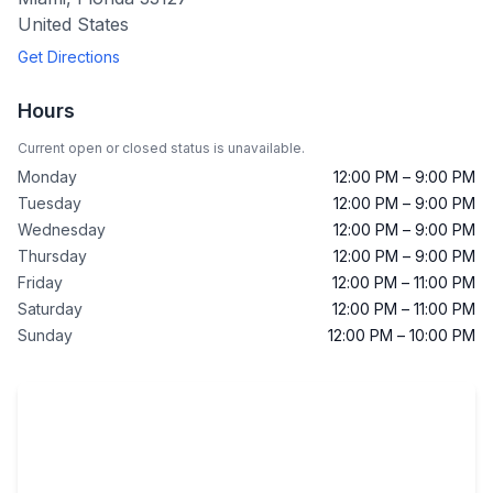
United States
Get Directions
Hours
Current open or closed status is unavailable.
Monday
12:00 PM – 9:00 PM
Tuesday
12:00 PM – 9:00 PM
Wednesday
12:00 PM – 9:00 PM
Thursday
12:00 PM – 9:00 PM
Friday
12:00 PM – 11:00 PM
Saturday
12:00 PM – 11:00 PM
Sunday
12:00 PM – 10:00 PM