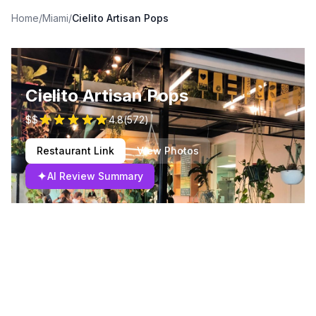
Home
/
Miami
/
Cielito Artisan Pops
Cielito Artisan Pops
$$
4.8
(
572
)
Restaurant Link
View Photos
✦
AI Review Summary