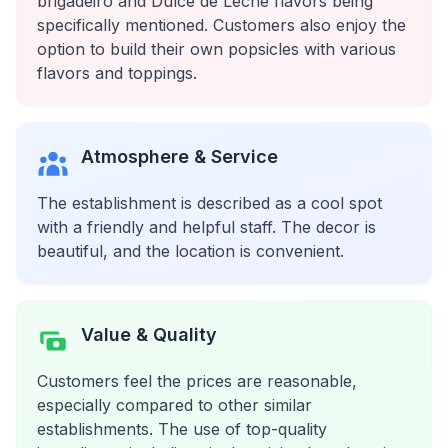
brigadeiro and Dulce de Leche flavors being
specifically mentioned. Customers also enjoy the
option to build their own popsicles with various
flavors and toppings.
Atmosphere & Service
The establishment is described as a cool spot
with a friendly and helpful staff. The decor is
beautiful, and the location is convenient.
Value & Quality
Customers feel the prices are reasonable,
especially compared to other similar
establishments. The use of top-quality