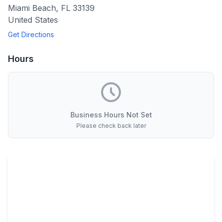
Miami Beach
,
FL
33139
United States
Get Directions
Hours
Business Hours Not Set
Please check back later