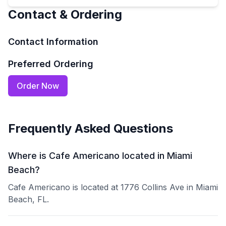
Contact & Ordering
Contact Information
Preferred Ordering
Order Now
Frequently Asked Questions
Where is Cafe Americano located in Miami
Beach?
Cafe Americano is located at 1776 Collins Ave in Miami
Beach, FL.