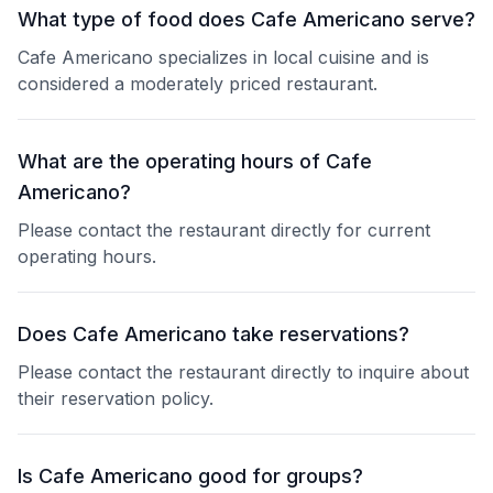
What type of food does Cafe Americano serve?
Cafe Americano specializes in local cuisine and is
considered a moderately priced restaurant.
What are the operating hours of Cafe
Americano?
Please contact the restaurant directly for current
operating hours.
Does Cafe Americano take reservations?
Please contact the restaurant directly to inquire about
their reservation policy.
Is Cafe Americano good for groups?