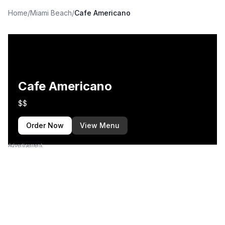
Home
/
Miami Beach
/
Cafe Americano
Cafe Americano
$$
Order Now
View Menu
Advertisement