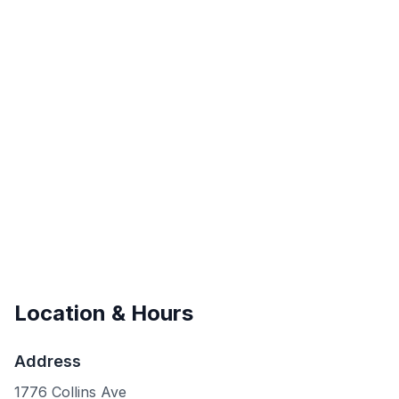
Location & Hours
Address
1776 Collins Ave