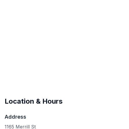
Location & Hours
Address
1165 Merrill St