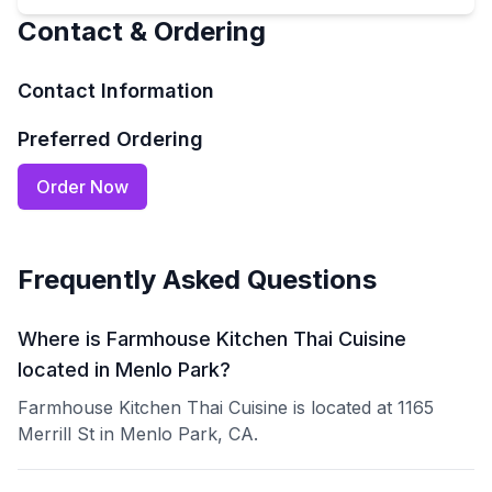
Contact & Ordering
Contact Information
Preferred Ordering
Order Now
Frequently Asked Questions
Where is Farmhouse Kitchen Thai Cuisine
located in Menlo Park?
Farmhouse Kitchen Thai Cuisine is located at 1165
Merrill St in Menlo Park, CA.