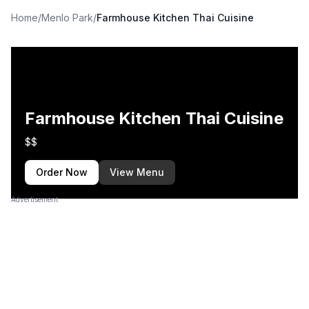
Home
/
Menlo Park
/
Farmhouse Kitchen Thai Cuisine
Farmhouse Kitchen Thai Cuisine
$$
Order Now
View Menu
Advertisement