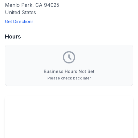
Menlo Park
,
CA
94025
United States
Get Directions
Hours
Business Hours Not Set
Please check back later