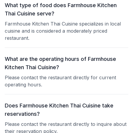
What type of food does Farmhouse Kitchen
Thai Cuisine serve?
Farmhouse Kitchen Thai Cuisine specializes in local
cuisine and is considered a moderately priced
restaurant.
What are the operating hours of Farmhouse
Kitchen Thai Cuisine?
Please contact the restaurant directly for current
operating hours.
Does Farmhouse Kitchen Thai Cuisine take
reservations?
Please contact the restaurant directly to inquire about
their reservation policy.