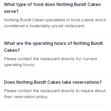
What type of food does Nothing Bundt Cakes
serve?
Nothing Bundt Cakes specializes in local cuisine and is
considered a moderately priced restaurant.
What are the operating hours of Nothing Bundt
Cakes?
Please contact the restaurant directly for current
operating hours.
Does Nothing Bundt Cakes take reservations?
Please contact the restaurant directly to inquire about
their reservation policy.