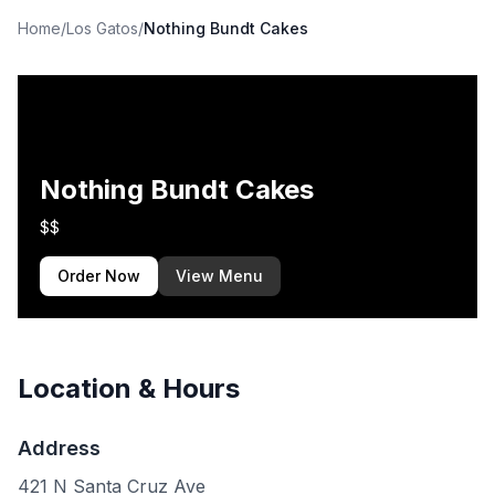
Home
/
Los Gatos
/
Nothing Bundt Cakes
Nothing Bundt Cakes
$$
Order Now
View Menu
Location & Hours
Address
421 N Santa Cruz Ave