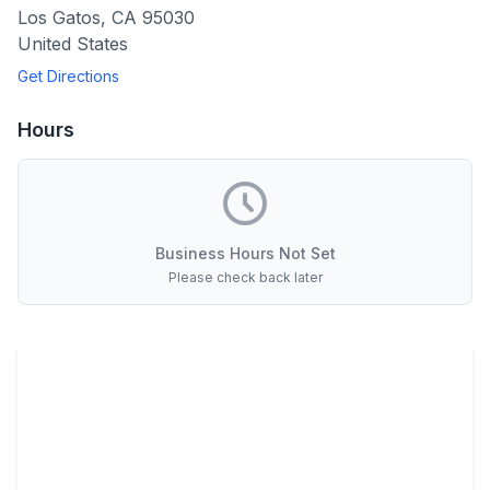
Los Gatos
,
CA
95030
United States
Get Directions
Hours
Business Hours Not Set
Please check back later