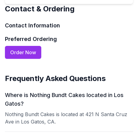
Contact & Ordering
Contact Information
Preferred Ordering
Order Now
Frequently Asked Questions
Where is Nothing Bundt Cakes located in Los
Gatos?
Nothing Bundt Cakes is located at 421 N Santa Cruz
Ave in Los Gatos, CA.