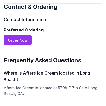
Contact & Ordering
Contact Information
Preferred Ordering
Order Now
Frequently Asked Questions
Where is Afters Ice Cream located in Long
Beach?
Afters Ice Cream is located at 5708 E 7th St in Long
Beach, CA.