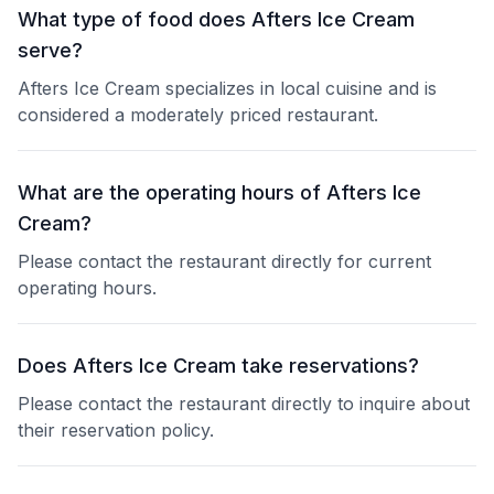
What type of food does Afters Ice Cream
serve?
Afters Ice Cream specializes in local cuisine and is
considered a moderately priced restaurant.
What are the operating hours of Afters Ice
Cream?
Please contact the restaurant directly for current
operating hours.
Does Afters Ice Cream take reservations?
Please contact the restaurant directly to inquire about
their reservation policy.