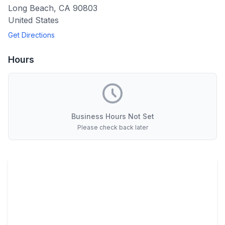
Long Beach
,
CA
90803
United States
Get Directions
Hours
Business Hours Not Set
Please check back later