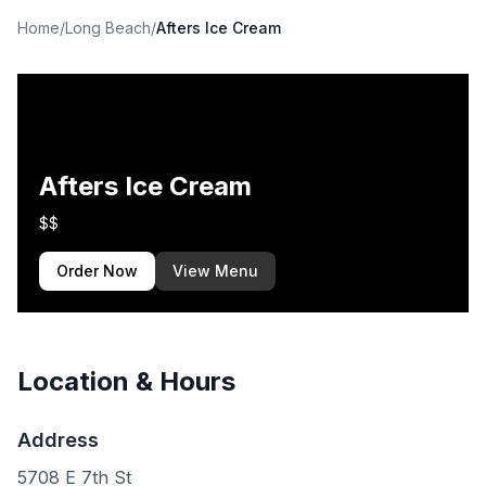
Home
/
Long Beach
/
Afters Ice Cream
Afters Ice Cream
$$
Order Now
View Menu
Location & Hours
Address
5708 E 7th St