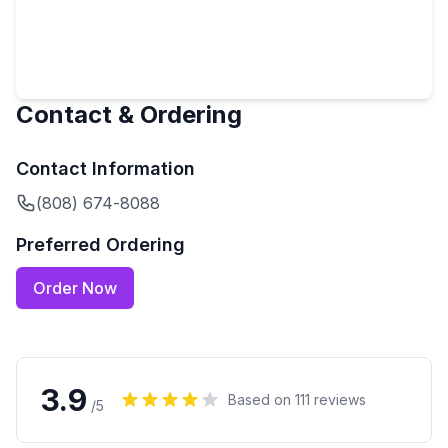
Contact & Ordering
Contact Information
(808) 674-8088
Preferred Ordering
Order Now
3.9
Based on
111
reviews
/5