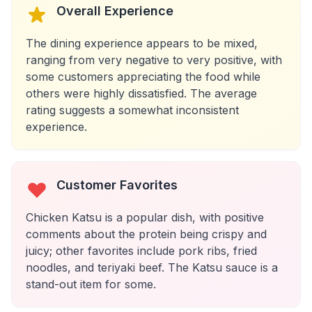
Overall Experience
The dining experience appears to be mixed,
ranging from very negative to very positive, with
some customers appreciating the food while
others were highly dissatisfied. The average
rating suggests a somewhat inconsistent
experience.
Customer Favorites
Chicken Katsu is a popular dish, with positive
comments about the protein being crispy and
juicy; other favorites include pork ribs, fried
noodles, and teriyaki beef. The Katsu sauce is a
stand-out item for some.