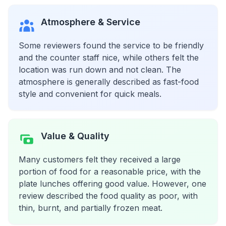
Atmosphere & Service
Some reviewers found the service to be friendly
and the counter staff nice, while others felt the
location was run down and not clean. The
atmosphere is generally described as fast-food
style and convenient for quick meals.
Value & Quality
Many customers felt they received a large
portion of food for a reasonable price, with the
plate lunches offering good value. However, one
review described the food quality as poor, with
thin, burnt, and partially frozen meat.