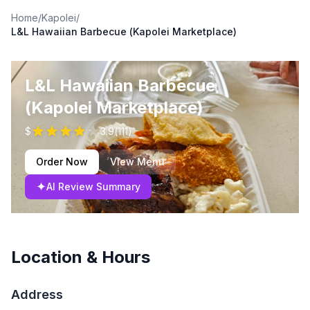
Home
/
Kapolei
/
L&L Hawaiian Barbecue (Kapolei Marketplace)
L&L Hawaiian Barbecue
(Kapolei Marketplace)
$
3.9
(
111
)
Order Now
View Menu
✦
AI Review Summary
Location & Hours
Address