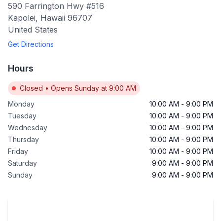
590 Farrington Hwy #516
Kapolei
,
Hawaii
96707
United States
Get Directions
Hours
Closed
•
Opens Sunday at 9:00 AM
Monday
10:00 AM
-
9:00 PM
Tuesday
10:00 AM
-
9:00 PM
Wednesday
10:00 AM
-
9:00 PM
Thursday
10:00 AM
-
9:00 PM
Friday
10:00 AM
-
9:00 PM
Saturday
9:00 AM
-
9:00 PM
Sunday
9:00 AM
-
9:00 PM