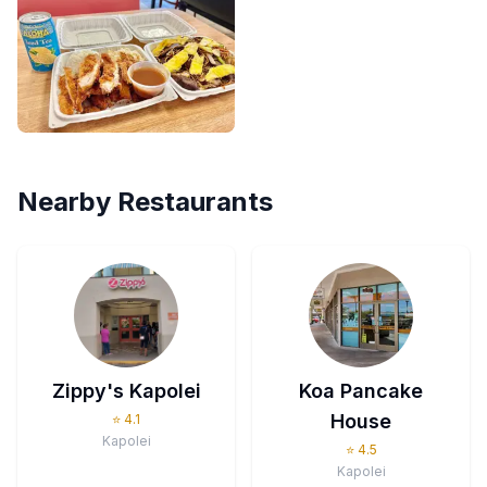
Nearby Restaurants
Zippy's Kapolei
Koa Pancake
House
⭐
4.1
Kapolei
⭐
4.5
Kapolei