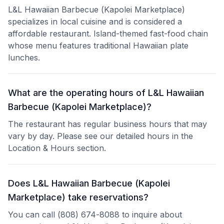
L&L Hawaiian Barbecue (Kapolei Marketplace)
specializes in local cuisine and is considered a
affordable restaurant. Island-themed fast-food chain
whose menu features traditional Hawaiian plate
lunches.
What are the operating hours of L&L Hawaiian
Barbecue (Kapolei Marketplace)?
The restaurant has regular business hours that may
vary by day. Please see our detailed hours in the
Location & Hours section.
Does L&L Hawaiian Barbecue (Kapolei
Marketplace) take reservations?
You can call (808) 674-8088 to inquire about