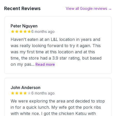
Recent Reviews
View all Google reviews →
Peter Nguyen
6 months ago
Haven't eaten at an L&L location in years and
was really looking forward to try it again. This
was my first time at this location and at this
time, the store had a 3.9 star rating, but based
on my pas
...
Read more
John Anderson
6 months ago
We were exploring the area and decided to stop
in for a quick lunch. My wife got the pork ribs
with white rice. I got the chicken Katsu with