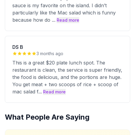
sauce is my favorite on the island. I didn’t
particularly like the Mac salad which is funny
because how do
...
Read more
DS B
3 months ago
This is a great $20 plate lunch spot. The
restaurant is clean, the service is super friendly,
the food is delicious, and the portions are huge.
You get meat + two scoops of rice + scoop of
mac salad f
...
Read more
What People Are Saying