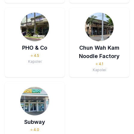
PHO & Co
Chun Wah Kam
Noodle Factory
⭐
4.5
Kapolei
⭐
4.1
Kapolei
Subway
⭐
4.0