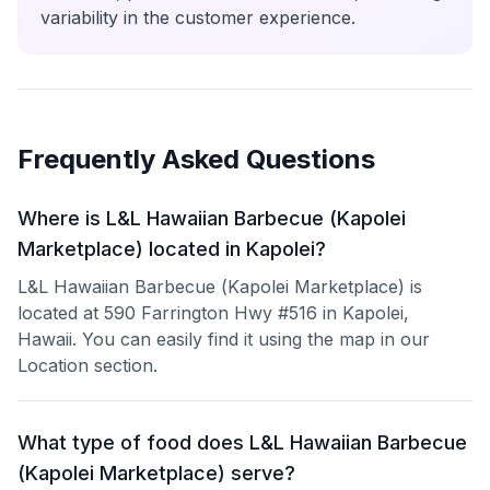
variability in the customer experience.
Frequently Asked Questions
Where is L&L Hawaiian Barbecue (Kapolei
Marketplace) located in Kapolei?
L&L Hawaiian Barbecue (Kapolei Marketplace) is
located at 590 Farrington Hwy #516 in Kapolei,
Hawaii. You can easily find it using the map in our
Location section.
What type of food does L&L Hawaiian Barbecue
(Kapolei Marketplace) serve?