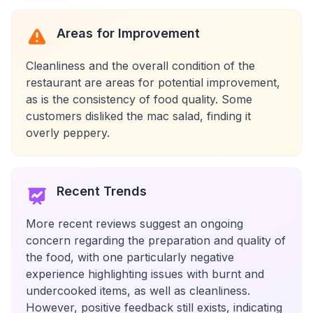
Areas for Improvement
Cleanliness and the overall condition of the
restaurant are areas for potential improvement,
as is the consistency of food quality. Some
customers disliked the mac salad, finding it
overly peppery.
Recent Trends
More recent reviews suggest an ongoing
concern regarding the preparation and quality of
the food, with one particularly negative
experience highlighting issues with burnt and
undercooked items, as well as cleanliness.
However, positive feedback still exists, indicating