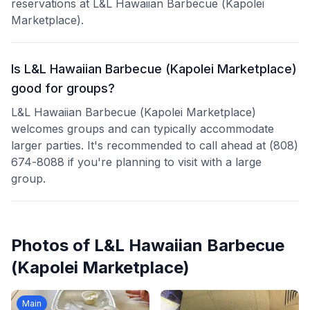
reservations at L&L Hawaiian Barbecue (Kapolei
Marketplace).
Is L&L Hawaiian Barbecue (Kapolei Marketplace)
good for groups?
L&L Hawaiian Barbecue (Kapolei Marketplace)
welcomes groups and can typically accommodate
larger parties. It's recommended to call ahead at (808)
674-8088 if you're planning to visit with a large
group.
Photos of
L&L Hawaiian Barbecue
(Kapolei Marketplace)
Main