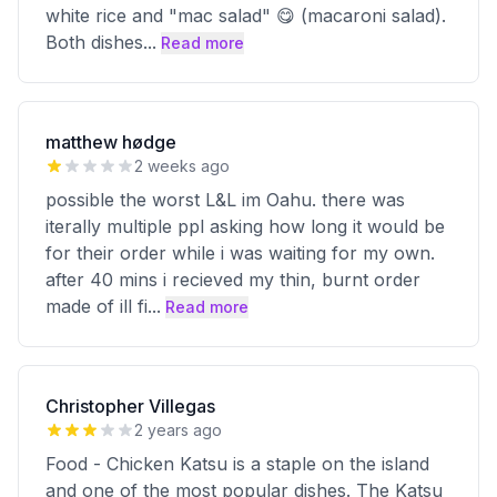
white rice and "mac salad" 😋 (macaroni salad).
Both dishes
...
Read more
matthew hødge
2 weeks ago
possible the worst L&L im Oahu. there was
iterally multiple ppl asking how long it would be
for their order while i was waiting for my own.
after 40 mins i recieved my thin, burnt order
made of ill fi
...
Read more
Christopher Villegas
2 years ago
Food - Chicken Katsu is a staple on the island
and one of the most popular dishes. The Katsu