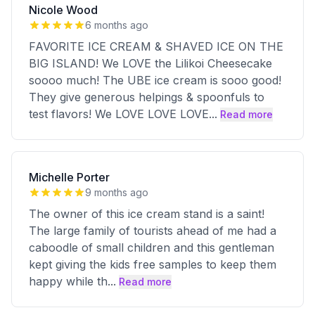
Nicole Wood
6 months ago
FAVORITE ICE CREAM & SHAVED ICE ON THE
BIG ISLAND! We LOVE the Lilikoi Cheesecake
soooo much! The UBE ice cream is sooo good!
They give generous helpings & spoonfuls to
test flavors! We LOVE LOVE LOVE
...
Read more
Michelle Porter
9 months ago
The owner of this ice cream stand is a saint!
The large family of tourists ahead of me had a
caboodle of small children and this gentleman
kept giving the kids free samples to keep them
happy while th
...
Read more