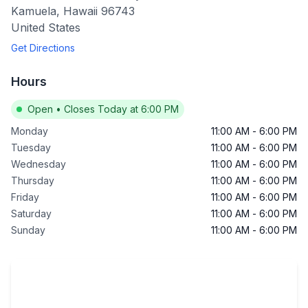
Kamuela
,
Hawaii
96743
United States
Get Directions
Hours
Open
•
Closes Today at 6:00 PM
Monday
11:00 AM
-
6:00 PM
Tuesday
11:00 AM
-
6:00 PM
Wednesday
11:00 AM
-
6:00 PM
Thursday
11:00 AM
-
6:00 PM
Friday
11:00 AM
-
6:00 PM
Saturday
11:00 AM
-
6:00 PM
Sunday
11:00 AM
-
6:00 PM