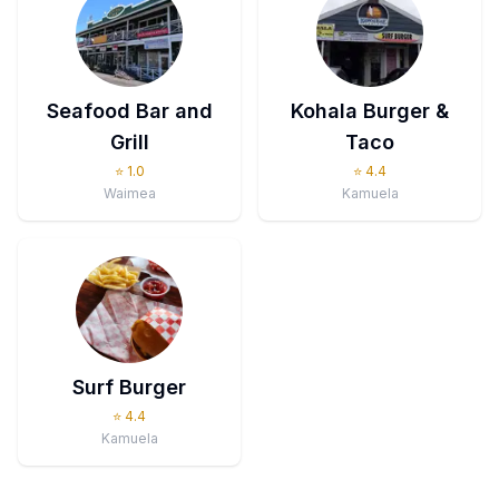
Seafood Bar and
Kohala Burger &
Grill
Taco
⭐
1.0
⭐
4.4
Waimea
Kamuela
Surf Burger
⭐
4.4
Kamuela