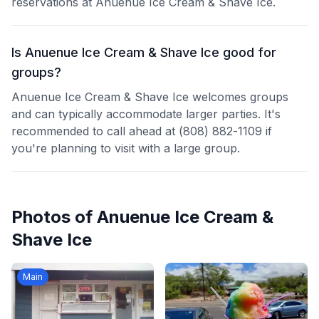
reservations at Anuenue Ice Cream & Shave Ice.
Is Anuenue Ice Cream & Shave Ice good for
groups?
Anuenue Ice Cream & Shave Ice welcomes groups
and can typically accommodate larger parties. It's
recommended to call ahead at (808) 882-1109 if
you're planning to visit with a large group.
Photos of
Anuenue Ice Cream &
Shave Ice
Main