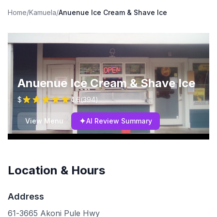
Home
/
Kamuela
/
Anuenue Ice Cream & Shave Ice
Anuenue Ice Cream & Shave Ice
$
4.6
(
394
)
✦
View Menu
AI Review Summary
Location & Hours
Address
61-3665 Akoni Pule Hwy