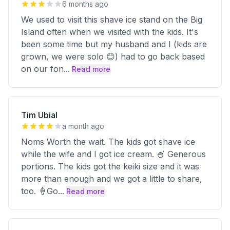
6 months ago
We used to visit this shave ice stand on the Big
Island often when we visited with the kids. It's
been some time but my husband and I (kids are
grown, we were solo 😊) had to go back based
on our fon
...
Read more
Tim Ubial
a month ago
Noms Worth the wait. The kids got shave ice
while the wife and I got ice cream. 🍧 Generous
portions. The kids got the keiki size and it was
more than enough and we got a little to share,
too. 🍦Go
...
Read more