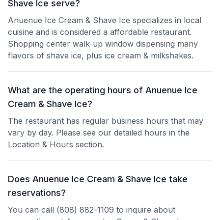
Shave Ice serve?
Anuenue Ice Cream & Shave Ice specializes in local
cuisine and is considered a affordable restaurant.
Shopping center walk-up window dispensing many
flavors of shave ice, plus ice cream & milkshakes.
What are the operating hours of Anuenue Ice
Cream & Shave Ice?
The restaurant has regular business hours that may
vary by day. Please see our detailed hours in the
Location & Hours section.
Does Anuenue Ice Cream & Shave Ice take
reservations?
You can call (808) 882-1109 to inquire about