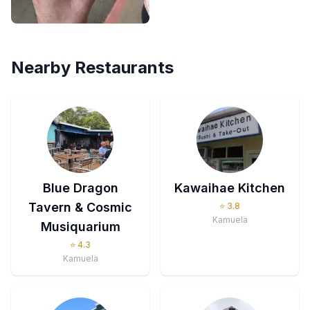
Nearby Restaurants
Blue Dragon
Kawaihae Kitchen
Tavern & Cosmic
⭐
3.8
Kamuela
Musiquarium
⭐
4.3
Kamuela