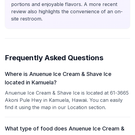
portions and enjoyable flavors. A more recent
review also highlights the convenience of an on-
site restroom.
Frequently Asked Questions
Where is Anuenue Ice Cream & Shave Ice
located in Kamuela?
Anuenue Ice Cream & Shave Ice is located at 61-3665
Akoni Pule Hwy in Kamuela, Hawaii. You can easily
find it using the map in our Location section.
What type of food does Anuenue Ice Cream &