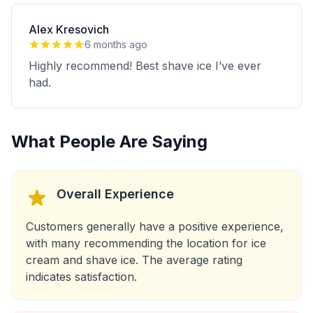
Alex Kresovich
6 months ago
Highly recommend! Best shave ice I’ve ever
had.
What People Are Saying
Overall Experience
Customers generally have a positive experience,
with many recommending the location for ice
cream and shave ice. The average rating
indicates satisfaction.