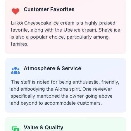
Customer Favorites
Lilikoi Cheesecake ice cream is a highly praised
favorite, along with the Ube ice cream. Shave ice
is also a popular choice, particularly among
families.
Atmosphere & Service
The staff is noted for being enthusiastic, friendly,
and embodying the Aloha spirit. One reviewer
specifically mentioned the owner going above
and beyond to accommodate customers.
Value & Quality