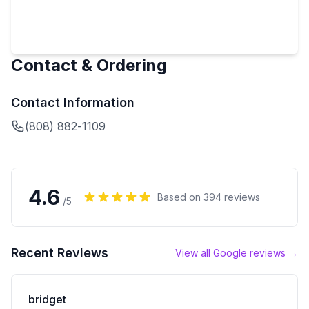
Contact & Ordering
Contact Information
(808) 882-1109
4.6
Based on
394
reviews
/5
Recent Reviews
View all Google reviews →
bridget