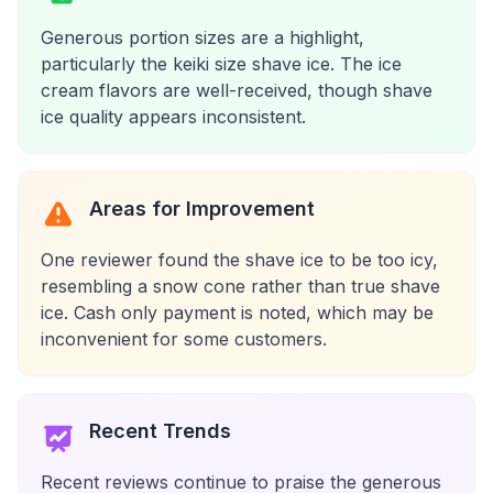
Generous portion sizes are a highlight,
particularly the keiki size shave ice. The ice
cream flavors are well-received, though shave
ice quality appears inconsistent.
Areas for Improvement
One reviewer found the shave ice to be too icy,
resembling a snow cone rather than true shave
ice. Cash only payment is noted, which may be
inconvenient for some customers.
Recent Trends
Recent reviews continue to praise the generous