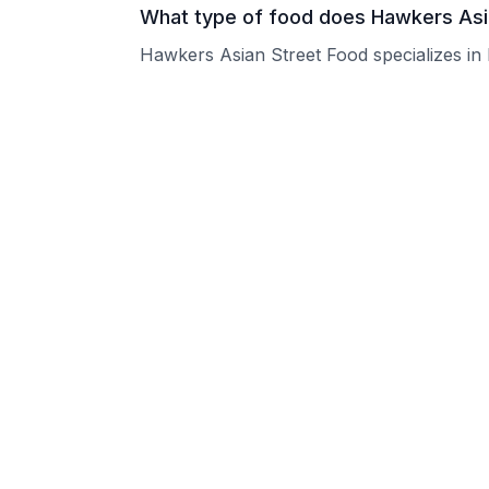
What type of food does Hawkers Asi
Hawkers Asian Street Food specializes in l
What are the operating hours of Haw
Please contact the restaurant directly for
Does Hawkers Asian Street Food tak
Please contact the restaurant directly to i
Is Hawkers Asian Street Food good f
Hawkers Asian Street Food welcomes grou