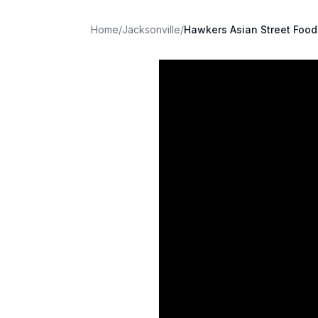
Home
/
Jacksonville
/
Hawkers Asian Street Food