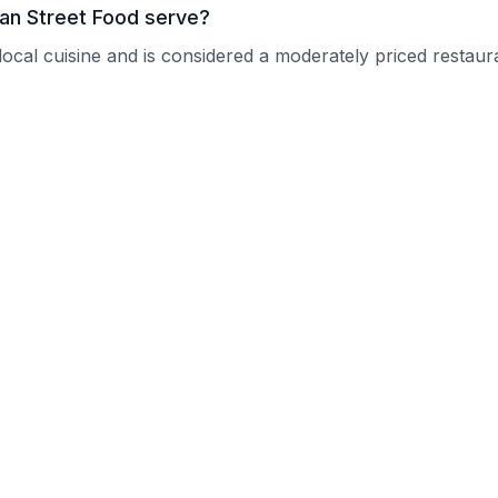
an Street Food serve?
ocal cuisine and is considered a moderately priced restaur
kers Asian Street Food?
 current operating hours.
e reservations?
nquire about their reservation policy.
or groups?
ps and can typically accommodate larger parties.