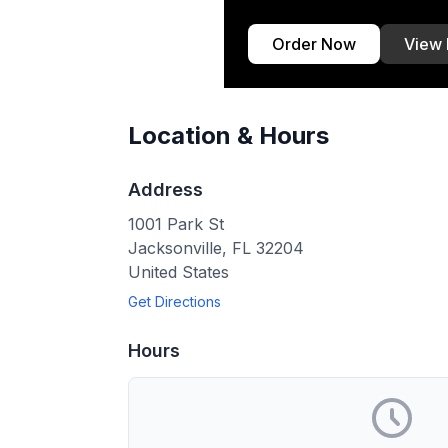
Order Now
View
Location & Hours
Address
1001 Park St
Jacksonville
,
FL
32204
United States
Get Directions
Hours