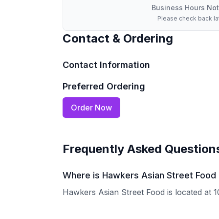
Business Hours Not
Please check back la
Contact & Ordering
Contact Information
Preferred Ordering
Order Now
Frequently Asked Question
Where is Hawkers Asian Street Food l
Hawkers Asian Street Food is located at 10