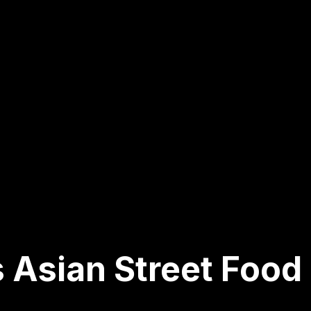
 Asian Street Food