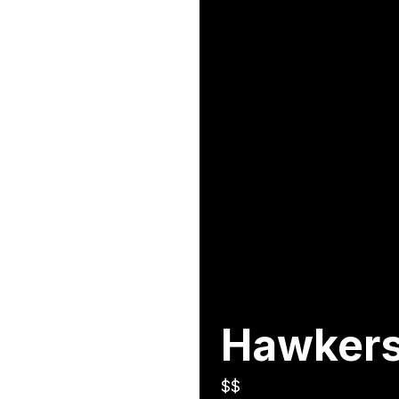
Hawkers
$$