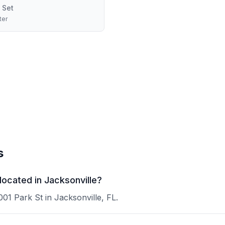
 Set
ter
s
ocated in Jacksonville?
01 Park St in Jacksonville, FL.