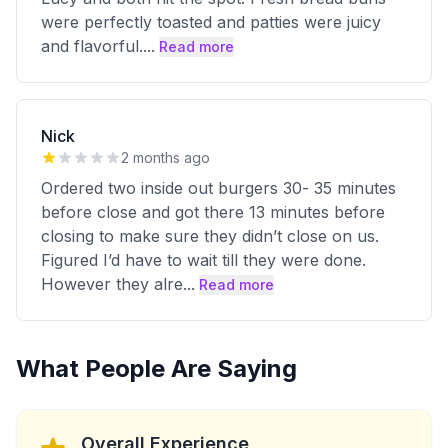
were perfectly toasted and patties were juicy
and flavorful.
...
Read more
Nick
2 months ago
Ordered two inside out burgers 30- 35 minutes
before close and got there 13 minutes before
closing to make sure they didn’t close on us.
Figured I’d have to wait till they were done.
However they alre
...
Read more
What People Are Saying
Overall Experience