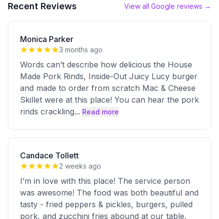
Recent Reviews
View all Google reviews →
Monica Parker
3 months ago
Words can’t describe how delicious the House
Made Pork Rinds, Inside-Out Juicy Lucy burger
and made to order from scratch Mac & Cheese
Skillet were at this place! You can hear the pork
rinds crackling
...
Read more
Candace Tollett
2 weeks ago
I’m in love with this place! The service person
was awesome! The food was both beautiful and
tasty - fried peppers & pickles, burgers, pulled
pork, and zucchini fries abound at our table.