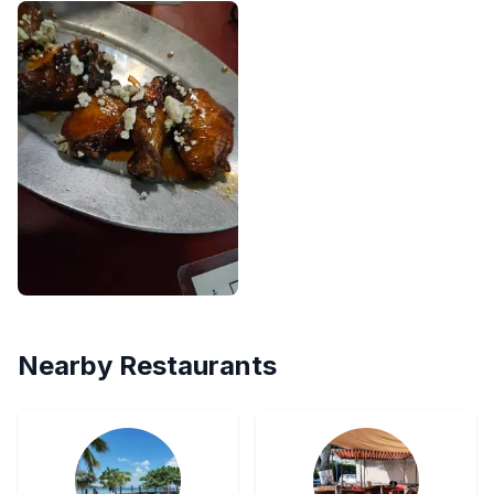
Nearby Restaurants