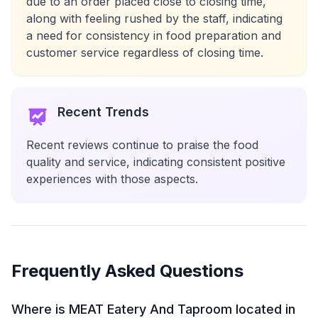
due to an order placed close to closing time,
along with feeling rushed by the staff, indicating
a need for consistency in food preparation and
customer service regardless of closing time.
Recent Trends
Recent reviews continue to praise the food
quality and service, indicating consistent positive
experiences with those aspects.
Frequently Asked Questions
Where is MEAT Eatery And Taproom located in