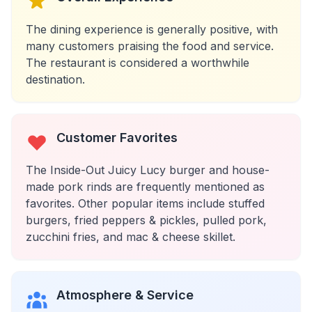
The dining experience is generally positive, with
many customers praising the food and service.
The restaurant is considered a worthwhile
destination.
Customer Favorites
The Inside-Out Juicy Lucy burger and house-
made pork rinds are frequently mentioned as
favorites. Other popular items include stuffed
burgers, fried peppers & pickles, pulled pork,
zucchini fries, and mac & cheese skillet.
Atmosphere & Service