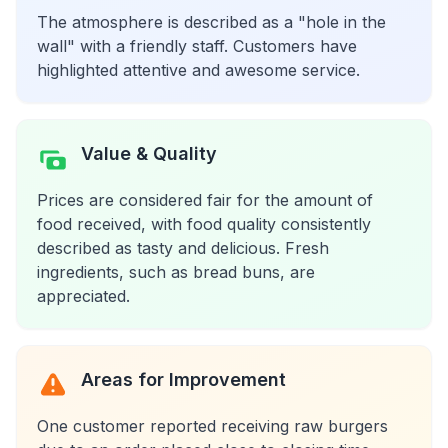
The atmosphere is described as a "hole in the
wall" with a friendly staff. Customers have
highlighted attentive and awesome service.
Value & Quality
Prices are considered fair for the amount of
food received, with food quality consistently
described as tasty and delicious. Fresh
ingredients, such as bread buns, are
appreciated.
Areas for Improvement
One customer reported receiving raw burgers