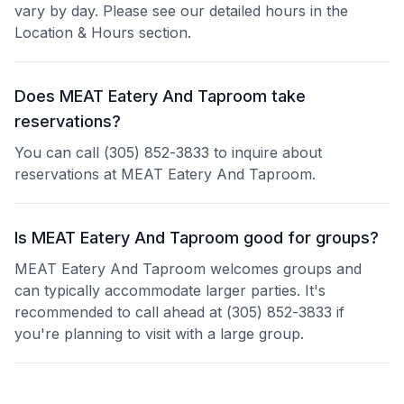
vary by day. Please see our detailed hours in the
Location & Hours section.
Does MEAT Eatery And Taproom take
reservations?
You can call (305) 852-3833 to inquire about
reservations at MEAT Eatery And Taproom.
Is MEAT Eatery And Taproom good for groups?
MEAT Eatery And Taproom welcomes groups and
can typically accommodate larger parties. It's
recommended to call ahead at (305) 852-3833 if
you're planning to visit with a large group.