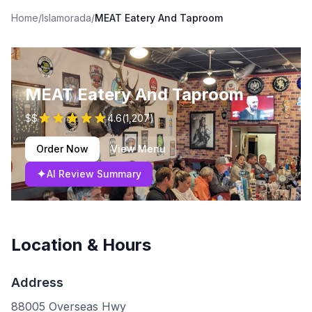
Home
/
Islamorada
/
MEAT Eatery And Taproom
MEAT Eatery And Taproom
$$
4.6
(
1,207
)
Order Now
View Menu
✦
AI Review Summary
Location & Hours
Address
88005 Overseas Hwy