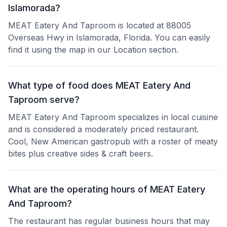
Islamorada?
MEAT Eatery And Taproom is located at 88005
Overseas Hwy in Islamorada, Florida. You can easily
find it using the map in our Location section.
What type of food does MEAT Eatery And
Taproom serve?
MEAT Eatery And Taproom specializes in local cuisine
and is considered a moderately priced restaurant.
Cool, New American gastropub with a roster of meaty
bites plus creative sides & craft beers.
What are the operating hours of MEAT Eatery
And Taproom?
The restaurant has regular business hours that may