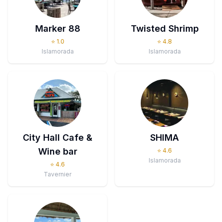
Marker 88
Twisted Shrimp
⭐
1.0
⭐
4.8
Islamorada
Islamorada
City Hall Cafe &
SHIMA
Wine bar
⭐
4.6
Islamorada
⭐
4.6
Tavernier