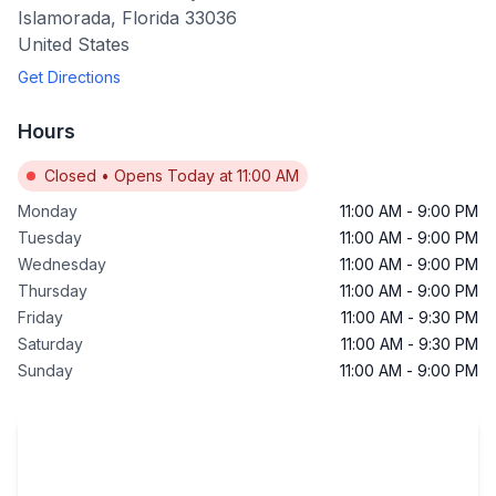
Islamorada
,
Florida
33036
United States
Get Directions
Hours
Closed
•
Opens Today at 11:00 AM
Monday
11:00 AM
-
9:00 PM
Tuesday
11:00 AM
-
9:00 PM
Wednesday
11:00 AM
-
9:00 PM
Thursday
11:00 AM
-
9:00 PM
Friday
11:00 AM
-
9:30 PM
Saturday
11:00 AM
-
9:30 PM
Sunday
11:00 AM
-
9:00 PM