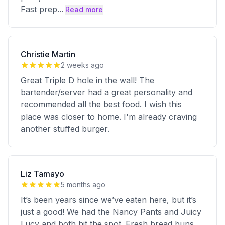
Fast prep
...
Read more
Christie Martin
2 weeks ago
Great Triple D hole in the wall! The
bartender/server had a great personality and
recommended all the best food. I wish this
place was closer to home. I'm already craving
another stuffed burger.
Liz Tamayo
5 months ago
It’s been years since we’ve eaten here, but it’s
just a good! We had the Nancy Pants and Juicy
Lucy and both hit the spot. Fresh bread buns