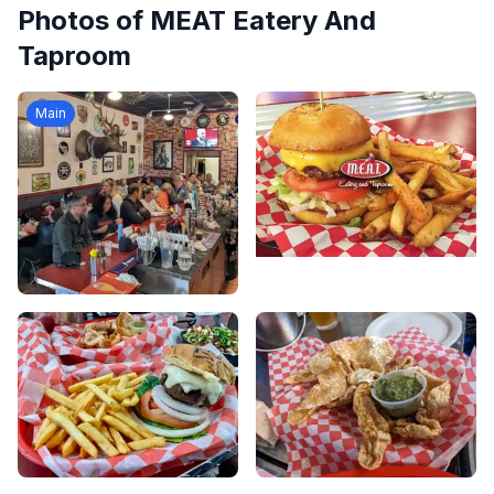
Photos of
MEAT Eatery And
Taproom
Main