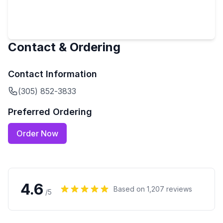
Contact & Ordering
Contact Information
(305) 852-3833
Preferred Ordering
Order Now
4.6
Based on
1,207
reviews
/5