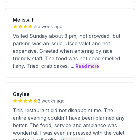
Melissa F
a week ago
Visited Sunday about 3 pm, not crowded, but
parking was an issue. Used valet and not
expensive. Greeted when entering by nice
friendly staff. The food was not good smelled
fishy. Tried: crab cakes,
...
Read more
Gaylee
2 weeks ago
This restaurant did not disappoint me. The
entire evening couldn't have been planned any
better. The food, service and ambiance was
wonderful. I was even impressed with the valet