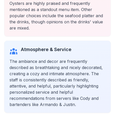
Oysters are highly praised and frequently
mentioned as a standout menu item. Other
popular choices include the seafood platter and
the drinks, though opinions on the drinks' value
are mixed.
Atmosphere & Service
The ambiance and decor are frequently
described as breathtaking and nicely decorated,
creating a cozy and intimate atmosphere. The
staff is consistently described as friendly,
attentive, and helpful, particularly highlighting
personalized service and helpful
recommendations from servers like Cody and
bartenders like Armando & Justin.