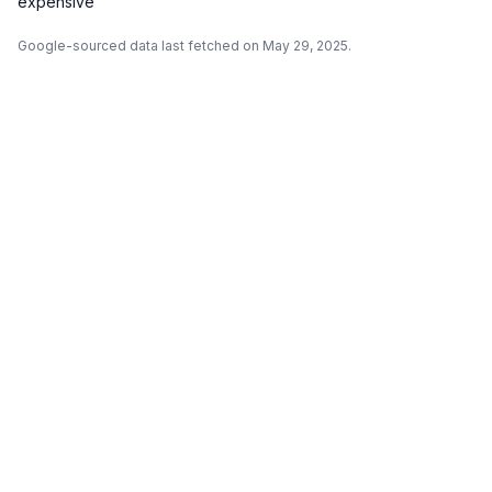
expensive
Google-sourced data last fetched on May 29, 2025.