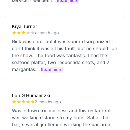
service. I will defin
...
Read more
Kiya Turner
a month ago
Rick was cool, but it was super disorganized. I
don't think it was all his fault, but he should run
the show. The food was fantastic. I had the
seafood platter, two resposado shots, and 2
margaritas.
...
Read more
Lori G Humanitzki
3 months ago
Was in town for business and this restaurant
was walking distance to my hotel. Sat at the
bar, several gentlemen working the bar area.