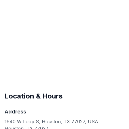
Location & Hours
Address
1640 W Loop S, Houston, TX 77027, USA
Houston
,
TX
77027