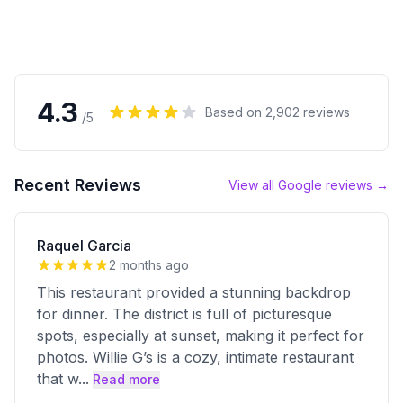
4.3
Based on
2,902
reviews
/5
Recent Reviews
View all Google reviews →
Raquel Garcia
2 months ago
This restaurant provided a stunning backdrop
for dinner. The district is full of picturesque
spots, especially at sunset, making it perfect for
photos. Willie G’s is a cozy, intimate restaurant
that w
...
Read more