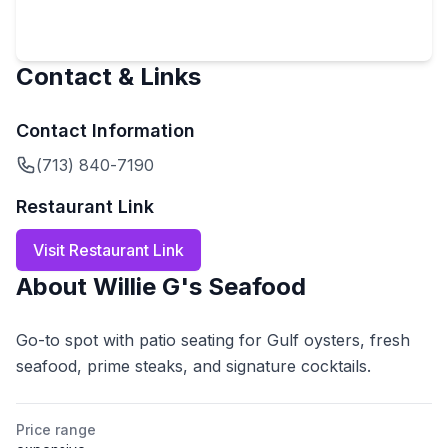
Contact & Links
Contact Information
(713) 840-7190
Restaurant Link
Visit Restaurant Link
About
Willie G's Seafood
Go-to spot with patio seating for Gulf oysters, fresh
seafood, prime steaks, and signature cocktails.
Price range