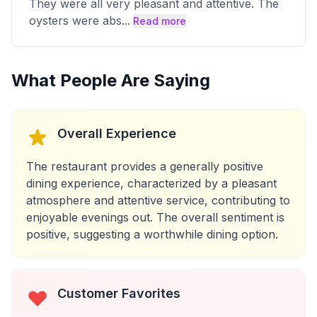
They were all very pleasant and attentive. The
oysters were abs
...
Read more
What People Are Saying
Overall Experience
The restaurant provides a generally positive
dining experience, characterized by a pleasant
atmosphere and attentive service, contributing to
enjoyable evenings out. The overall sentiment is
positive, suggesting a worthwhile dining option.
Customer Favorites