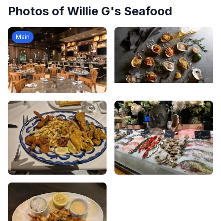
Photos of
Willie G's Seafood
Main