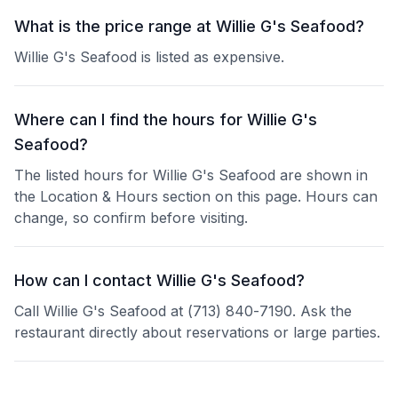
What is the price range at Willie G's Seafood?
Willie G's Seafood is listed as expensive.
Where can I find the hours for Willie G's
Seafood?
The listed hours for Willie G's Seafood are shown in
the Location & Hours section on this page. Hours can
change, so confirm before visiting.
How can I contact Willie G's Seafood?
Call Willie G's Seafood at (713) 840-7190. Ask the
restaurant directly about reservations or large parties.