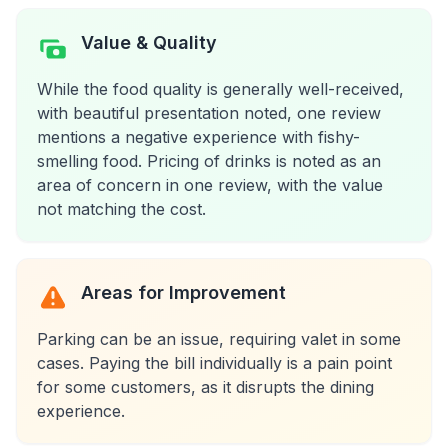
Value & Quality
While the food quality is generally well-received,
with beautiful presentation noted, one review
mentions a negative experience with fishy-
smelling food. Pricing of drinks is noted as an
area of concern in one review, with the value
not matching the cost.
Areas for Improvement
Parking can be an issue, requiring valet in some
cases. Paying the bill individually is a pain point
for some customers, as it disrupts the dining
experience.