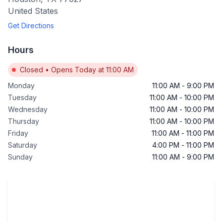
United States
Get Directions
Hours
Closed
•
Opens Today at 11:00 AM
Monday
11:00 AM
-
9:00 PM
Tuesday
11:00 AM
-
10:00 PM
Wednesday
11:00 AM
-
10:00 PM
Thursday
11:00 AM
-
10:00 PM
Friday
11:00 AM
-
11:00 PM
Saturday
4:00 PM
-
11:00 PM
Sunday
11:00 AM
-
9:00 PM