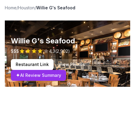
Home
/
Houston
/
Willie G's Seafood
Willie G's Seafood
$$$
4.3
(
2,902
)
Restaurant Link
View Photos
✦
AI Review Summary