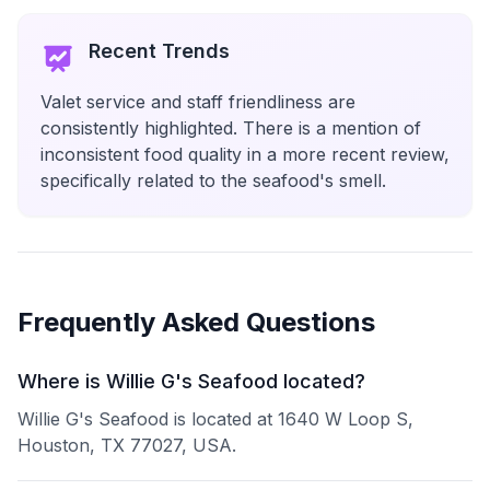
Recent Trends
Valet service and staff friendliness are
consistently highlighted. There is a mention of
inconsistent food quality in a more recent review,
specifically related to the seafood's smell.
Frequently Asked Questions
Where is Willie G's Seafood located?
Willie G's Seafood is located at 1640 W Loop S,
Houston, TX 77027, USA.