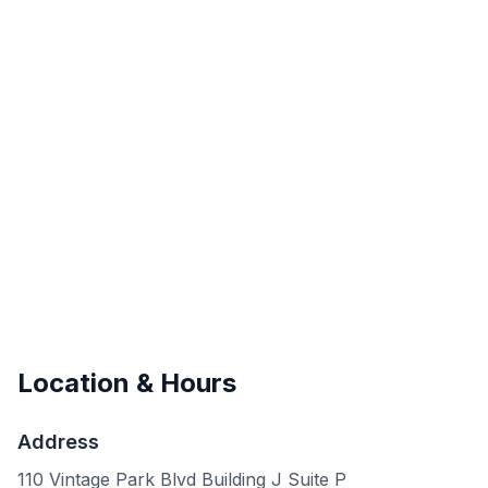
Location & Hours
Address
110 Vintage Park Blvd Building J Suite P