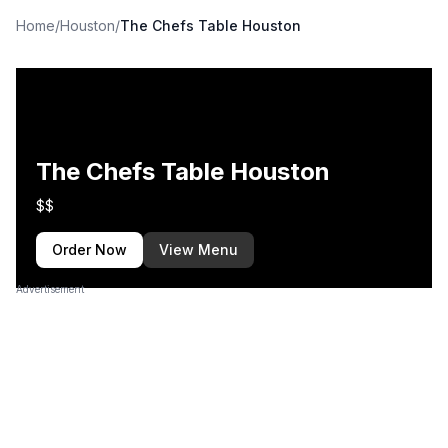
Home
/
Houston
/
The Chefs Table Houston
The Chefs Table Houston
$$
Order Now
View Menu
Advertisement