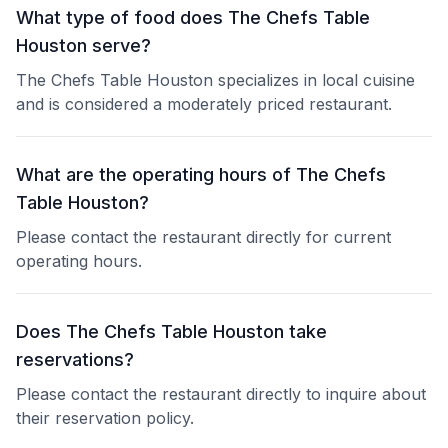
What type of food does The Chefs Table
Houston serve?
The Chefs Table Houston specializes in local cuisine
and is considered a moderately priced restaurant.
What are the operating hours of The Chefs
Table Houston?
Please contact the restaurant directly for current
operating hours.
Does The Chefs Table Houston take
reservations?
Please contact the restaurant directly to inquire about
their reservation policy.