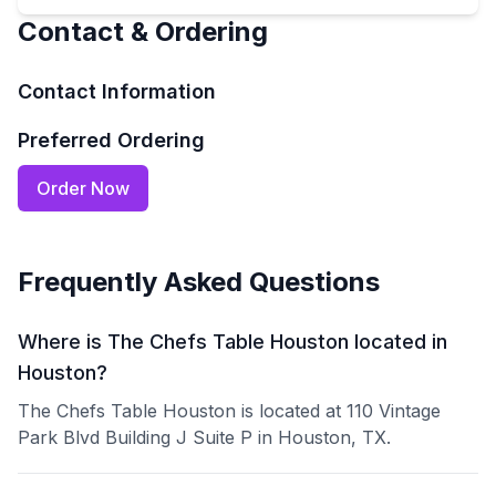
Contact & Ordering
Contact Information
Preferred Ordering
Order Now
Frequently Asked Questions
Where is The Chefs Table Houston located in
Houston?
The Chefs Table Houston is located at 110 Vintage
Park Blvd Building J Suite P in Houston, TX.