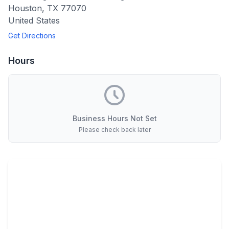
Houston
,
TX
77070
United States
Get Directions
Hours
Business Hours Not Set
Please check back later