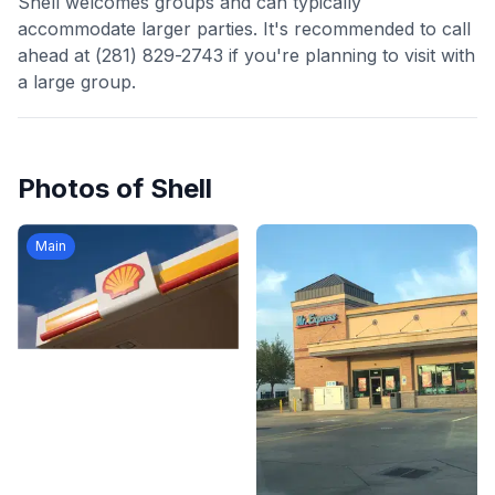
Shell welcomes groups and can typically
accommodate larger parties. It's recommended to call
ahead at (281) 829-2743 if you're planning to visit with
a large group.
Photos of
Shell
Main