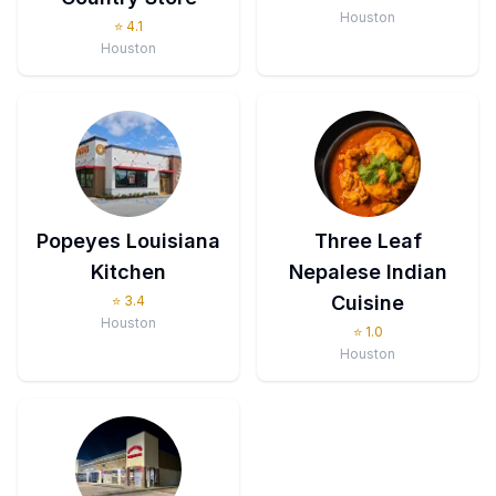
Houston
⭐
4.1
Houston
Popeyes Louisiana
Three Leaf
Kitchen
Nepalese Indian
Cuisine
⭐
3.4
Houston
⭐
1.0
Houston