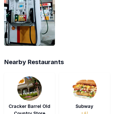
Nearby Restaurants
Cracker Barrel Old
Subway
Country Store
⭐
4.1