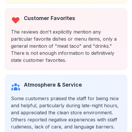
Customer Favorites
The reviews don't explicitly mention any
particular favorite dishes or menu items, only a
general mention of "meat taco" and "drinks."
There is not enough information to definitively
state customer favorites.
Atmosphere & Service
Some customers praised the staff for being nice
and helpful, particularly during late-night hours,
and appreciated the clean store environment.
Others reported negative experiences with staff
rudeness, lack of care, and language barriers.