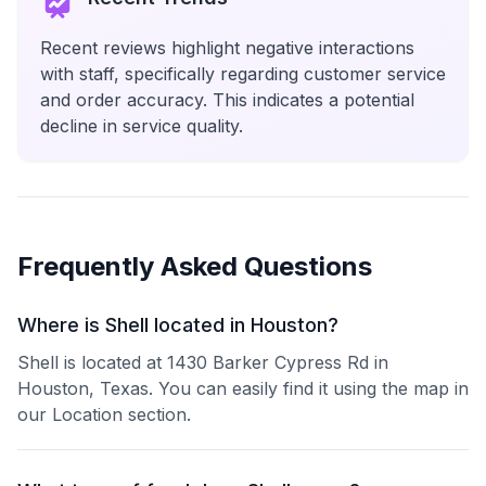
Recent reviews highlight negative interactions
with staff, specifically regarding customer service
and order accuracy. This indicates a potential
decline in service quality.
Frequently Asked Questions
Where is Shell located in Houston?
Shell is located at 1430 Barker Cypress Rd in
Houston, Texas. You can easily find it using the map in
our Location section.