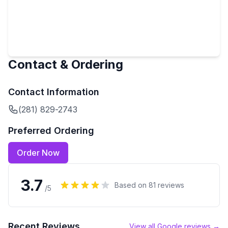
Contact & Ordering
Contact Information
(281) 829-2743
Preferred Ordering
Order Now
3.7
Based on
81
reviews
/5
Recent Reviews
View all Google reviews →