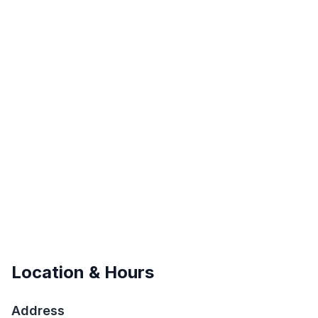
Location & Hours
Address