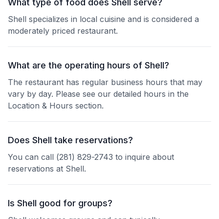
What type of food does Shell serve?
Shell specializes in local cuisine and is considered a
moderately priced restaurant.
What are the operating hours of Shell?
The restaurant has regular business hours that may
vary by day. Please see our detailed hours in the
Location & Hours section.
Does Shell take reservations?
You can call (281) 829-2743 to inquire about
reservations at Shell.
Is Shell good for groups?