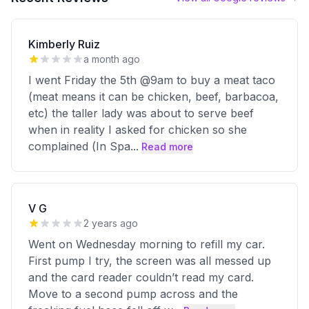
Kimberly Ruiz
a month ago
I went Friday the 5th @9am to buy a meat taco
(meat means it can be chicken, beef, barbacoa,
etc) the taller lady was about to serve beef
when in reality I asked for chicken so she
complained (In Spa
...
Read more
V G
2 years ago
Went on Wednesday morning to refill my car.
First pump I try, the screen was all messed up
and the card reader couldn’t read my card.
Move to a second pump across and the