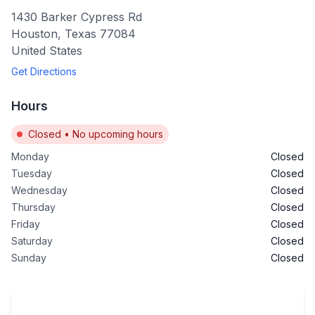
1430 Barker Cypress Rd
Houston
,
Texas
77084
United States
Get Directions
Hours
Closed
•
No upcoming hours
Monday
Closed
Tuesday
Closed
Wednesday
Closed
Thursday
Closed
Friday
Closed
Saturday
Closed
Sunday
Closed