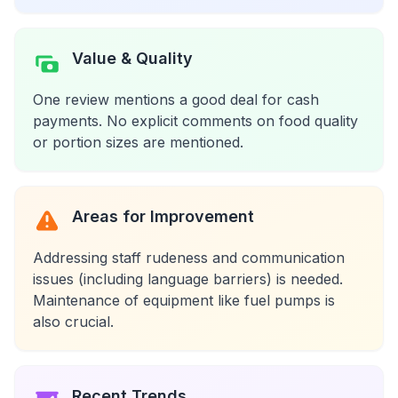
Value & Quality
One review mentions a good deal for cash
payments. No explicit comments on food quality
or portion sizes are mentioned.
Areas for Improvement
Addressing staff rudeness and communication
issues (including language barriers) is needed.
Maintenance of equipment like fuel pumps is
also crucial.
Recent Trends