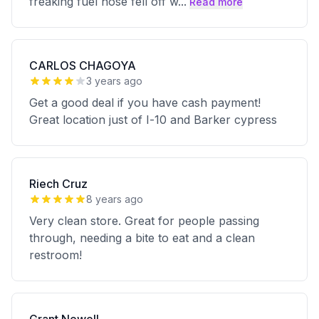
freaking fuel hose fell off w
...
Read more
CARLOS CHAGOYA
3 years ago
Get a good deal if you have cash payment!
Great location just of I-10 and Barker cypress
Riech Cruz
8 years ago
Very clean store. Great for people passing
through, needing a bite to eat and a clean
restroom!