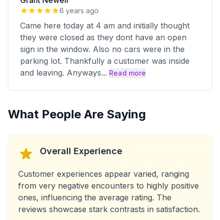
Grant Newell
6 years ago
Came here today at 4 am and initially thought
they were closed as they dont have an open
sign in the window. Also no cars were in the
parking lot. Thankfully a customer was inside
and leaving. Anyways
...
Read more
What People Are Saying
Overall Experience
Customer experiences appear varied, ranging
from very negative encounters to highly positive
ones, influencing the average rating. The
reviews showcase stark contrasts in satisfaction.