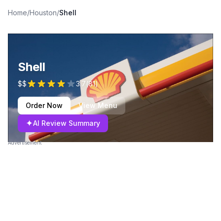
Home
/
Houston
/
Shell
Shell
$$
3.7
(
81
)
Order Now
View Menu
✦
AI Review Summary
Advertisement