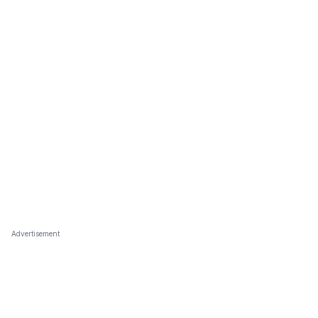
Advertisement