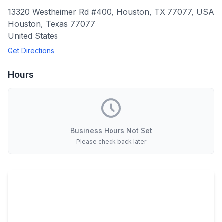
13320 Westheimer Rd #400, Houston, TX 77077, USA
Houston
,
Texas
77077
United States
Get Directions
Hours
Business Hours Not Set
Please check back later