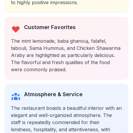
to highly positive impressions.
Customer Favorites
The mint lemonade, baba ghanouj, falafel,
tabouli, Sama Hummus, and Chicken Shawarma
Araby are highlighted as particularly delicious.
The flavorful and fresh qualities of the food
were commonly praised.
Atmosphere & Service
The restaurant boasts a beautiful interior with an
elegant and well-organized atmosphere. The
staff is repeatedly commended for their
kindness, hospitality, and attentiveness, with