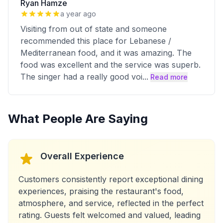
Ryan Hamze
a year ago
Visiting from out of state and someone
recommended this place for Lebanese /
Mediterranean food, and it was amazing. The
food was excellent and the service was superb.
The singer had a really good voi
...
Read more
What People Are Saying
Overall Experience
Customers consistently report exceptional dining
experiences, praising the restaurant's food,
atmosphere, and service, reflected in the perfect
rating. Guests felt welcomed and valued, leading