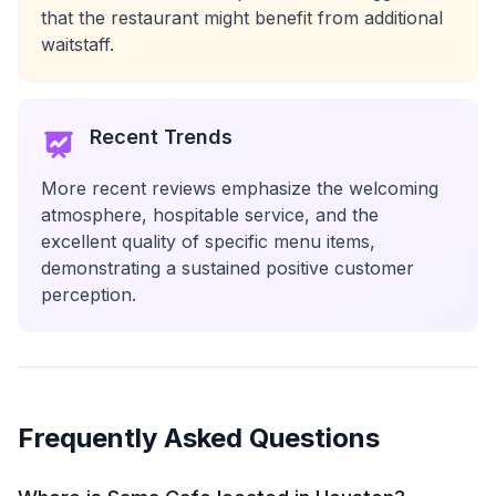
that the restaurant might benefit from additional
waitstaff.
Recent Trends
More recent reviews emphasize the welcoming
atmosphere, hospitable service, and the
excellent quality of specific menu items,
demonstrating a sustained positive customer
perception.
Frequently Asked Questions