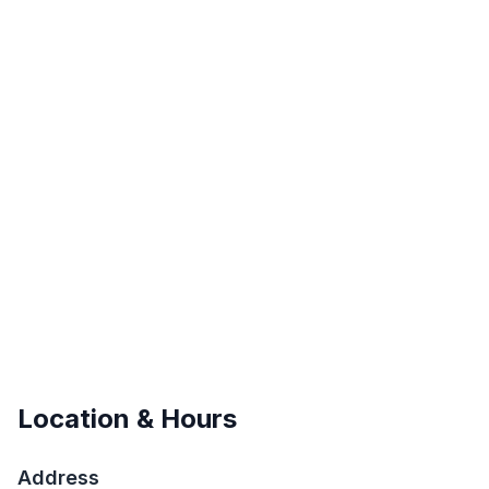
Location & Hours
Address