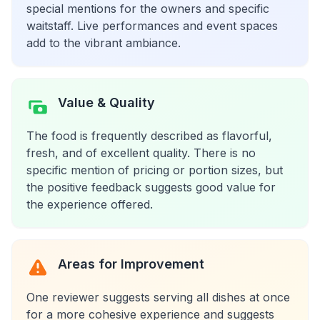
special mentions for the owners and specific
waitstaff. Live performances and event spaces
add to the vibrant ambiance.
Value & Quality
The food is frequently described as flavorful,
fresh, and of excellent quality. There is no
specific mention of pricing or portion sizes, but
the positive feedback suggests good value for
the experience offered.
Areas for Improvement
One reviewer suggests serving all dishes at once
for a more cohesive experience and suggests