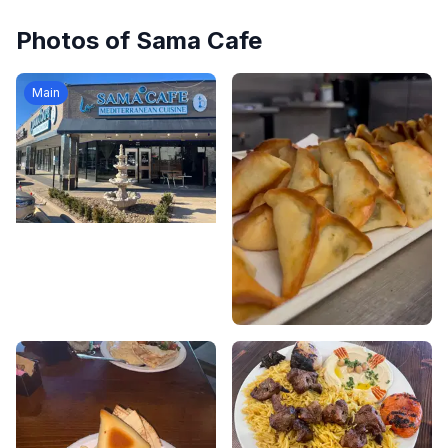
Photos of
Sama Cafe
Main