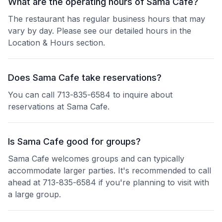
What are the operating hours of Sama Cafe?
The restaurant has regular business hours that may
vary by day. Please see our detailed hours in the
Location & Hours section.
Does Sama Cafe take reservations?
You can call 713-835-6584 to inquire about
reservations at Sama Cafe.
Is Sama Cafe good for groups?
Sama Cafe welcomes groups and can typically
accommodate larger parties. It's recommended to call
ahead at 713-835-6584 if you're planning to visit with
a large group.