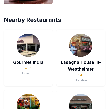
Nearby Restaurants
Gourmet India
Lasagna House III-
Westheimer
⭐
4.1
Houston
⭐
4.5
Houston