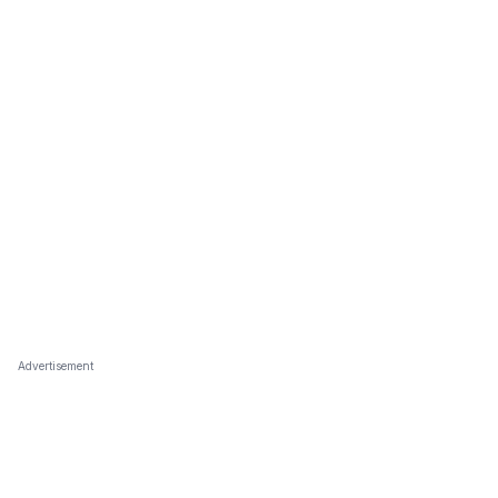
Advertisement