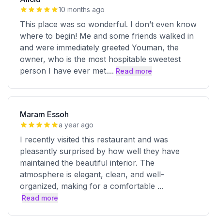
10 months ago
This place was so wonderful. I don’t even know
where to begin! Me and some friends walked in
and were immediately greeted Youman, the
owner, who is the most hospitable sweetest
person I have ever met.
...
Read more
Maram Essoh
a year ago
I recently visited this restaurant and was
pleasantly surprised by how well they have
maintained the beautiful interior. The
atmosphere is elegant, clean, and well-
organized, making for a comfortable
...
Read more