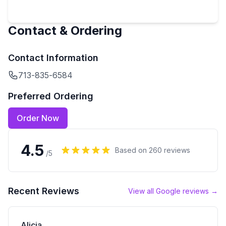
Contact & Ordering
Contact Information
713-835-6584
Preferred Ordering
Order Now
4.5
Based on
260
reviews
/5
Recent Reviews
View all Google reviews →
Alicia