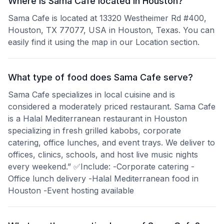
Where is Sama Cafe located in Houston?
Sama Cafe is located at 13320 Westheimer Rd #400,
Houston, TX 77077, USA in Houston, Texas. You can
easily find it using the map in our Location section.
What type of food does Sama Cafe serve?
Sama Cafe specializes in local cuisine and is
considered a moderately priced restaurant. Sama Cafe
is a Halal Mediterranean restaurant in Houston
specializing in fresh grilled kabobs, corporate
catering, office lunches, and event trays. We deliver to
offices, clinics, schools, and host live music nights
every weekend.” ✅Include: -Corporate catering -
Office lunch delivery -Halal Mediterranean food in
Houston -Event hosting available