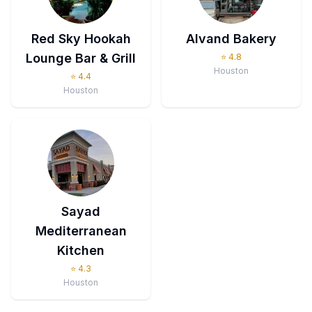
Red Sky Hookah
Alvand Bakery
Lounge Bar & Grill
⭐
4.8
Houston
⭐
4.4
Houston
Sayad
Mediterranean
Kitchen
⭐
4.3
Houston