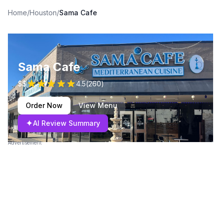
Home
/
Houston
/
Sama Cafe
Sama Cafe
$$
4.5
(
260
)
Order Now
View Menu
✦
AI Review Summary
Advertisement