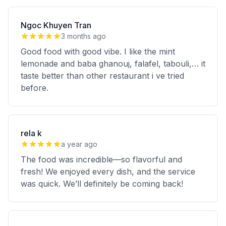
Ngoc Khuyen Tran
3 months ago
Good food with good vibe. I like the mint
lemonade and baba ghanouj, falafel, tabouli,… it
taste better than other restaurant i ve tried
before.
rela k
a year ago
The food was incredible—so flavorful and
fresh! We enjoyed every dish, and the service
was quick. We’ll definitely be coming back!