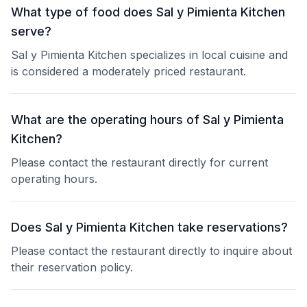
What type of food does Sal y Pimienta Kitchen
serve?
Sal y Pimienta Kitchen specializes in local cuisine and
is considered a moderately priced restaurant.
What are the operating hours of Sal y Pimienta
Kitchen?
Please contact the restaurant directly for current
operating hours.
Does Sal y Pimienta Kitchen take reservations?
Please contact the restaurant directly to inquire about
their reservation policy.