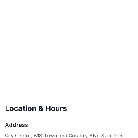
Location & Hours
Address
City Centre, 818 Town and Country Blvd Suite 105