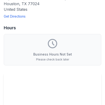
Houston
,
TX
77024
United States
Get Directions
Hours
Business Hours Not Set
Please check back later