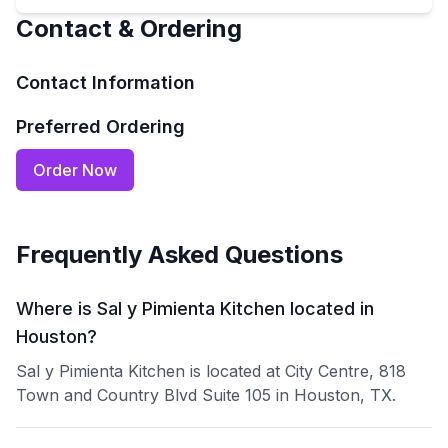
Contact & Ordering
Contact Information
Preferred Ordering
Order Now
Frequently Asked Questions
Where is Sal y Pimienta Kitchen located in
Houston?
Sal y Pimienta Kitchen is located at City Centre, 818
Town and Country Blvd Suite 105 in Houston, TX.