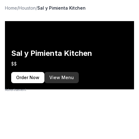
Home
/
Houston
/
Sal y Pimienta Kitchen
Sal y Pimienta Kitchen
$$
Order Now
View Menu
Advertisement