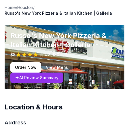
Home
/
Houston
/
Russo's New York Pizzeria & Italian Kitchen | Galleria
Russo's New York Pizzeria &
Italian Kitchen | Galleria
$$
4.2
(
980
)
Order Now
View Menu
✦
AI Review Summary
Location & Hours
Address