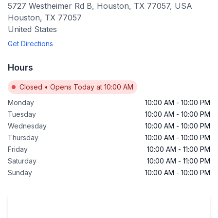
5727 Westheimer Rd B, Houston, TX 77057, USA
Houston
,
TX
77057
United States
Get Directions
Hours
Closed
•
Opens Today at 10:00 AM
Monday
10:00 AM
-
10:00 PM
Tuesday
10:00 AM
-
10:00 PM
Wednesday
10:00 AM
-
10:00 PM
Thursday
10:00 AM
-
10:00 PM
Friday
10:00 AM
-
11:00 PM
Saturday
10:00 AM
-
11:00 PM
Sunday
10:00 AM
-
10:00 PM