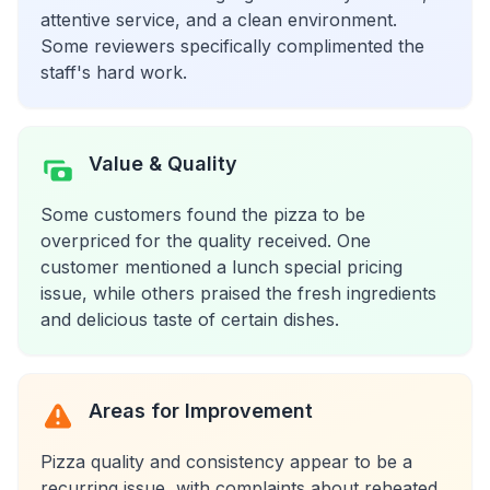
attentive service, and a clean environment.
Some reviewers specifically complimented the
staff's hard work.
Value & Quality
Some customers found the pizza to be
overpriced for the quality received. One
customer mentioned a lunch special pricing
issue, while others praised the fresh ingredients
and delicious taste of certain dishes.
Areas for Improvement
Pizza quality and consistency appear to be a
recurring issue, with complaints about reheated