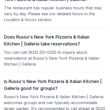
The restaurant has regular business hours that may
vary by day. Please see our detailed hours in the
Location & Hours section.
Does Russo's New York Pizzeria & Italian
Kitchen | Galleria take reservations?
You can call (832) 251-0220 to inquire about
reservations at Russo's New York Pizzeria & Italian
Kitchen | Galleria.
Is Russo's New York Pizzeria & Italian Kitchen |
Galleria good for groups?
Russo's New York Pizzeria & Italian Kitchen | Galleria
welcomes groups and can typically accommodate
larger parties. It's recommended to call ahead at (832)