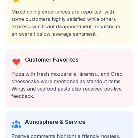
Mixed dining experiences are reported, with
some customers highly satisfied while others
express significant disappointment, resulting in
an overall below-average sentiment.
Customer Favorites
Pizza with fresh mozzarella, tiramisu, and Oreo
cheesecake were mentioned as standout items.
Wings and seafood pasta also received positive
feedback.
Atmosphere & Service
Positive comments highlight a friendly hostess,