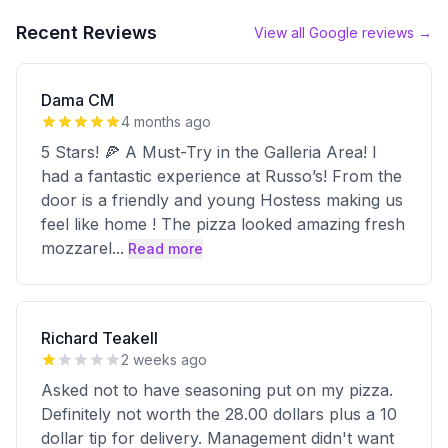
Recent Reviews
View all Google reviews →
Dama CM
4 months ago
5 Stars! 🍕 A Must-Try in the Galleria Area! I
had a fantastic experience at Russo’s! From the
door is a friendly and young Hostess making us
feel like home ! The pizza looked amazing fresh
mozzarel
...
Read more
Richard Teakell
2 weeks ago
Asked not to have seasoning put on my pizza.
Definitely not worth the 28.00 dollars plus a 10
dollar tip for delivery. Management didn't want