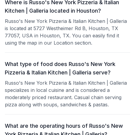
Where is Russo's New York Pizzeria & Italian
Kitchen | Galleria located in Houston?
Russo's New York Pizzeria & Italian Kitchen | Galleria
is located at 5727 Westheimer Rd B, Houston, TX
77057, USA in Houston, TX. You can easily find it
using the map in our Location section.
What type of food does Russo's New York
Pizzeria & Italian Kitchen | Galleria serve?
Russo's New York Pizzeria & Italian Kitchen | Galleria
specializes in local cuisine and is considered a
moderately priced restaurant. Casual chain serving
pizza along with soups, sandwiches & pastas.
What are the operating hours of Russo's New
York Pizzeria & Italian Kitchen | Galleria?