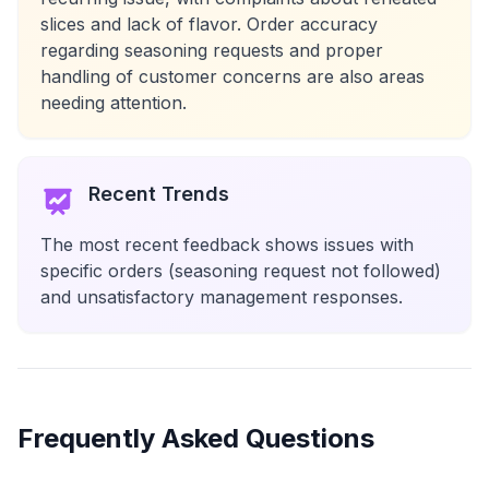
slices and lack of flavor. Order accuracy
regarding seasoning requests and proper
handling of customer concerns are also areas
needing attention.
Recent Trends
The most recent feedback shows issues with
specific orders (seasoning request not followed)
and unsatisfactory management responses.
Frequently Asked Questions