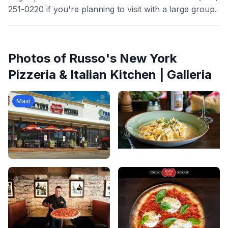
251-0220 if you're planning to visit with a large group.
Photos of
Russo's New York
Pizzeria & Italian Kitchen | Galleria
Main