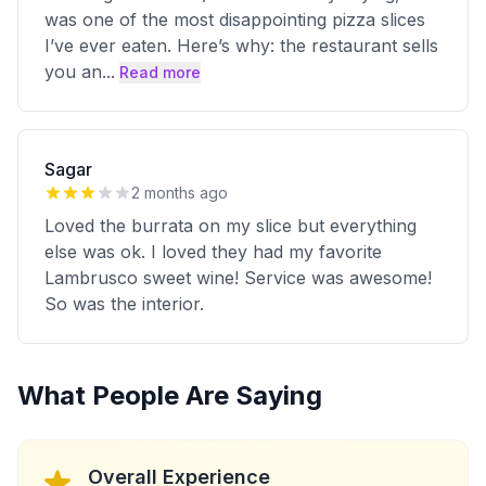
was one of the most disappointing pizza slices
I’ve ever eaten. Here’s why: the restaurant sells
you an
...
Read more
Sagar
2 months ago
Loved the burrata on my slice but everything
else was ok. I loved they had my favorite
Lambrusco sweet wine! Service was awesome!
So was the interior.
What People Are Saying
Overall Experience