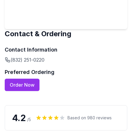
Contact & Ordering
Contact Information
(832) 251-0220
Preferred Ordering
Order Now
4.2
Based on
980
reviews
/5