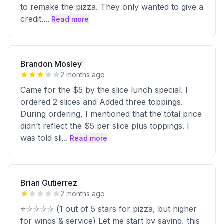
to remake the pizza. They only wanted to give a
credit.
...
Read more
Brandon Mosley
2 months ago
Came for the $5 by the slice lunch special. I
ordered 2 slices and Added three toppings.
During ordering, I mentioned that the total price
didn’t reflect the $5 per slice plus toppings. I
was told sli
...
Read more
Brian Gutierrez
2 months ago
⭐☆☆☆☆ (1 out of 5 stars for pizza, but higher
for wings & service) Let me start by saying, this