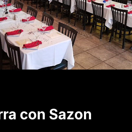
rra con Sazon