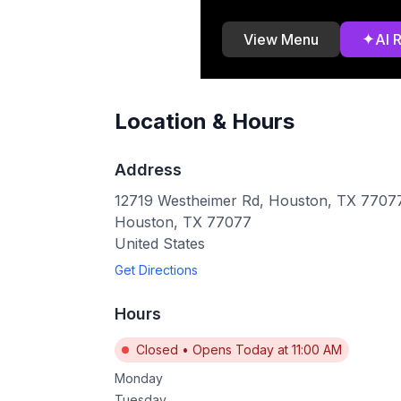
✦
View Menu
AI 
Location & Hours
Address
12719 Westheimer Rd, Houston, TX 7707
Houston
,
TX
77077
United States
Get Directions
Hours
Closed
•
Opens Today at 11:00 AM
Monday
Tuesday