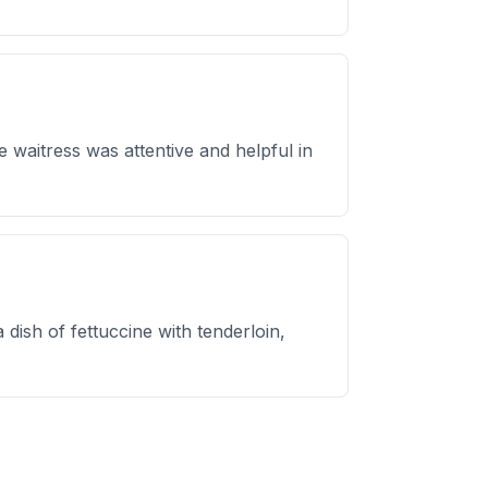
 waitress was attentive and helpful in
 dish of fettuccine with tenderloin,