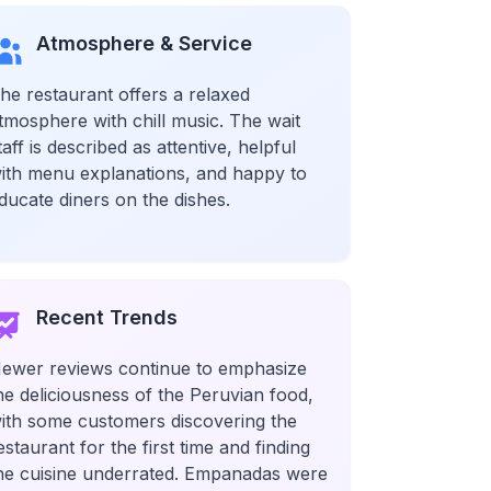
Atmosphere & Service
he restaurant offers a relaxed
tmosphere with chill music. The wait
taff is described as attentive, helpful
ith menu explanations, and happy to
ducate diners on the dishes.
Recent Trends
ewer reviews continue to emphasize
he deliciousness of the Peruvian food,
ith some customers discovering the
estaurant for the first time and finding
he cuisine underrated. Empanadas were