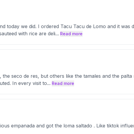
 and today we did. I ordered Tacu Tacu de Lomo and it was de
auteed with rice are deli
...
Read more
, the seco de res, but others like the tamales and the palta
ted. In every visit to
...
Read more
cious empanada and got the loma saltado . Like tiktok influ