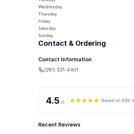
Wednesday
Thursday
Friday
Saturday
Sunday
Contact & Ordering
Contact Information
(281) 531-4401
4.5
Based on
899
r
/5
Recent Reviews