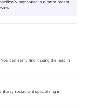
pecifically mentioned in a more recent
eview.
ou can easily find it using the map in
Unfussy restaurant specializing in