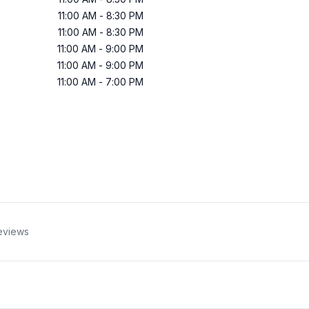
11:00 AM
-
8:30 PM
11:00 AM
-
8:30 PM
11:00 AM
-
9:00 PM
11:00 AM
-
9:00 PM
11:00 AM
-
7:00 PM
eviews