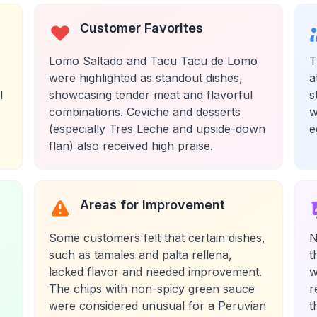
Customer Favorites
Lomo Saltado and Tacu Tacu de Lomo
T
were highlighted as standout dishes,
a
l
showcasing tender meat and flavorful
s
combinations. Ceviche and desserts
w
(especially Tres Leche and upside-down
e
flan) also received high praise.
Areas for Improvement
Some customers felt that certain dishes,
N
such as tamales and palta rellena,
t
lacked flavor and needed improvement.
w
The chips with non-spicy green sauce
r
were considered unusual for a Peruvian
t