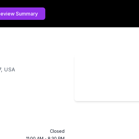
Review Summary
7, USA
Closed
11:00 AM
-
8:30 PM