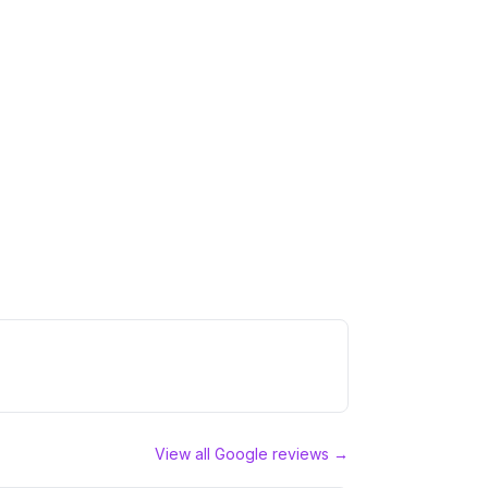
View all Google reviews →