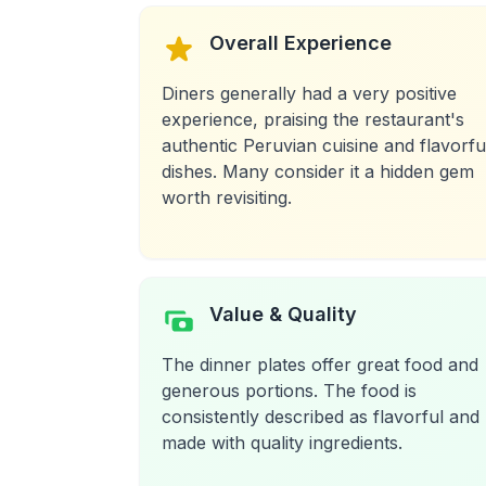
Overall Experience
Diners generally had a very positive
experience, praising the restaurant's
authentic Peruvian cuisine and flavorfu
dishes. Many consider it a hidden gem
worth revisiting.
Value & Quality
The dinner plates offer great food and
generous portions. The food is
consistently described as flavorful and
made with quality ingredients.