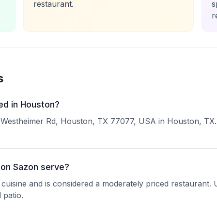
restaurant.
s
r
s
ed in Houston?
9 Westheimer Rd, Houston, TX 77077, USA in Houston, TX. Y
con Sazon serve?
 cuisine and is considered a moderately priced restaurant. 
 patio.