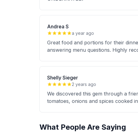
Andrea S
a year ago
Great food and portions for their dinn
answering menu questions. Highly rec
Shelly Sieger
2 years ago
We discovered this gem through a friend
tomatoes, onions and spices cooked in 
What People Are Saying