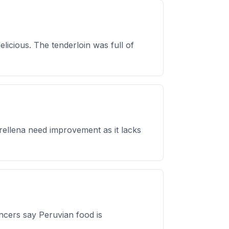
licious. The tenderloin was full of
 rellena need improvement as it lacks
encers say Peruvian food is