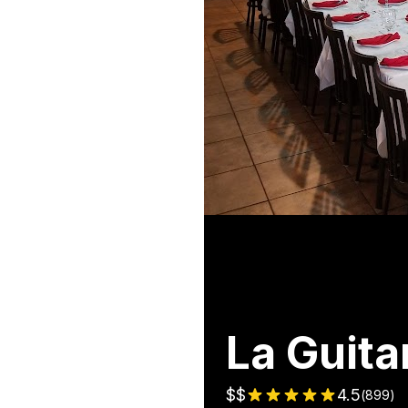
La Guita
$$
4.5
(
899
)