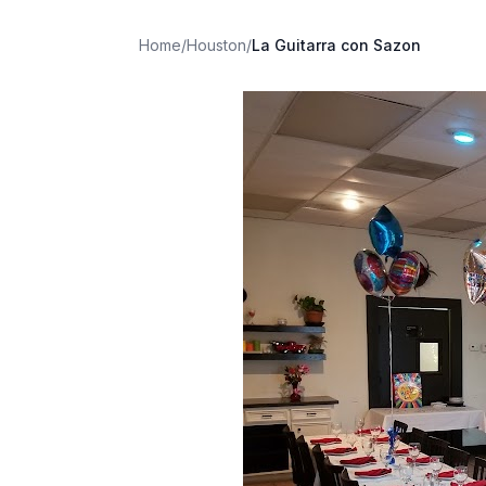
Home
/
Houston
/
La Guitarra con Sazon