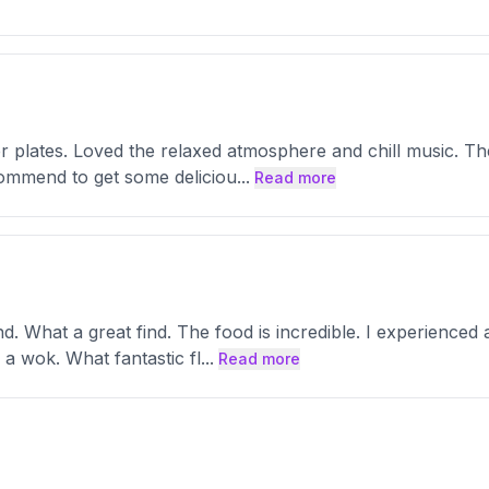
er plates. Loved the relaxed atmosphere and chill music. The
ommend to get some deliciou
...
Read more
. What a great find. The food is incredible. I experienced a
a wok. What fantastic fl
...
Read more