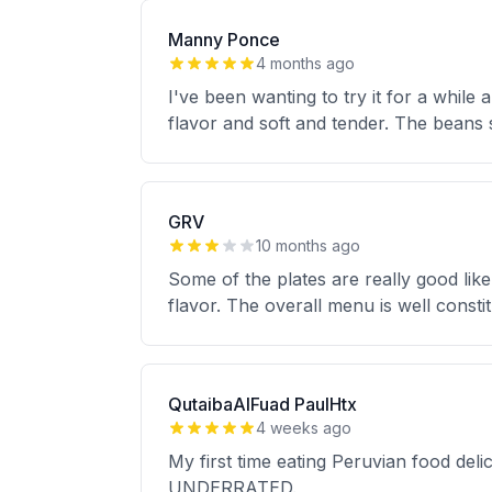
Manny Ponce
4 months ago
I've been wanting to try it for a while
flavor and soft and tender. The beans s
GRV
10 months ago
Some of the plates are really good like
flavor. The overall menu is well constitu
QutaibaAlFuad PaulHtx
4 weeks ago
My first time eating Peruvian food deli
UNDERRATED.