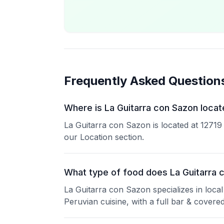
Frequently Asked Question
Where is La Guitarra con Sazon locat
La Guitarra con Sazon is located at 1271
our Location section.
What type of food does La Guitarra 
La Guitarra con Sazon specializes in local
Peruvian cuisine, with a full bar & covered