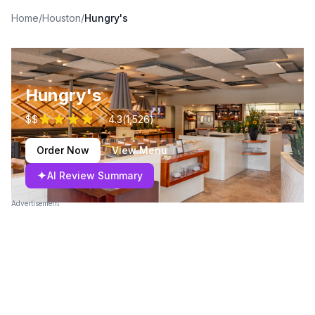
Home
/
Houston
/
Hungry's
Hungry's
$$
4.3
(
1,526
)
Order Now
View Menu
✦
AI Review Summary
Advertisement