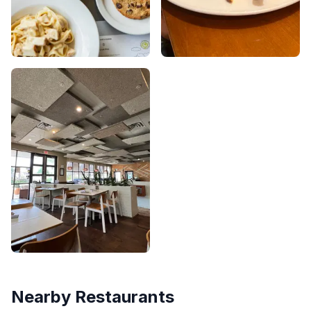
Nearby Restaurants