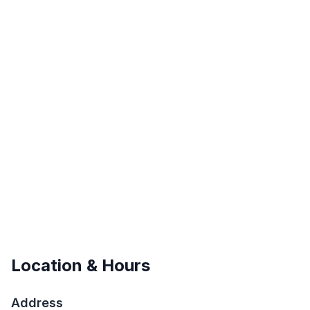
Location & Hours
Address