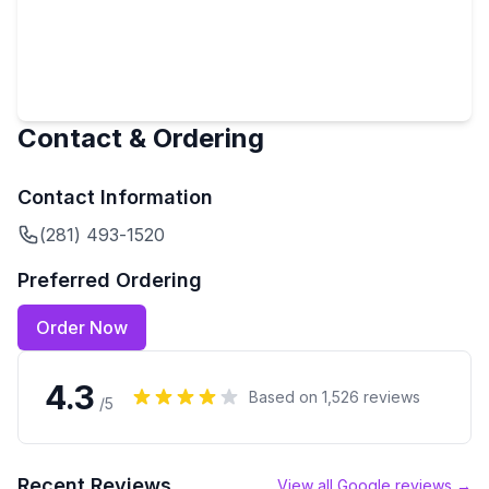
Contact & Ordering
Contact Information
(281) 493-1520
Preferred Ordering
Order Now
4.3
Based on
1,526
reviews
/5
Recent Reviews
View all Google reviews →