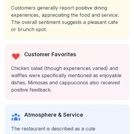
Customers generally report positive dining
experiences, appreciating the food and service.
The overall sentiment suggests a pleasant cafe
or brunch spot.
Customer Favorites
Chicken salad (though experiences varied) and
waffles were specifically mentioned as enjoyable
dishes. Mimosas and cappuccinos also received
positive feedback.
Atmosphere & Service
The restaurant is described as a cute