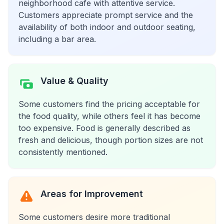
neighborhood cafe with attentive service.
Customers appreciate prompt service and the
availability of both indoor and outdoor seating,
including a bar area.
Value & Quality
Some customers find the pricing acceptable for
the food quality, while others feel it has become
too expensive. Food is generally described as
fresh and delicious, though portion sizes are not
consistently mentioned.
Areas for Improvement
Some customers desire more traditional