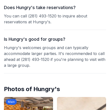
Does Hungry's take reservations?
You can call (281) 493-1520 to inquire about
reservations at Hungry's.
Is Hungry's good for groups?
Hungry's welcomes groups and can typically
accommodate larger parties. It's recommended to call
ahead at (281) 493-1520 if you're planning to visit with
a large group.
Photos of
Hungry's
Main