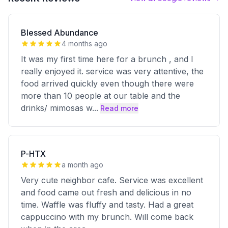
Blessed Abundance
4 months ago
It was my first time here for a brunch , and I
really enjoyed it. service was very attentive, the
food arrived quickly even though there were
more than 10 people at our table and the
drinks/ mimosas w
...
Read more
P-HTX
a month ago
Very cute neighbor cafe. Service was excellent
and food came out fresh and delicious in no
time. Waffle was fluffy and tasty. Had a great
cappuccino with my brunch. Will come back