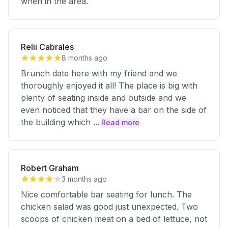
when in the area.
Relii Cabrales
8 months ago
Brunch date here with my friend and we
thoroughly enjoyed it all! The place is big with
plenty of seating inside and outside and we
even noticed that they have a bar on the side of
the building which
...
Read more
Robert Graham
3 months ago
Nice comfortable bar seating for lunch. The
chicken salad was good just unexpected. Two
scoops of chicken meat on a bed of lettuce, not