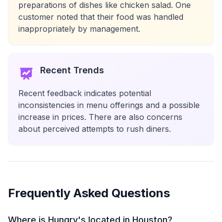
preparations of dishes like chicken salad. One
customer noted that their food was handled
inappropriately by management.
Recent Trends
Recent feedback indicates potential
inconsistencies in menu offerings and a possible
increase in prices. There are also concerns
about perceived attempts to rush diners.
Frequently Asked Questions
Where is Hungry's located in Houston?