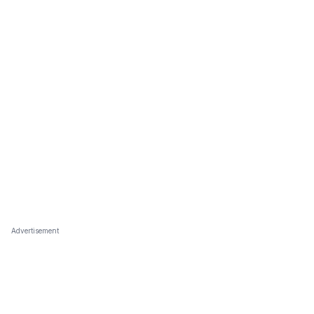
Advertisement