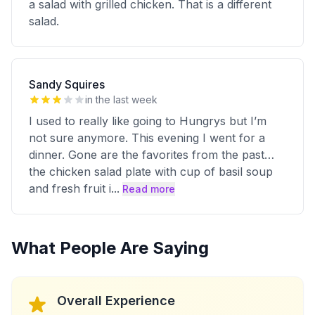
a salad with grilled chicken. That is a different
salad.
Sandy Squires
in the last week
I used to really like going to Hungrys but I’m
not sure anymore. This evening I went for a
dinner. Gone are the favorites from the past…
the chicken salad plate with cup of basil soup
and fresh fruit i
...
Read more
What People Are Saying
Overall Experience