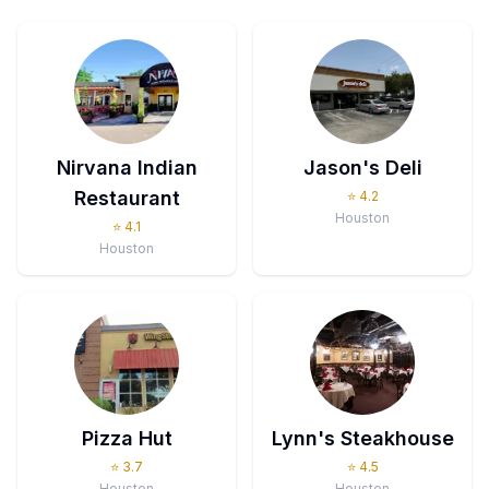
Nirvana Indian
Jason's Deli
Restaurant
⭐
4.2
Houston
⭐
4.1
Houston
Pizza Hut
Lynn's Steakhouse
⭐
3.7
⭐
4.5
Houston
Houston