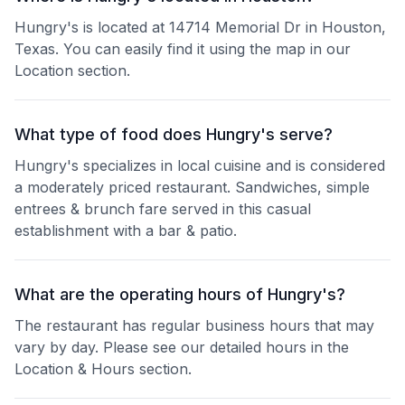
Hungry's is located at 14714 Memorial Dr in Houston,
Texas. You can easily find it using the map in our
Location section.
What type of food does Hungry's serve?
Hungry's specializes in local cuisine and is considered
a moderately priced restaurant. Sandwiches, simple
entrees & brunch fare served in this casual
establishment with a bar & patio.
What are the operating hours of Hungry's?
The restaurant has regular business hours that may
vary by day. Please see our detailed hours in the
Location & Hours section.