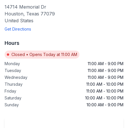
14714 Memorial Dr
Houston
,
Texas
77079
United States
Get Directions
Hours
Closed
•
Opens Today at 11:00 AM
Monday
11:00 AM
-
9:00 PM
Tuesday
11:00 AM
-
9:00 PM
Wednesday
11:00 AM
-
9:00 PM
Thursday
11:00 AM
-
10:00 PM
Friday
11:00 AM
-
10:00 PM
Saturday
10:00 AM
-
10:00 PM
Sunday
10:00 AM
-
9:00 PM