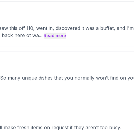
w this off I10, went in, discovered it was a buffet, and I'm g
 go back here ot wa
...
Read more
. So many unique dishes that you normally won’t find on you
ll make fresh items on request if they aren’t too busy.