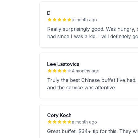
D
a month ago
Really surprisingly good. Was hungry, sa
had since I was a kid. I will definitely
Lee Lastovica
4 months ago
Truly the best Chinese buffet I’ve had
and the service was attentive.
Cory Koch
a month ago
Great buffet. $34+ tip for this. They wi