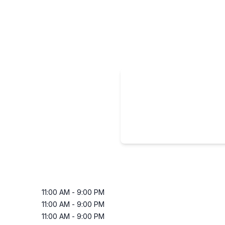
11:00 AM
-
9:00 PM
11:00 AM
-
9:00 PM
11:00 AM
-
9:00 PM