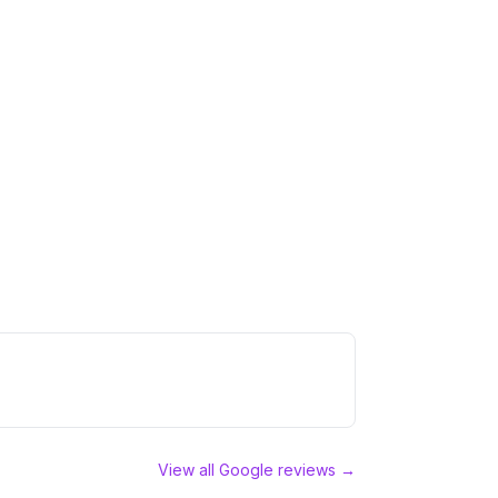
View all Google reviews →