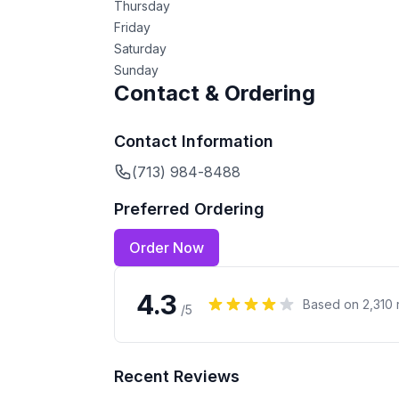
Thursday
Friday
Saturday
Sunday
Contact & Ordering
Contact Information
(713) 984-8488
Preferred Ordering
Order Now
4.3
Based on
2,310
/5
Recent Reviews