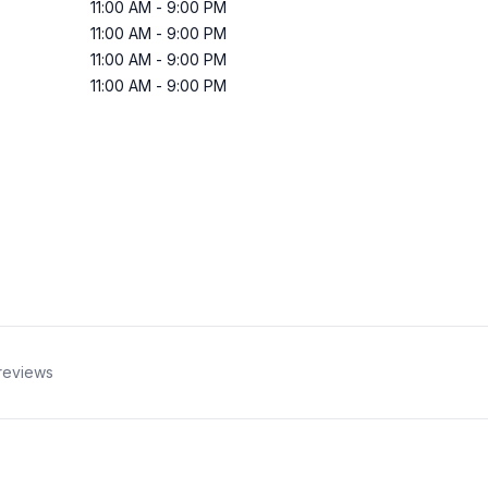
11:00 AM
-
9:00 PM
11:00 AM
-
9:00 PM
11:00 AM
-
9:00 PM
11:00 AM
-
9:00 PM
reviews