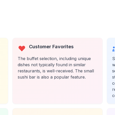
Customer Favorites
The buffet selection, including unique
S
dishes not typically found in similar
w
restaurants, is well-received. The small
s
sushi bar is also a popular feature.
s
c
r
c