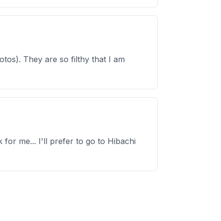
tos). They are so filthy that I am
r me... I'll prefer to go to Hibachi