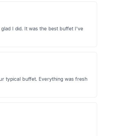
lad I did. It was the best buffet I've
r typical buffet. Everything was fresh