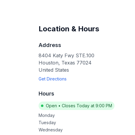
Location & Hours
Address
8404 Katy Fwy STE.100
Houston
,
Texas
77024
United States
Get Directions
Hours
Open
•
Closes Today at 9:00 PM
Monday
Tuesday
Wednesday