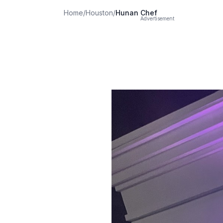
Home
/
Houston
/
Hunan Chef
Advertisement