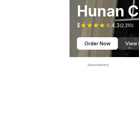
Hunan C
$
4.3
(
2,310
)
Order Now
View
Advertisement