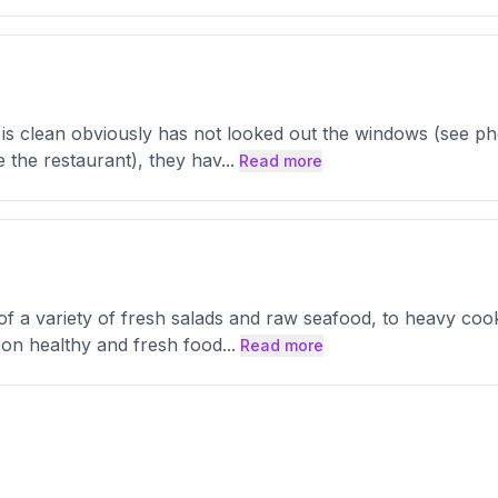
 is clean obviously has not looked out the windows (see pho
e the restaurant), they hav
...
Read more
a variety of fresh salads and raw seafood, to heavy cook fo
s on healthy and fresh food
...
Read more