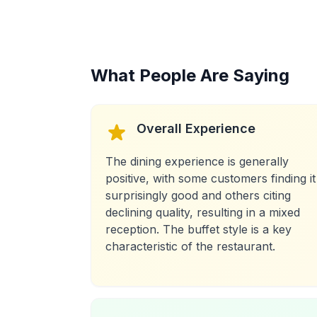
What People Are Saying
Overall Experience
The dining experience is generally
positive, with some customers finding it
surprisingly good and others citing
declining quality, resulting in a mixed
reception. The buffet style is a key
characteristic of the restaurant.