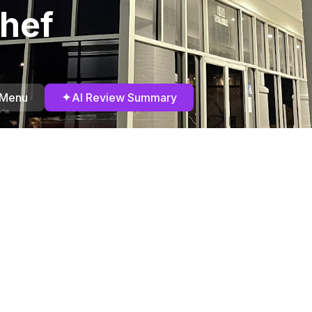
hef
✦
 Menu
AI Review Summary