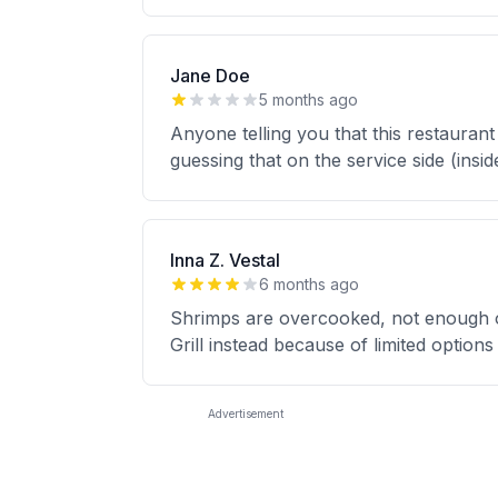
Jane Doe
5 months ago
Anyone telling you that this restaurant
guessing that on the service side (insid
Inna Z. Vestal
6 months ago
Shrimps are overcooked, not enough of 
Grill instead because of limited option
Advertisement