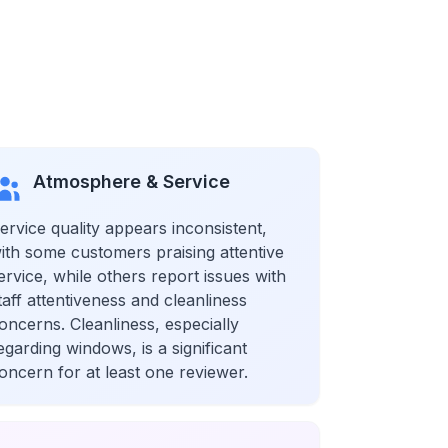
Atmosphere & Service
ervice quality appears inconsistent,
ith some customers praising attentive
ervice, while others report issues with
taff attentiveness and cleanliness
oncerns. Cleanliness, especially
egarding windows, is a significant
oncern for at least one reviewer.