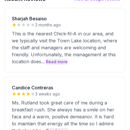
Sharjah Besaiso
3 months ago
This is the nearest Chick-fil-A in our area, and
we typically visit the Town Lake location, where
the staff and managers are welcoming and
friendly. Unfortunately, the management at this
location does
...
Read more
Candice Contreras
3 weeks ago
Ms. Rutland took great care of me during a
breakfast rush. She always has a smile on her
face and a warm, positive demeanor. It is hard
to maintain that energy all the time so I admire