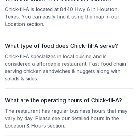
Chick-fil-A is located at 8440 Hwy 6 in Houston,
Texas. You can easily find it using the map in our
Location section.
What type of food does Chick-fil-A serve?
Chick-fil-A specializes in local cuisine and is
considered a affordable restaurant. Fast-food chain
serving chicken sandwiches & nuggets along with
salads & sides.
What are the operating hours of Chick-fil-A?
The restaurant has regular business hours that may
vary by day. Please see our detailed hours in the
Location & Hours section.