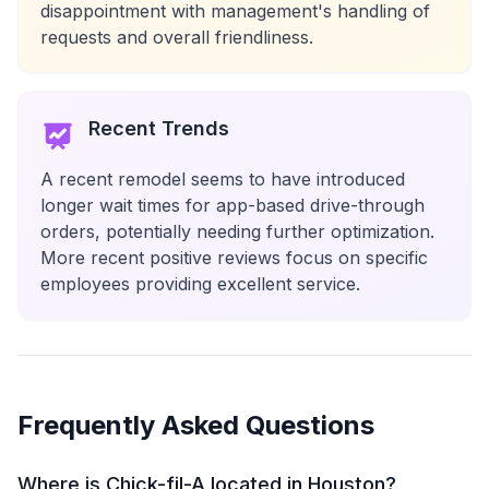
disappointment with management's handling of
requests and overall friendliness.
Recent Trends
A recent remodel seems to have introduced
longer wait times for app-based drive-through
orders, potentially needing further optimization.
More recent positive reviews focus on specific
employees providing excellent service.
Frequently Asked Questions
Where is Chick-fil-A located in Houston?