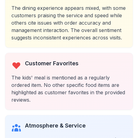
The dining experience appears mixed, with some
customers praising the service and speed while
others cite issues with order accuracy and
management interaction. The overall sentiment
suggests inconsistent experiences across visits.
Customer Favorites
The kids' meal is mentioned as a regularly
ordered item. No other specific food items are
highlighted as customer favorites in the provided
reviews.
Atmosphere & Service