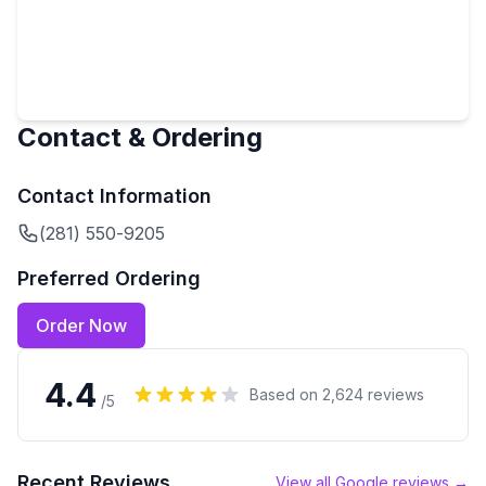
Contact & Ordering
Contact Information
(281) 550-9205
Preferred Ordering
Order Now
4.4
Based on
2,624
reviews
/5
Recent Reviews
View all Google reviews →