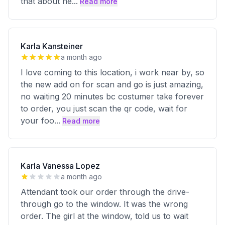
that about he
...
Read more
Karla Kansteiner
a month ago
I love coming to this location, i work near by, so
the new add on for scan and go is just amazing,
no waiting 20 minutes bc costumer take forever
to order, you just scan the qr code, wait for
your foo
...
Read more
Karla Vanessa Lopez
a month ago
Attendant took our order through the drive-
through go to the window. It was the wrong
order. The girl at the window, told us to wait