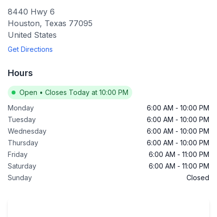
8440 Hwy 6
Houston
,
Texas
77095
United States
Get Directions
Hours
Open
•
Closes Today at 10:00 PM
Monday
6:00 AM
-
10:00 PM
Tuesday
6:00 AM
-
10:00 PM
Wednesday
6:00 AM
-
10:00 PM
Thursday
6:00 AM
-
10:00 PM
Friday
6:00 AM
-
11:00 PM
Saturday
6:00 AM
-
11:00 PM
Sunday
Closed