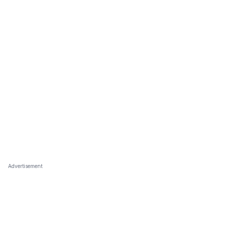
Advertisement