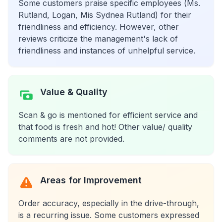
Some customers praise specific employees (Ms.
Rutland, Logan, Mis Sydnea Rutland) for their
friendliness and efficiency. However, other
reviews criticize the management's lack of
friendliness and instances of unhelpful service.
Value & Quality
Scan & go is mentioned for efficient service and
that food is fresh and hot! Other value/ quality
comments are not provided.
Areas for Improvement
Order accuracy, especially in the drive-through,
is a recurring issue. Some customers expressed