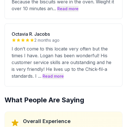
Because the biscuits were in the oven. Weight it
over 10 minutes an
...
Read more
Octavia R. Jacobs
2 months ago
I don’t come to this locate very often but the
times I have. Logan has been wonderful! His
customer service skills are outstanding and he
is very friendly! He lives up to the Chick-fil-a
standards. I
...
Read more
What People Are Saying
Overall Experience