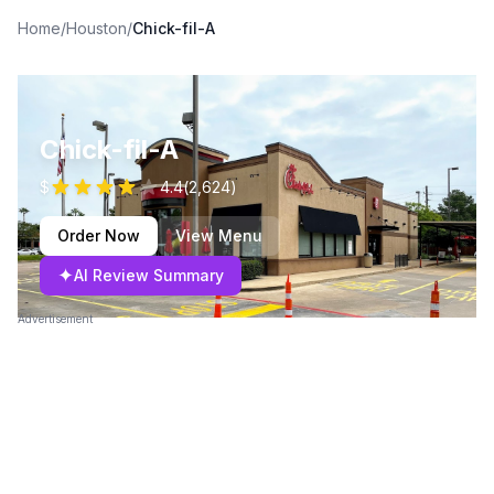
Home
/
Houston
/
Chick-fil-A
Chick-fil-A
$
4.4
(
2,624
)
Order Now
View Menu
✦
AI Review Summary
Advertisement