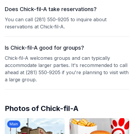
Does Chick-fil-A take reservations?
You can call (281) 550-9205 to inquire about
reservations at Chick-fil-A.
Is Chick-fil-A good for groups?
Chick-fil-A welcomes groups and can typically
accommodate larger parties. It's recommended to call
ahead at (281) 550-9205 if you're planning to visit with
a large group.
Photos of
Chick-fil-A
Main