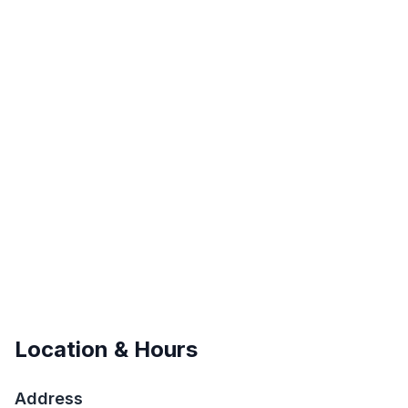
Location & Hours
Address