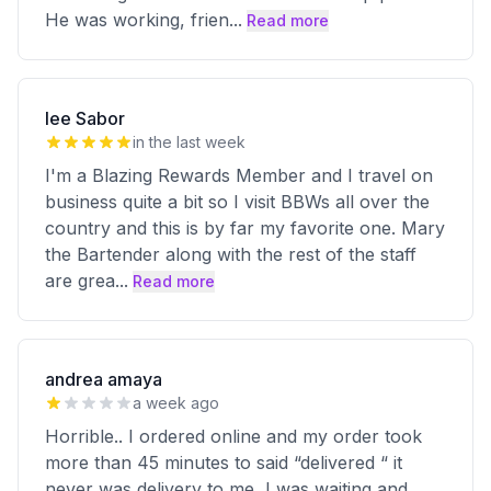
He was working, frien
...
Read more
lee Sabor
in the last week
I'm a Blazing Rewards Member and I travel on
business quite a bit so I visit BBWs all over the
country and this is by far my favorite one. Mary
the Bartender along with the rest of the staff
are grea
...
Read more
andrea amaya
a week ago
Horrible.. I ordered online and my order took
more than 45 minutes to said “delivered “ it
never was delivery to me, I was waiting and