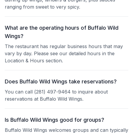
ranging from sweet to very spicy.
What are the operating hours of Buffalo Wild
Wings?
The restaurant has regular business hours that may
vary by day. Please see our detailed hours in the
Location & Hours section.
Does Buffalo Wild Wings take reservations?
You can call (281) 497-9464 to inquire about
reservations at Buffalo Wild Wings.
Is Buffalo Wild Wings good for groups?
Buffalo Wild Wings welcomes groups and can typically