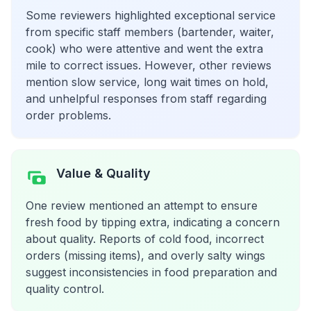
Some reviewers highlighted exceptional service
from specific staff members (bartender, waiter,
cook) who were attentive and went the extra
mile to correct issues. However, other reviews
mention slow service, long wait times on hold,
and unhelpful responses from staff regarding
order problems.
Value & Quality
One review mentioned an attempt to ensure
fresh food by tipping extra, indicating a concern
about quality. Reports of cold food, incorrect
orders (missing items), and overly salty wings
suggest inconsistencies in food preparation and
quality control.