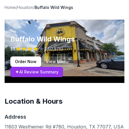
Home
/
Houston
/
Buffalo Wild Wings
Buffalo Wild Wings
$$
3.5
(
1,975
)
Order Now
View Menu
✦
AI Review Summary
Location & Hours
Address
11803 Westheimer Rd #780, Houston, TX 77077, USA