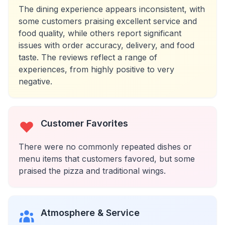
The dining experience appears inconsistent, with
some customers praising excellent service and
food quality, while others report significant
issues with order accuracy, delivery, and food
taste. The reviews reflect a range of
experiences, from highly positive to very
negative.
Customer Favorites
There were no commonly repeated dishes or
menu items that customers favored, but some
praised the pizza and traditional wings.
Atmosphere & Service