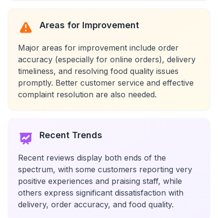
Areas for Improvement
Major areas for improvement include order
accuracy (especially for online orders), delivery
timeliness, and resolving food quality issues
promptly. Better customer service and effective
complaint resolution are also needed.
Recent Trends
Recent reviews display both ends of the
spectrum, with some customers reporting very
positive experiences and praising staff, while
others express significant dissatisfaction with
delivery, order accuracy, and food quality.