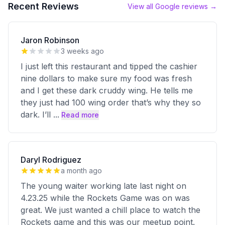
Recent Reviews
View all Google reviews →
Jaron Robinson
3 weeks ago
I just left this restaurant and tipped the cashier
nine dollars to make sure my food was fresh
and I get these dark cruddy wing. He tells me
they just had 100 wing order that’s why they so
dark. I’ll
...
Read more
Daryl Rodriguez
a month ago
The young waiter working late last night on
4.23.25 while the Rockets Game was on was
great. We just wanted a chill place to watch the
Rockets game and this was our meetup point.