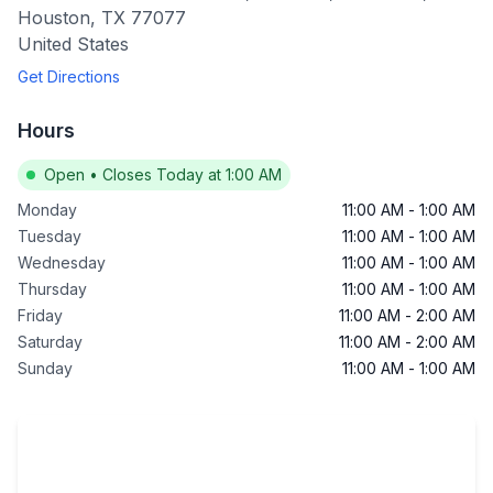
Houston
,
TX
77077
United States
Get Directions
Hours
Open
•
Closes Today at 1:00 AM
Monday
11:00 AM
-
1:00 AM
Tuesday
11:00 AM
-
1:00 AM
Wednesday
11:00 AM
-
1:00 AM
Thursday
11:00 AM
-
1:00 AM
Friday
11:00 AM
-
2:00 AM
Saturday
11:00 AM
-
2:00 AM
Sunday
11:00 AM
-
1:00 AM