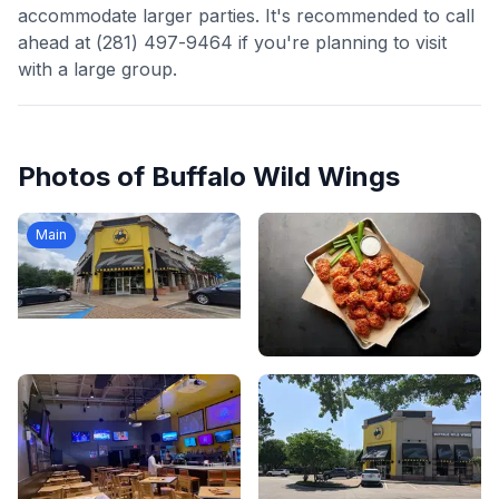
accommodate larger parties. It's recommended to call
ahead at (281) 497-9464 if you're planning to visit
with a large group.
Photos of
Buffalo Wild Wings
Main