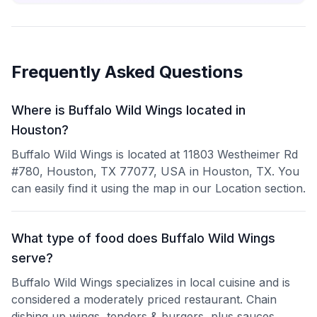
Frequently Asked Questions
Where is Buffalo Wild Wings located in
Houston?
Buffalo Wild Wings is located at 11803 Westheimer Rd
#780, Houston, TX 77077, USA in Houston, TX. You
can easily find it using the map in our Location section.
What type of food does Buffalo Wild Wings
serve?
Buffalo Wild Wings specializes in local cuisine and is
considered a moderately priced restaurant. Chain
dishing up wings, tenders & burgers, plus sauces