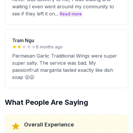
waiting I even went around my community to
see if they left it on
...
Read more
Tram Ngu
8 months ago
Parmesan Garlic Traditional Wings were super
super salty. The service was bad. My
passionfruit margarita tasted exactly like dish
soap 😤😩
What People Are Saying
Overall Experience