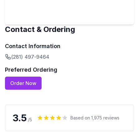
Contact & Ordering
Contact Information
(281) 497-9464
Preferred Ordering
Order Now
3.5
Based on
1,975
reviews
/5