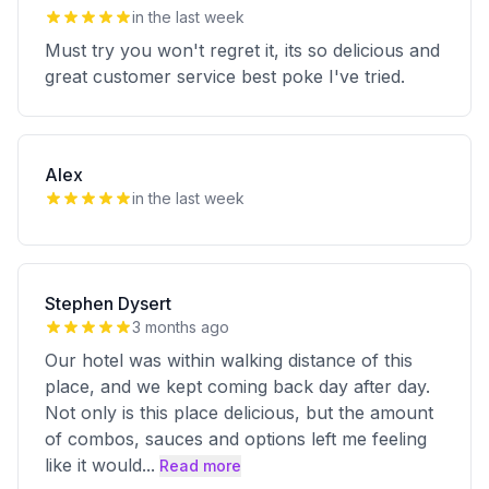
in the last week
Must try you won't regret it, its so delicious and
great customer service best poke I've tried.
Alex
in the last week
Stephen Dysert
3 months ago
Our hotel was within walking distance of this
place, and we kept coming back day after day.
Not only is this place delicious, but the amount
of combos, sauces and options left me feeling
like it would
...
Read more