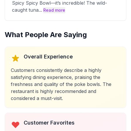
Spicy Spicy Bowl—it’s incredible! The wild-
caught tuna
...
Read more
What People Are Saying
Overall Experience
Customers consistently describe a highly
satisfying dining experience, praising the
freshness and quality of the poke bowls. The
restaurant is highly recommended and
considered a must-visit.
Customer Favorites