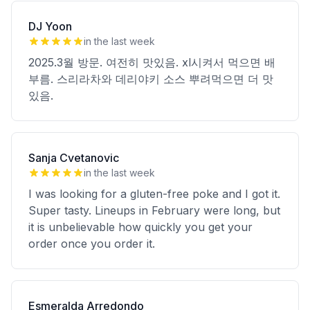
DJ Yoon
in the last week
2025.3월 방문. 여전히 맛있음. xl시켜서 먹으면 배
부름. 스리라차와 데리야키 소스 뿌려먹으면 더 맛
있음.
Sanja Cvetanovic
in the last week
I was looking for a gluten-free poke and I got it.
Super tasty. Lineups in February were long, but
it is unbelievable how quickly you get your
order once you order it.
Esmeralda Arredondo