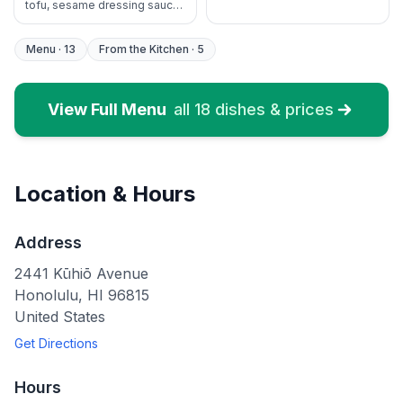
tofu, sesame dressing sauce,
NO RICE
Menu
·
13
From the Kitchen
·
5
View Full Menu
all
18
dishes & prices
Location & Hours
Address
2441 Kūhiō Avenue
Honolulu
,
HI
96815
United States
Get Directions
Hours