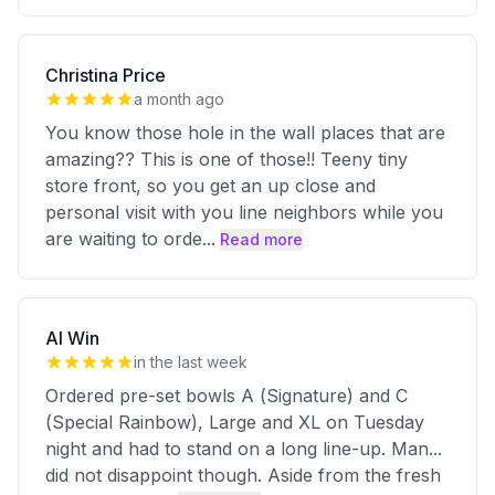
Christina Price
a month ago
You know those hole in the wall places that are
amazing?? This is one of those!! Teeny tiny
store front, so you get an up close and
personal visit with you line neighbors while you
are waiting to orde
...
Read more
Al Win
in the last week
Ordered pre-set bowls A (Signature) and C
(Special Rainbow), Large and XL on Tuesday
night and had to stand on a long line-up. Man...
did not disappoint though. Aside from the fresh