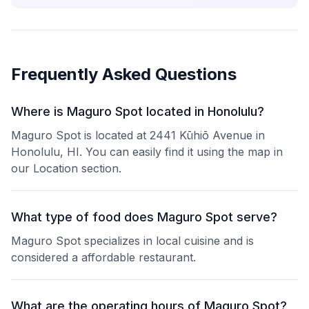
Frequently Asked Questions
Where is Maguro Spot located in Honolulu?
Maguro Spot is located at 2441 Kūhiō Avenue in
Honolulu, HI. You can easily find it using the map in
our Location section.
What type of food does Maguro Spot serve?
Maguro Spot specializes in local cuisine and is
considered a affordable restaurant.
What are the operating hours of Maguro Spot?