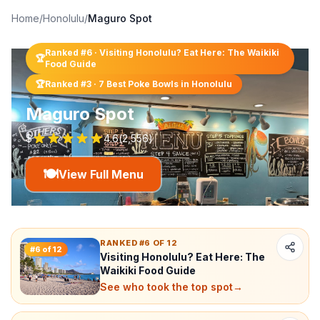
Home
/
Honolulu
/
Maguro Spot
Ranked #
6
·
Visiting Honolulu? Eat Here: The Waikiki
🏆
Food Guide
🏆
Ranked #
3
·
7 Best Poke Bowls in Honolulu
Maguro Spot
$
4.6
(
2,556
)
🍽️
View Full Menu
RANKED #6 OF 12
#
6
of
12
Visiting Honolulu? Eat Here: The
Waikiki Food Guide
See who took the top spot
→