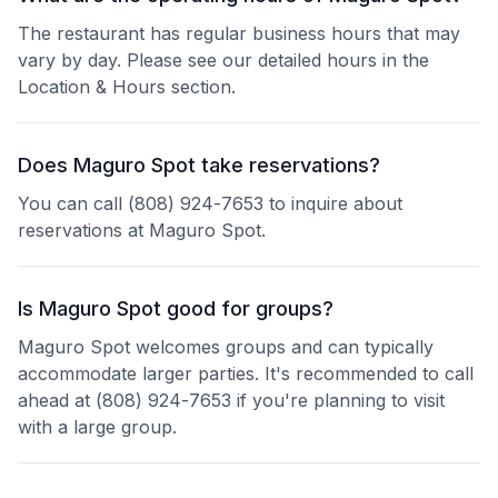
The restaurant has regular business hours that may
vary by day. Please see our detailed hours in the
Location & Hours section.
Does Maguro Spot take reservations?
You can call (808) 924-7653 to inquire about
reservations at Maguro Spot.
Is Maguro Spot good for groups?
Maguro Spot welcomes groups and can typically
accommodate larger parties. It's recommended to call
ahead at (808) 924-7653 if you're planning to visit
with a large group.