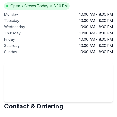
Open
•
Closes Today at 8:30 PM
Monday
10:00 AM
-
8:30 PM
Tuesday
10:00 AM
-
8:30 PM
Wednesday
10:00 AM
-
8:30 PM
Thursday
10:00 AM
-
8:30 PM
Friday
10:00 AM
-
8:30 PM
Saturday
10:00 AM
-
8:30 PM
Sunday
10:00 AM
-
8:30 PM
Contact & Ordering