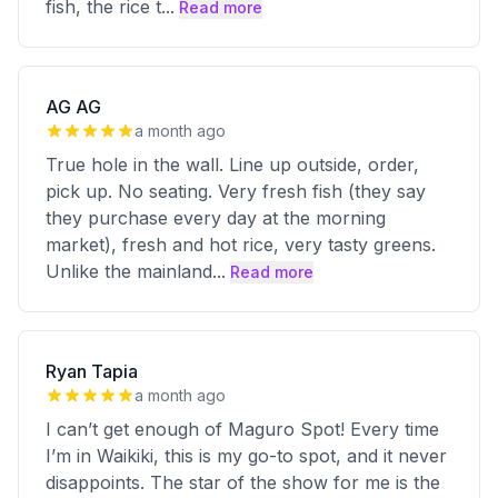
fish, the rice t
...
Read more
AG AG
a month ago
True hole in the wall. Line up outside, order,
pick up. No seating. Very fresh fish (they say
they purchase every day at the morning
market), fresh and hot rice, very tasty greens.
Unlike the mainland
...
Read more
Ryan Tapia
a month ago
I can’t get enough of Maguro Spot! Every time
I’m in Waikiki, this is my go-to spot, and it never
disappoints. The star of the show for me is the