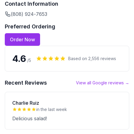
Contact Information
(808) 924-7653
Preferred Ordering
Order Now
4.6
Based on
2,556
reviews
/5
Recent Reviews
View all Google reviews →
Charlie Ruiz
in the last week
Delicious salad!