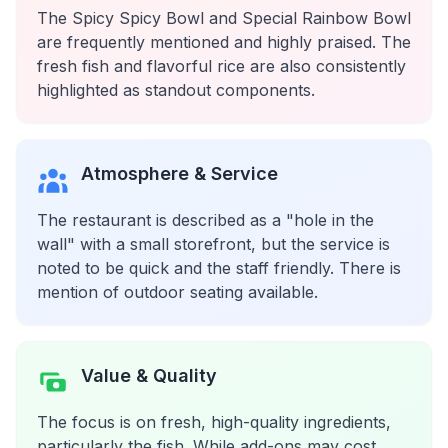
The Spicy Spicy Bowl and Special Rainbow Bowl
are frequently mentioned and highly praised. The
fresh fish and flavorful rice are also consistently
highlighted as standout components.
Atmosphere & Service
The restaurant is described as a "hole in the
wall" with a small storefront, but the service is
noted to be quick and the staff friendly. There is
mention of outdoor seating available.
Value & Quality
The focus is on fresh, high-quality ingredients,
particularly the fish. While add-ons may cost