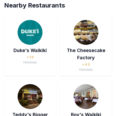
Nearby Restaurants
Duke's Waikiki
The Cheesecake
Factory
⭐
1.0
Honolulu
⭐
4.3
Honolulu
Teddy's Bigger
Roy's Waikiki