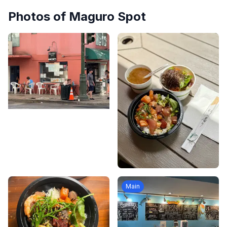
Photos of
Maguro Spot
Main