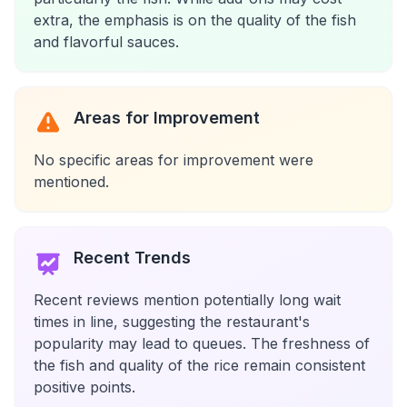
extra, the emphasis is on the quality of the fish
and flavorful sauces.
Areas for Improvement
No specific areas for improvement were
mentioned.
Recent Trends
Recent reviews mention potentially long wait
times in line, suggesting the restaurant's
popularity may lead to queues. The freshness of
the fish and quality of the rice remain consistent
positive points.