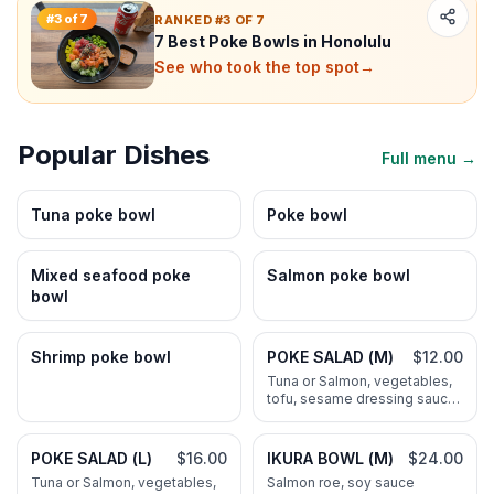
#
3
of
7
RANKED #3 OF 7
7 Best Poke Bowls in Honolulu
See who took the top spot
→
Popular Dishes
Full menu →
Tuna poke bowl
Poke bowl
Mixed seafood poke
Salmon poke bowl
bowl
Shrimp poke bowl
POKE SALAD (M)
$12.00
Tuna or Salmon, vegetables,
tofu, sesame dressing sauce,
NO RICE
POKE SALAD (L)
$16.00
IKURA BOWL (M)
$24.00
Tuna or Salmon, vegetables,
Salmon roe, soy sauce