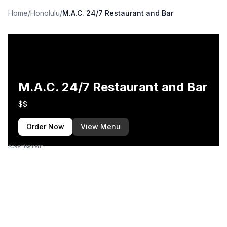
Home
/
Honolulu
/
M.A.C. 24/7 Restaurant and Bar
M.A.C. 24/7 Restaurant and Bar
$$
Order Now
View Menu
Advertisement