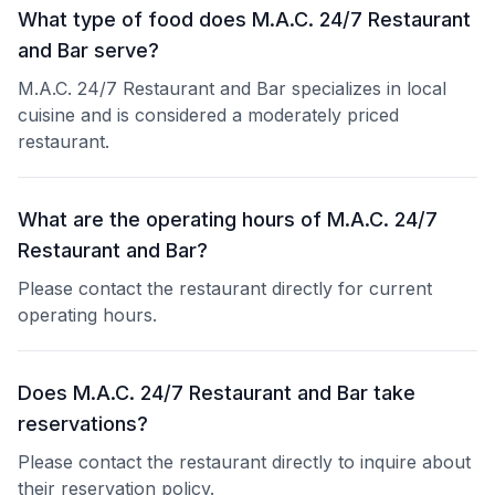
What type of food does M.A.C. 24/7 Restaurant
and Bar serve?
M.A.C. 24/7 Restaurant and Bar specializes in local
cuisine and is considered a moderately priced
restaurant.
What are the operating hours of M.A.C. 24/7
Restaurant and Bar?
Please contact the restaurant directly for current
operating hours.
Does M.A.C. 24/7 Restaurant and Bar take
reservations?
Please contact the restaurant directly to inquire about
their reservation policy.