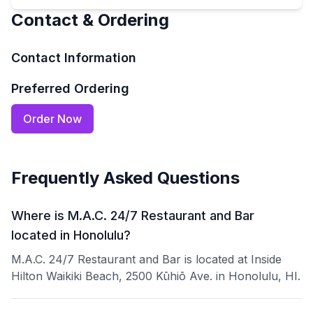
Contact & Ordering
Contact Information
Preferred Ordering
Order Now
Frequently Asked Questions
Where is M.A.C. 24/7 Restaurant and Bar
located in Honolulu?
M.A.C. 24/7 Restaurant and Bar is located at Inside
Hilton Waikiki Beach, 2500 Kūhiō Ave. in Honolulu, HI.