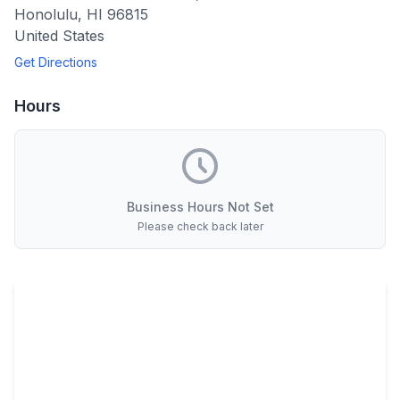
Honolulu
,
HI
96815
United States
Get Directions
Hours
Business Hours Not Set
Please check back later