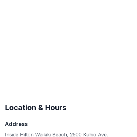
Location & Hours
Address
Inside Hilton Waikiki Beach, 2500 Kūhiō Ave.