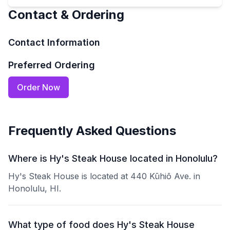
Contact & Ordering
Contact Information
Preferred Ordering
Order Now
Frequently Asked Questions
Where is Hy's Steak House located in Honolulu?
Hy's Steak House is located at 440 Kūhiō Ave. in
Honolulu, HI.
What type of food does Hy's Steak House