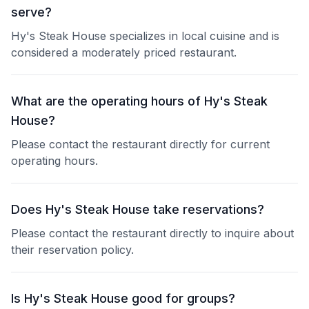
serve?
Hy's Steak House specializes in local cuisine and is
considered a moderately priced restaurant.
What are the operating hours of Hy's Steak
House?
Please contact the restaurant directly for current
operating hours.
Does Hy's Steak House take reservations?
Please contact the restaurant directly to inquire about
their reservation policy.
Is Hy's Steak House good for groups?