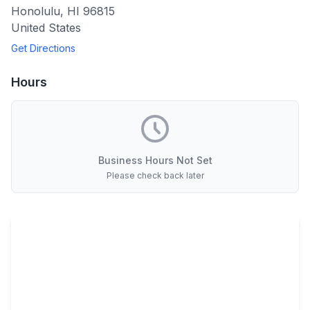
Honolulu
,
HI
96815
United States
Get Directions
Hours
Business Hours Not Set
Please check back later