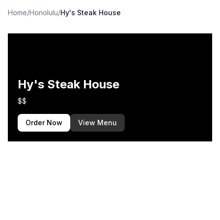
Home
/
Honolulu
/
Hy's Steak House
Hy's Steak House
$$
Order Now
View Menu