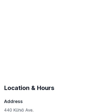
Location & Hours
Address
440 Kūhiō Ave.