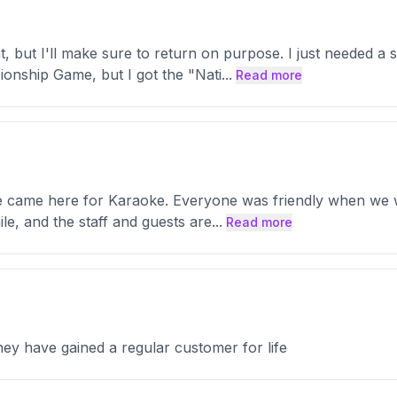
, but I'll make sure to return on purpose. I just needed a 
ionship Game, but I got the "Nati
...
Read more
We came here for Karaoke. Everyone was friendly when we wa
e, and the staff and guests are
...
Read more
ey have gained a regular customer for life