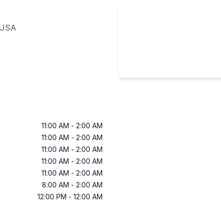
 USA
11:00 AM
-
2:00 AM
11:00 AM
-
2:00 AM
11:00 AM
-
2:00 AM
11:00 AM
-
2:00 AM
11:00 AM
-
2:00 AM
8:00 AM
-
2:00 AM
12:00 PM
-
12:00 AM