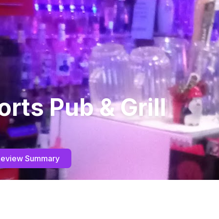
orts Pub & Grill
Review Summary