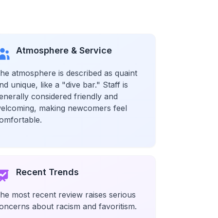
Atmosphere & Service
he atmosphere is described as quaint
nd unique, like a "dive bar." Staff is
enerally considered friendly and
elcoming, making newcomers feel
omfortable.
Recent Trends
he most recent review raises serious
oncerns about racism and favoritism.