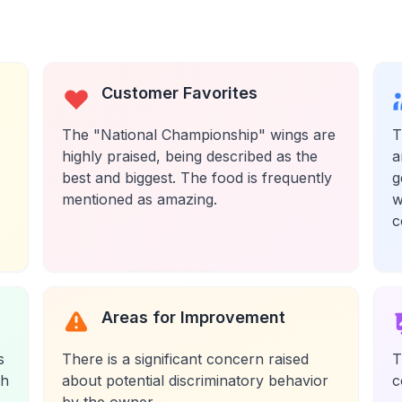
Customer Favorites
The "National Championship" wings are
T
highly praised, being described as the
a
best and biggest. The food is frequently
g
mentioned as amazing.
w
c
Areas for Improvement
s
There is a significant concern raised
T
th
about potential discriminatory behavior
c