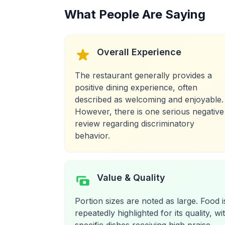
What People Are Saying
Overall Experience
The restaurant generally provides a
positive dining experience, often
described as welcoming and enjoyable.
However, there is one serious negative
review regarding discriminatory
behavior.
Value & Quality
Portion sizes are noted as large. Food i
repeatedly highlighted for its quality, wi