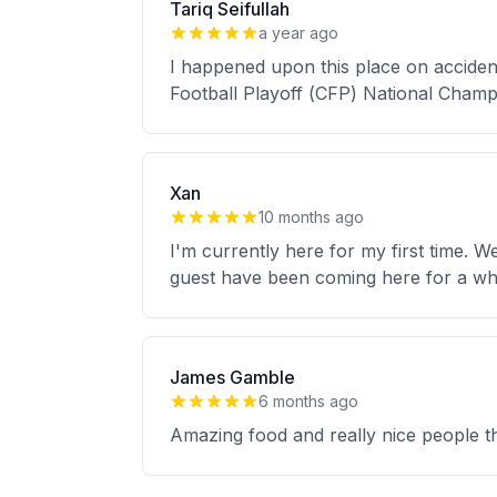
Tariq Seifullah
a year ago
I happened upon this place on accident
Football Playoff (CFP) National Champ
Xan
10 months ago
I'm currently here for my first time. 
guest have been coming here for a whil
James Gamble
6 months ago
Amazing food and really nice people th