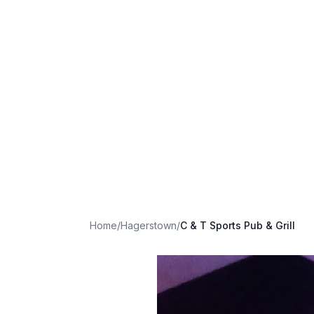
Home
/
Hagerstown
/
C & T Sports Pub & Grill