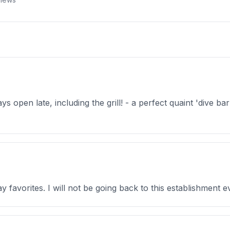
 open late, including the grill! - a perfect quaint 'dive ba
y favorites. I will not be going back to this establishment ev