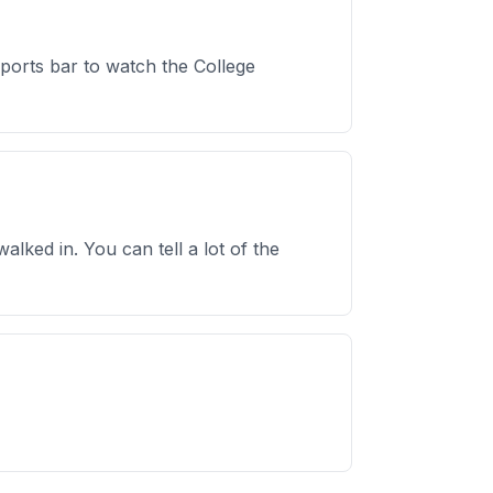
sports bar to watch the College
lked in. You can tell a lot of the