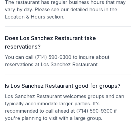
The restaurant has regular business hours that may
vary by day. Please see our detailed hours in the
Location & Hours section.
Does Los Sanchez Restaurant take
reservations?
You can call (714) 590-9300 to inquire about
reservations at Los Sanchez Restaurant.
Is Los Sanchez Restaurant good for groups?
Los Sanchez Restaurant welcomes groups and can
typically accommodate larger parties. It's
recommended to call ahead at (714) 590-9300 if
you're planning to visit with a large group.