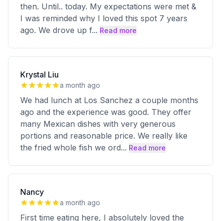
then. Until.. today. My expectations were met &
I was reminded why I loved this spot 7 years
ago. We drove up f
...
Read more
Krystal Liu
a month ago
We had lunch at Los Sanchez a couple months
ago and the experience was good. They offer
many Mexican dishes with very generous
portions and reasonable price. We really like
the fried whole fish we ord
...
Read more
Nancy
a month ago
First time eating here, I absolutely loved the