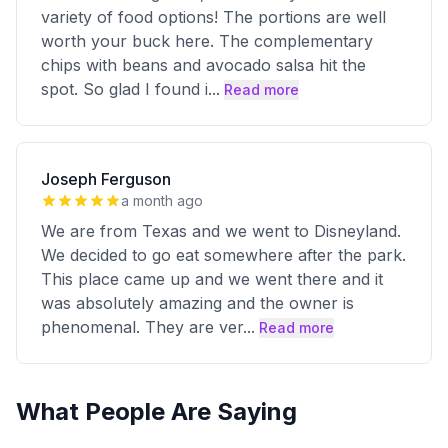
variety of food options! The portions are well
worth your buck here. The complementary
chips with beans and avocado salsa hit the
spot. So glad I found i
...
Read more
Joseph Ferguson
a month ago
We are from Texas and we went to Disneyland.
We decided to go eat somewhere after the park.
This place came up and we went there and it
was absolutely amazing and the owner is
phenomenal. They are ver
...
Read more
What People Are Saying