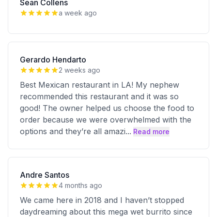
Sean Collens
a week ago
Gerardo Hendarto
2 weeks ago
Best Mexican restaurant in LA! My nephew
recommended this restaurant and it was so
good! The owner helped us choose the food to
order because we were overwhelmed with the
options and they’re all amazi
...
Read more
Andre Santos
4 months ago
We came here in 2018 and I haven’t stopped
daydreaming about this mega wet burrito since