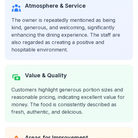
Atmosphere & Service
The owner is repeatedly mentioned as being
kind, generous, and welcoming, significantly
enhancing the dining experience. The staff are
also regarded as creating a positive and
hospitable environment.
Value & Quality
Customers highlight generous portion sizes and
reasonable pricing, indicating excellent value for
money. The food is consistently described as
fresh, authentic, and delicious.
Areas for Improvement