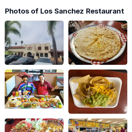
Photos of
Los Sanchez Restaurant