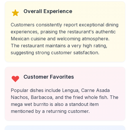
Overall Experience
Customers consistently report exceptional dining
experiences, praising the restaurant's authentic
Mexican cuisine and welcoming atmosphere.
The restaurant maintains a very high rating,
suggesting strong customer satisfaction.
Customer Favorites
Popular dishes include Lengua, Carne Asada
Nachos, Barbacoa, and the fried whole fish. The
mega wet burrito is also a standout item
mentioned by a returning customer.