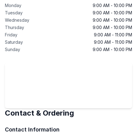
Monday
9:00 AM
-
10:00 PM
Tuesday
9:00 AM
-
10:00 PM
Wednesday
9:00 AM
-
10:00 PM
Thursday
9:00 AM
-
10:00 PM
Friday
9:00 AM
-
11:00 PM
Saturday
9:00 AM
-
11:00 PM
Sunday
9:00 AM
-
10:00 PM
Contact & Ordering
Contact Information