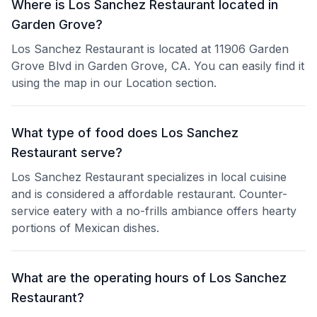
Where is Los Sanchez Restaurant located in
Garden Grove?
Los Sanchez Restaurant is located at 11906 Garden
Grove Blvd in Garden Grove, CA. You can easily find it
using the map in our Location section.
What type of food does Los Sanchez
Restaurant serve?
Los Sanchez Restaurant specializes in local cuisine
and is considered a affordable restaurant. Counter-
service eatery with a no-frills ambiance offers hearty
portions of Mexican dishes.
What are the operating hours of Los Sanchez
Restaurant?