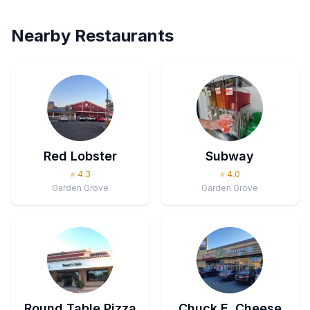
Nearby Restaurants
Red Lobster
Subway
⭐
4.3
⭐
4.0
Garden Grove
Garden Grove
Round Table Pizza
Chuck E. Cheese