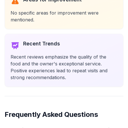
No specific areas for improvement were
mentioned.
Recent Trends
Recent reviews emphasize the quality of the
food and the owner's exceptional service.
Positive experiences lead to repeat visits and
strong recommendations.
Frequently Asked Questions