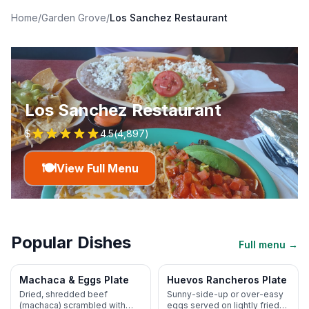
Home
/
Garden Grove
/
Los Sanchez Restaurant
Los Sanchez Restaurant
$
4.5
(
4,897
)
🍽️
View Full Menu
Popular Dishes
Full menu →
Machaca & Eggs Plate
Huevos Rancheros Plate
Dried, shredded beef
Sunny-side-up or over-easy
(machaca) scrambled with
eggs served on lightly fried