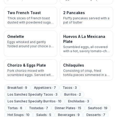
eggs, onions, tomatoes, and
corn tortillas, all covered with
ortega peppers. Served with
a hot, savory tomato-chili
a choice of beans topped
salsa. Served with a choice of
Two French Toast
2 Pancakes
with melted cheese blend,
beans topped with melted
Thick slices of French toast
Fluffy pancakes served with a
rice, or potatoes
cheese blend, rice, or
dusted with powdered sugar,
pat of butter
potatoes
topped with butter and syrup
Omelette
Huevos A La Mexicana
Plate
Eggs whisked and gently
folded around your choice of
Scrambled eggs, all covered
protein , cheese, onions,
with a hot, savory tomato-chili
tomatoes and jalapenos
salsa. Served with a choice of
beans topped with melted
cheese blend, rice, or
Chorizo & Eggs Plate
Chilaquiles
potatoes
Pork chorizo mixed with
Consisting of crisp, fried
scrambled eggs. Served with
tortilla pieces simmered in a
shredded lettuce and
hot, savory sauce, typically
guacamole, choice of beans
(green or red) until they are
topped with melted cheese
partially softened but still
Breakfast
·
9
Appetizers
·
7
Tacos
·
3
blend, rice or potatoes
retain some crunch. Served
Los Sanchez Specialty Tacos
·
3
Burritos
·
2
with rice and beans topped
with mexican crumbled
Los Sanchez Specialty Burritos
·
10
Enchiladas
·
3
cheese
Tortas
·
6
Tostadas
·
7
Dinner Plates
·
15
Seafood
·
19
Hot Soups
·
10
Salads
·
5
Beverages
·
9
Desserts
·
7