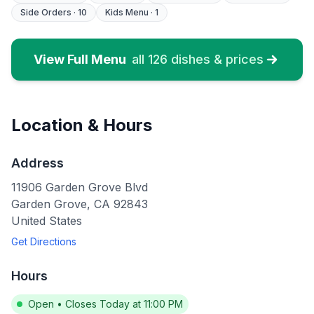
Side Orders
·
10
Kids Menu
·
1
View Full Menu
all
126
dishes & prices
Location & Hours
Address
11906 Garden Grove Blvd
Garden Grove
,
CA
92843
United States
Get Directions
Hours
Open
•
Closes Today at 11:00 PM