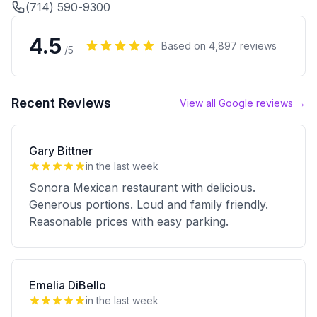
(714) 590-9300
4.5
Based on
4,897
reviews
/5
Recent Reviews
View all Google reviews →
Gary Bittner
in the last week
Sonora Mexican restaurant with delicious.
Generous portions. Loud and family friendly.
Reasonable prices with easy parking.
Emelia DiBello
in the last week