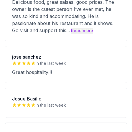
Delicious food, great salsas, good prices. The
owner is the cutest person I’ve ever met, he
was so kind and accommodating. He is
passionate about his restaurant and it shows.
Go visit and support this
...
Read more
jose sanchez
in the last week
Great hospitality!!!
Josue Basilio
in the last week