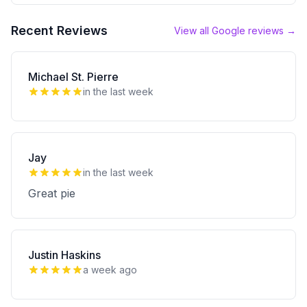
Recent Reviews
View all Google reviews →
Michael St. Pierre
in the last week
Jay
in the last week
Great pie
Justin Haskins
a week ago