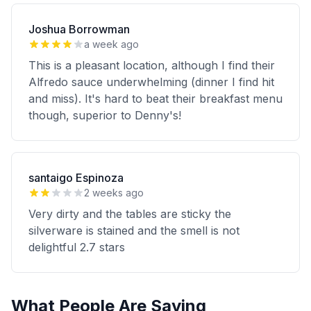
Joshua Borrowman
a week ago
This is a pleasant location, although I find their
Alfredo sauce underwhelming (dinner I find hit
and miss). It's hard to beat their breakfast menu
though, superior to Denny's!
santaigo Espinoza
2 weeks ago
Very dirty and the tables are sticky the
silverware is stained and the smell is not
delightful 2.7 stars
What People Are Saying