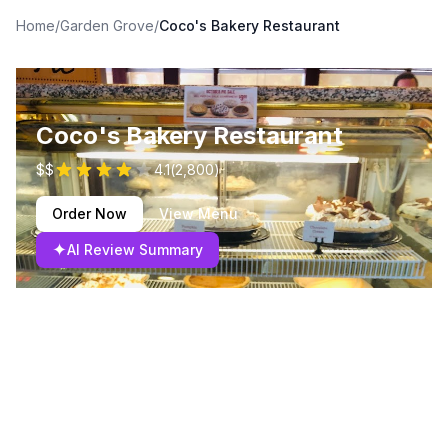
Home
/
Garden Grove
/
Coco's Bakery Restaurant
Coco's Bakery Restaurant
$$
4.1
(
2,800
)
Order Now
View Menu
✦
AI Review Summary