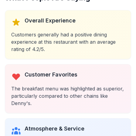
Overall Experience
Customers generally had a positive dining
experience at this restaurant with an average
rating of 4.2/5.
Customer Favorites
The breakfast menu was highlighted as superior,
particularly compared to other chains like
Denny's.
Atmosphere & Service