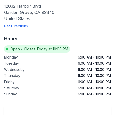
12032 Harbor Blvd
Garden Grove
,
CA
92840
United States
Get Directions
Hours
Open
•
Closes Today at 10:00 PM
Monday
6:00 AM
-
10:00 PM
Tuesday
6:00 AM
-
10:00 PM
Wednesday
6:00 AM
-
10:00 PM
Thursday
6:00 AM
-
10:00 PM
Friday
6:00 AM
-
10:00 PM
Saturday
6:00 AM
-
10:00 PM
Sunday
6:00 AM
-
10:00 PM