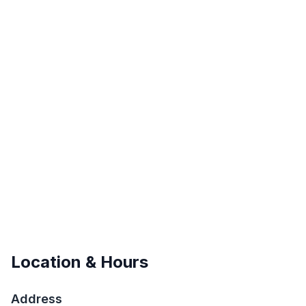
Location & Hours
Address