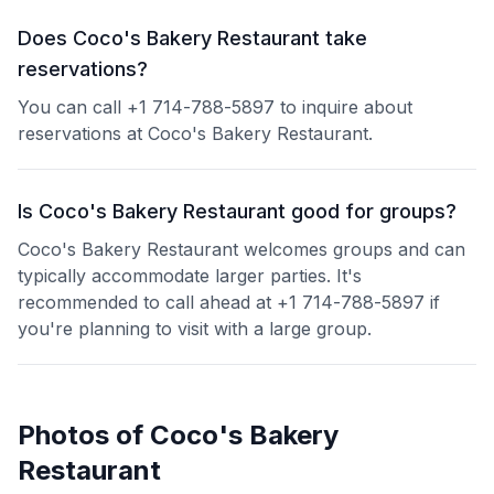
Does Coco's Bakery Restaurant take
reservations?
You can call +1 714-788-5897 to inquire about
reservations at Coco's Bakery Restaurant.
Is Coco's Bakery Restaurant good for groups?
Coco's Bakery Restaurant welcomes groups and can
typically accommodate larger parties. It's
recommended to call ahead at +1 714-788-5897 if
you're planning to visit with a large group.
Photos of
Coco's Bakery
Restaurant