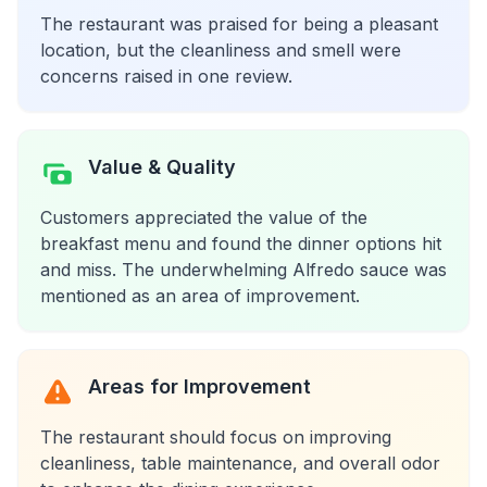
The restaurant was praised for being a pleasant
location, but the cleanliness and smell were
concerns raised in one review.
Value & Quality
Customers appreciated the value of the
breakfast menu and found the dinner options hit
and miss. The underwhelming Alfredo sauce was
mentioned as an area of improvement.
Areas for Improvement
The restaurant should focus on improving
cleanliness, table maintenance, and overall odor