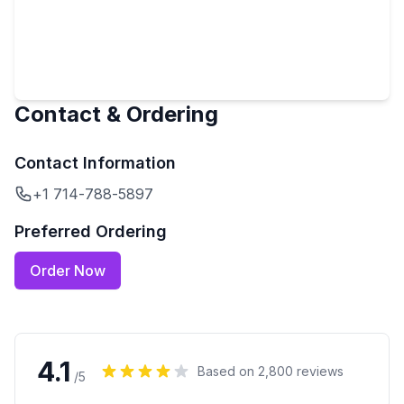
Contact & Ordering
Contact Information
+1 714-788-5897
Preferred Ordering
Order Now
4.1
Based on
2,800
reviews
/5