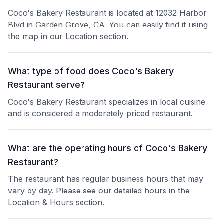
Coco's Bakery Restaurant is located at 12032 Harbor
Blvd in Garden Grove, CA. You can easily find it using
the map in our Location section.
What type of food does Coco's Bakery
Restaurant serve?
Coco's Bakery Restaurant specializes in local cuisine
and is considered a moderately priced restaurant.
What are the operating hours of Coco's Bakery
Restaurant?
The restaurant has regular business hours that may
vary by day. Please see our detailed hours in the
Location & Hours section.