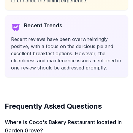
to enhance the dining experience.
Recent Trends
Recent reviews have been overwhelmingly
positive, with a focus on the delicious pie and
excellent breakfast options. However, the
cleanliness and maintenance issues mentioned in
one review should be addressed promptly.
Frequently Asked Questions
Where is Coco's Bakery Restaurant located in
Garden Grove?