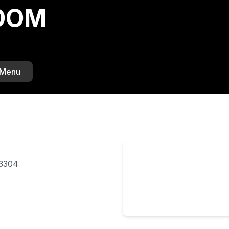
BOOM
 Menu
33304