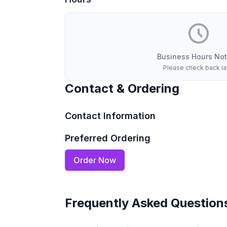
Business Hours Not
Please check back la
Contact & Ordering
Contact Information
Preferred Ordering
Order Now
Frequently Asked Question