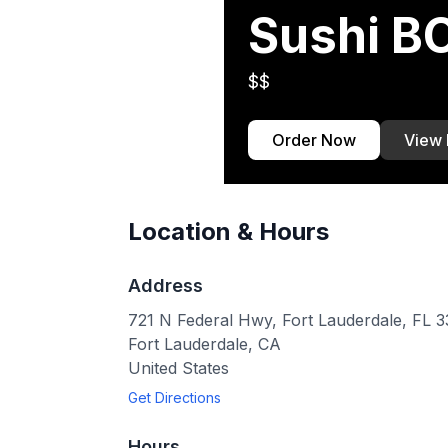
Sushi 
$$
Order Now
View
Location & Hours
Address
721 N Federal Hwy, Fort Lauderdale, FL 
Fort Lauderdale
,
CA
United States
Get Directions
Hours