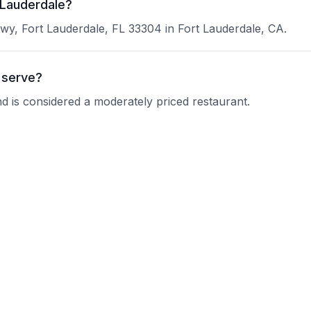
 Lauderdale?
wy, Fort Lauderdale, FL 33304 in Fort Lauderdale, CA.
 serve?
nd is considered a moderately priced restaurant.
shi BOOM?
 current operating hours.
?
nquire about their reservation policy.