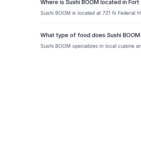
Where is Sushi BOOM located in Fort
Sushi BOOM is located at 721 N Federal H
What type of food does Sushi BOOM
Sushi BOOM specializes in local cuisine a
What are the operating hours of Su
Please contact the restaurant directly for
Does Sushi BOOM take reservations
Please contact the restaurant directly to i
Is Sushi BOOM good for groups?