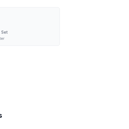
 Set
ter
s