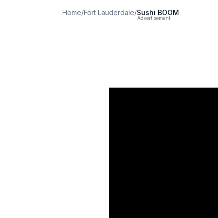
Home
/
Fort Lauderdale
/
Sushi BOOM
Advertisement