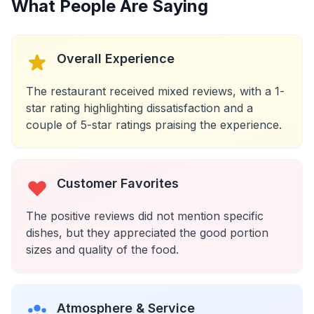
What People Are Saying
Overall Experience
The restaurant received mixed reviews, with a 1-
star rating highlighting dissatisfaction and a
couple of 5-star ratings praising the experience.
Customer Favorites
The positive reviews did not mention specific
dishes, but they appreciated the good portion
sizes and quality of the food.
Atmosphere & Service