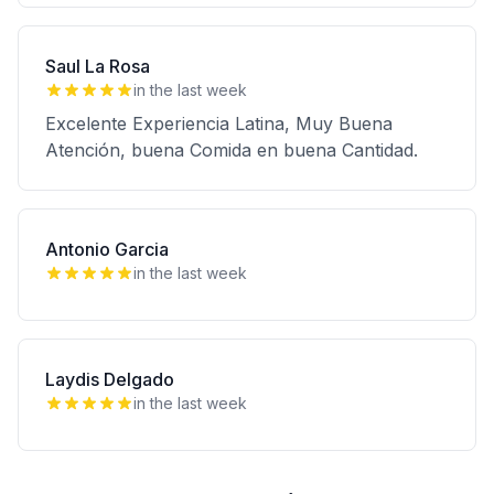
Saul La Rosa
in the last week
Excelente Experiencia Latina, Muy Buena
Atención, buena Comida en buena Cantidad.
Antonio Garcia
in the last week
Laydis Delgado
in the last week