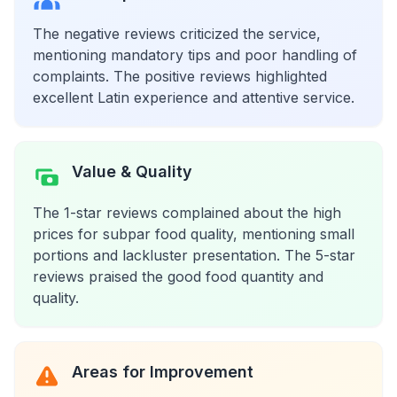
The negative reviews criticized the service,
mentioning mandatory tips and poor handling of
complaints. The positive reviews highlighted
excellent Latin experience and attentive service.
Value & Quality
The 1-star reviews complained about the high
prices for subpar food quality, mentioning small
portions and lackluster presentation. The 5-star
reviews praised the good food quantity and
quality.
Areas for Improvement