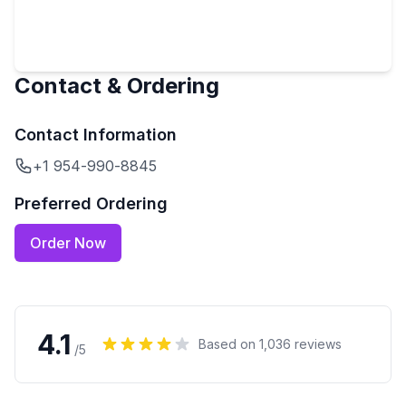
Contact & Ordering
Contact Information
+1 954-990-8845
Preferred Ordering
Order Now
4.1
Based on
1,036
reviews
/5