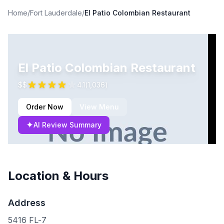
Home
/
Fort Lauderdale
/
El Patio Colombian Restaurant
El Patio Colombian Restaurant
$$
4.1
(
1,036
)
Order Now
View Menu
✦
AI Review Summary
Location & Hours
Address
5416 FL-7