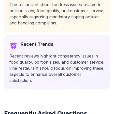
The restaurant should address issues related to
portion sizes, food quality, and customer service,
especially regarding mandatory tipping policies
and handling complaints.
Recent Trends
Recent reviews highlight consistency issues in
food quality, portion sizes, and customer service.
The restaurant should focus on improving these
aspects to enhance overall customer
satisfaction.
Frequently Asked Questions