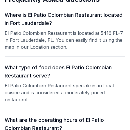
Where is El Patio Colombian Restaurant located
in Fort Lauderdale?
El Patio Colombian Restaurant is located at 5416 FL-7
in Fort Lauderdale, FL. You can easily find it using the
map in our Location section.
What type of food does El Patio Colombian
Restaurant serve?
El Patio Colombian Restaurant specializes in local
cuisine and is considered a moderately priced
restaurant.
What are the operating hours of El Patio
Colombian Restaurant?