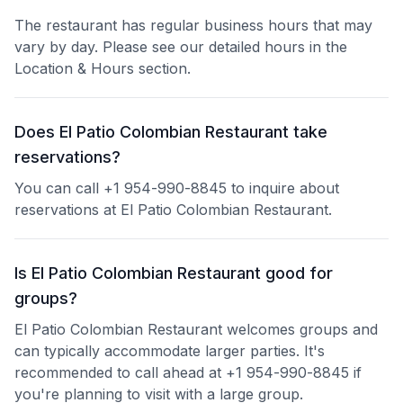
The restaurant has regular business hours that may
vary by day. Please see our detailed hours in the
Location & Hours section.
Does El Patio Colombian Restaurant take
reservations?
You can call +1 954-990-8845 to inquire about
reservations at El Patio Colombian Restaurant.
Is El Patio Colombian Restaurant good for
groups?
El Patio Colombian Restaurant welcomes groups and
can typically accommodate larger parties. It's
recommended to call ahead at +1 954-990-8845 if
you're planning to visit with a large group.