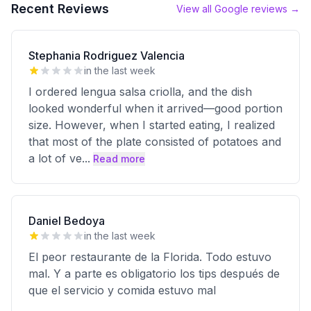
Recent Reviews
View all Google reviews →
Stephania Rodriguez Valencia
in the last week
I ordered lengua salsa criolla, and the dish
looked wonderful when it arrived—good portion
size. However, when I started eating, I realized
that most of the plate consisted of potatoes and
a lot of ve
...
Read more
Daniel Bedoya
in the last week
El peor restaurante de la Florida. Todo estuvo
mal. Y a parte es obligatorio los tips después de
que el servicio y comida estuvo mal