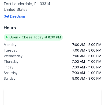
Fort Lauderdale
,
FL
33314
United States
Get Directions
Hours
Open
•
Closes Today at 8:00 PM
Monday
7:00 AM
-
8:00 PM
Tuesday
7:00 AM
-
8:00 PM
Wednesday
7:00 AM
-
8:00 PM
Thursday
7:00 AM
-
11:00 PM
Friday
7:00 AM
-
11:00 PM
Saturday
7:00 AM
-
11:00 PM
Sunday
9:00 AM
-
8:00 PM