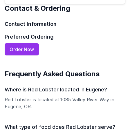
Contact & Ordering
Contact Information
Preferred Ordering
Order Now
Frequently Asked Questions
Where is Red Lobster located in Eugene?
Red Lobster is located at 1085 Valley River Way in
Eugene, OR.
What type of food does Red Lobster serve?