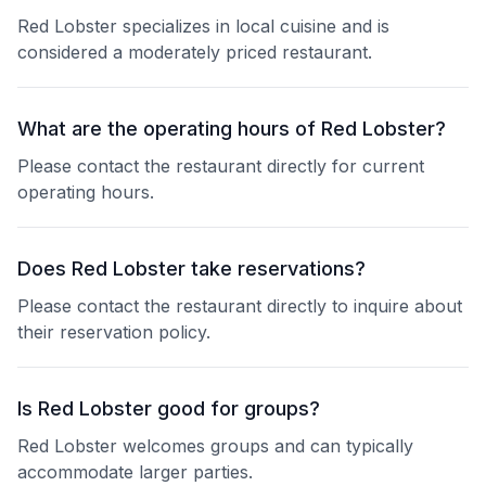
Red Lobster specializes in local cuisine and is
considered a moderately priced restaurant.
What are the operating hours of Red Lobster?
Please contact the restaurant directly for current
operating hours.
Does Red Lobster take reservations?
Please contact the restaurant directly to inquire about
their reservation policy.
Is Red Lobster good for groups?
Red Lobster welcomes groups and can typically
accommodate larger parties.