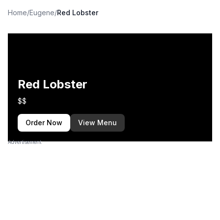
Home
/
Eugene
/
Red Lobster
Red Lobster
$$
Order Now
View Menu
Advertisement