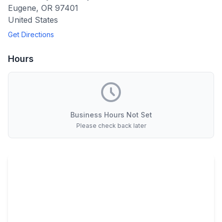
Eugene
,
OR
97401
United States
Get Directions
Hours
Business Hours Not Set
Please check back later