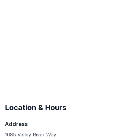
Location & Hours
Address
1085 Valley River Way