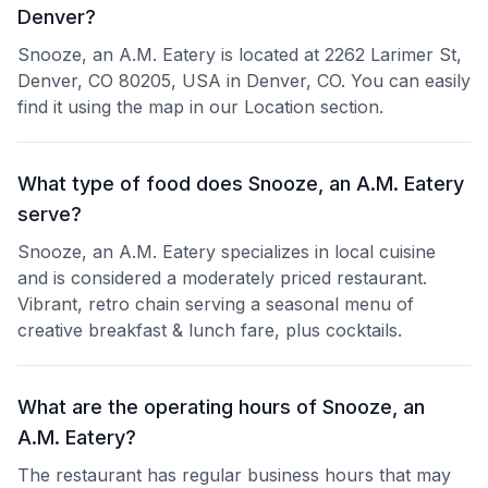
Denver?
Snooze, an A.M. Eatery is located at 2262 Larimer St,
Denver, CO 80205, USA in Denver, CO. You can easily
find it using the map in our Location section.
What type of food does Snooze, an A.M. Eatery
serve?
Snooze, an A.M. Eatery specializes in local cuisine
and is considered a moderately priced restaurant.
Vibrant, retro chain serving a seasonal menu of
creative breakfast & lunch fare, plus cocktails.
What are the operating hours of Snooze, an
A.M. Eatery?
The restaurant has regular business hours that may