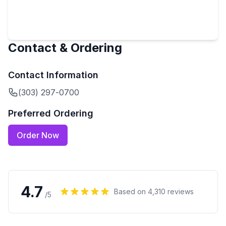
Contact & Ordering
Contact Information
(303) 297-0700
Preferred Ordering
Order Now
4.7
Based on
4,310
reviews
/5