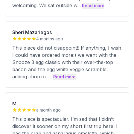
welcoming. We sat outside w
...
Read more
Sheri Mazariegos
4 months ago
This place did not disappoint!! If anything, I wish
I could have ordered more:) we went with the
Snooze 3 egg classic with their over-the-top
bacon and the egg white veggie scramble,
adding chorizo.
...
Read more
M
a month ago
This place is spectacular. I’m sad that I didn’t
discover it sooner on my short first trip here. I
had the crab and asparagus omelette, which