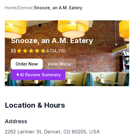
Home
/
Denver
/
Snooze, an A.M. Eatery
Snooze, an A.M. Eatery
$$
4.7
(
4,310
)
Order Now
View Menu
✦
AI Review Summary
Location & Hours
Address
2262 Larimer St, Denver, CO 80205, USA