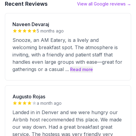
Recent Reviews
View all Google reviews →
Naveen Devaraj
5 months ago
Snooze, an AM Eatery, is a lively and
welcoming breakfast spot. The atmosphere is
inviting, with a friendly and patient staff that
handles even large groups with ease—great for
gatherings or a casual
...
Read more
Augusto Rojas
a month ago
Landed in in Denver and we were hungry our
Airbnb host recommended this place. We made
our way down. Had a great breakfast great
service. The hostess was very friendly very