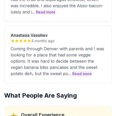
was incredible. I also enjoyed the Abso-bacon-
lutely and i
...
Read more
Anastasia Vassiliev
4 months ago
Coming through Denver with parents and I was
looking for a place that had some veggie
options. It was hard to decide between the
vegan banana bliss pancakes and the sweet
potato dish, but the sweet po
...
Read more
What People Are Saying
Overall Experience