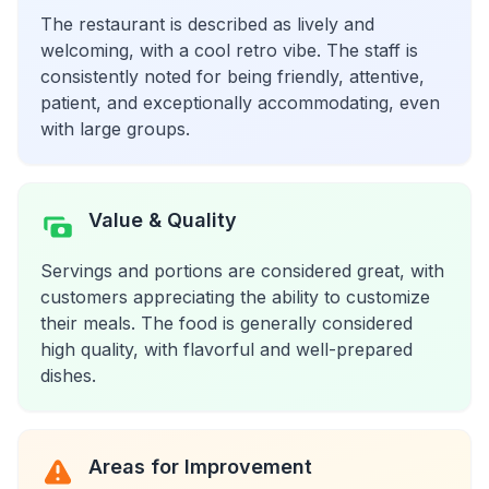
The restaurant is described as lively and
welcoming, with a cool retro vibe. The staff is
consistently noted for being friendly, attentive,
patient, and exceptionally accommodating, even
with large groups.
Value & Quality
Servings and portions are considered great, with
customers appreciating the ability to customize
their meals. The food is generally considered
high quality, with flavorful and well-prepared
dishes.
Areas for Improvement