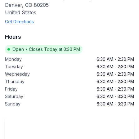
Denver
,
CO
80205
United States
Get Directions
Hours
Open
•
Closes Today at 3:30 PM
Monday
6:30 AM
-
2:30 PM
Tuesday
6:30 AM
-
2:30 PM
Wednesday
6:30 AM
-
2:30 PM
Thursday
6:30 AM
-
2:30 PM
Friday
6:30 AM
-
2:30 PM
Saturday
6:30 AM
-
3:30 PM
Sunday
6:30 AM
-
3:30 PM