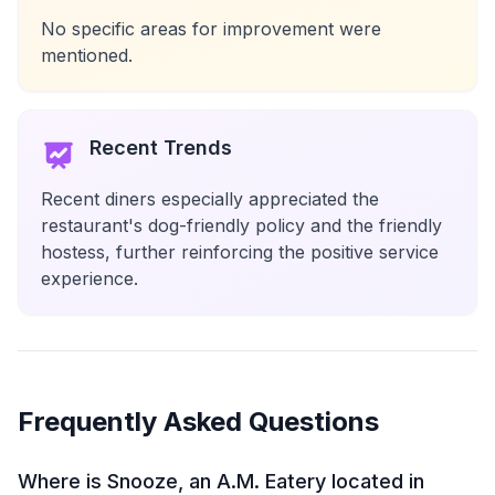
No specific areas for improvement were
mentioned.
Recent Trends
Recent diners especially appreciated the
restaurant's dog-friendly policy and the friendly
hostess, further reinforcing the positive service
experience.
Frequently Asked Questions
Where is Snooze, an A.M. Eatery located in