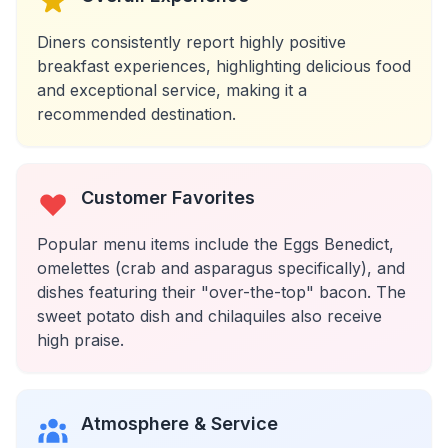
Diners consistently report highly positive
breakfast experiences, highlighting delicious food
and exceptional service, making it a
recommended destination.
Customer Favorites
Popular menu items include the Eggs Benedict,
omelettes (crab and asparagus specifically), and
dishes featuring their "over-the-top" bacon. The
sweet potato dish and chilaquiles also receive
high praise.
Atmosphere & Service