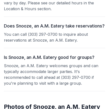
vary by day. Please see our detailed hours in the
Location & Hours section.
Does Snooze, an A.M. Eatery take reservations?
You can call (303) 297-0700 to inquire about
reservations at Snooze, an A.M. Eatery.
Is Snooze, an A.M. Eatery good for groups?
Snooze, an A.M. Eatery welcomes groups and can
typically accommodate larger parties. It's
recommended to call ahead at (303) 297-0700 if
you're planning to visit with a large group.
Photos of
Snooze, an A.M. Eatery