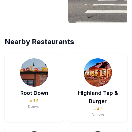
Nearby Restaurants
Root Down
Highland Tap &
Burger
⭐
4.6
Denver
⭐
4.2
Denver