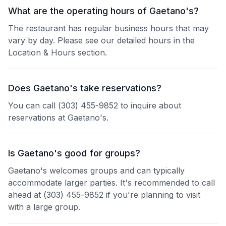
What are the operating hours of Gaetano's?
The restaurant has regular business hours that may
vary by day. Please see our detailed hours in the
Location & Hours section.
Does Gaetano's take reservations?
You can call (303) 455-9852 to inquire about
reservations at Gaetano's.
Is Gaetano's good for groups?
Gaetano's welcomes groups and can typically
accommodate larger parties. It's recommended to call
ahead at (303) 455-9852 if you're planning to visit
with a large group.