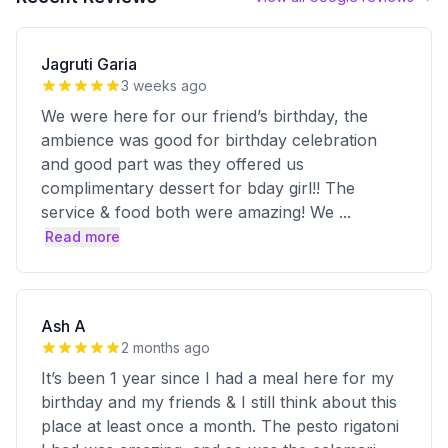
Jagruti Garia
3 weeks ago
We were here for our friend’s birthday, the
ambience was good for birthday celebration
and good part was they offered us
complimentary dessert for bday girl!! The
service & food both were amazing! We
...
Read more
Ash A
2 months ago
It’s been 1 year since I had a meal here for my
birthday and my friends & I still think about this
place at least once a month. The pesto rigatoni