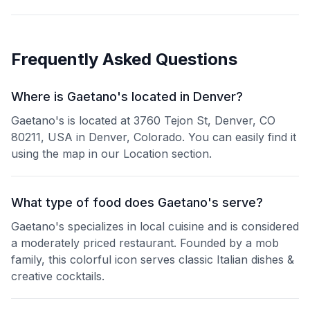
Frequently Asked Questions
Where is Gaetano's located in Denver?
Gaetano's is located at 3760 Tejon St, Denver, CO
80211, USA in Denver, Colorado. You can easily find it
using the map in our Location section.
What type of food does Gaetano's serve?
Gaetano's specializes in local cuisine and is considered
a moderately priced restaurant. Founded by a mob
family, this colorful icon serves classic Italian dishes &
creative cocktails.