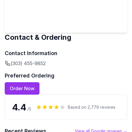
Contact & Ordering
Contact Information
(303) 455-9852
Preferred Ordering
Order Now
4.4
Based on
2,779
reviews
/5
Recent Reviews
View all Google reviews →