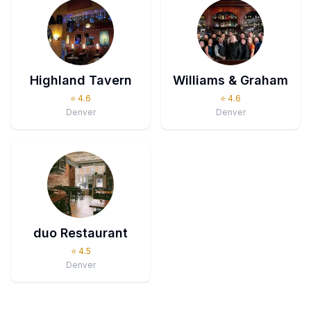
Highland Tavern
Williams & Graham
⭐
4.6
⭐
4.6
Denver
Denver
duo Restaurant
⭐
4.5
Denver