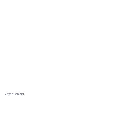
Advertisement