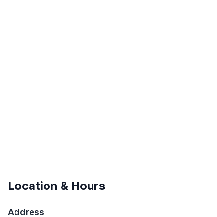
Location & Hours
Address