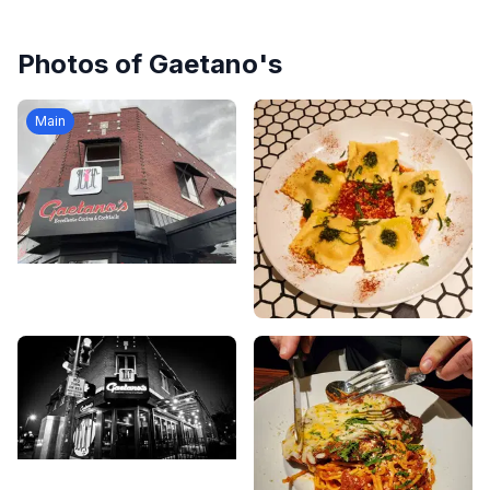
Photos of
Gaetano's
Main