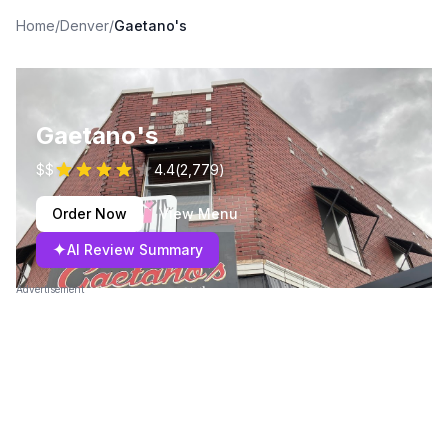
Home
/
Denver
/
Gaetano's
Gaetano's
$$
4.4
(
2,779
)
Order Now
View Menu
✦
AI Review Summary
Advertisement