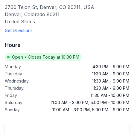
3760 Tejon St, Denver, CO 80211, USA
Denver
,
Colorado
80211
United States
Get Directions
Hours
Open
•
Closes Today at 10:00 PM
Monday
4:30 PM
-
9:00 PM
Tuesday
11:30 AM
-
9:00 PM
Wednesday
11:30 AM
-
9:00 PM
Thursday
11:30 AM
-
9:00 PM
Friday
11:30 AM
-
10:00 PM
Saturday
11:00 AM
–
3:00 PM
,
5:00 PM
–
10:00 PM
Sunday
11:00 AM
–
3:00 PM
,
5:00 PM
–
9:00 PM