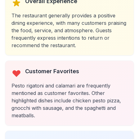
Overall Experience
The restaurant generally provides a positive
dining experience, with many customers praising
the food, service, and atmosphere. Guests
frequently express intentions to return or
recommend the restaurant.
Customer Favorites
Pesto rigatoni and calamari are frequently
mentioned as customer favorites. Other
highlighted dishes include chicken pesto pizza,
gnocchi with sausage, and the spaghetti and
meatballs.