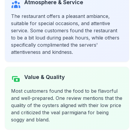
Atmosphere & Service
The restaurant offers a pleasant ambiance,
suitable for special occasions, and attentive
service. Some customers found the restaurant
to be a bit loud during peak hours, while others
specifically complimented the servers'
attentiveness and kindness.
Value & Quality
Most customers found the food to be flavorful
and well-prepared. One review mentions that the
quality of the oysters aligned with their low price
and criticized the veal parmigiana for being
soggy and bland.