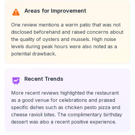
Areas for Improvement
One review mentions a warm patio that was not
disclosed beforehand and raised concerns about
the quality of oysters and mussels. High noise
levels during peak hours were also noted as a
potential drawback.
Recent Trends
More recent reviews highlighted the restaurant
as a good venue for celebrations and praised
specific dishes such as chicken pesto pizza and
cheese ravioli bites. The complimentary birthday
dessert was also a recent positive experience.