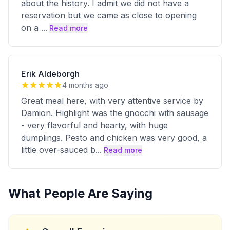
about the history. I admit we did not have a
reservation but we came as close to opening
on a
...
Read more
Erik Aldeborgh
4 months ago
Great meal here, with very attentive service by
Damion. Highlight was the gnocchi with sausage
- very flavorful and hearty, with huge
dumplings. Pesto and chicken was very good, a
little over-sauced b
...
Read more
What People Are Saying