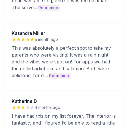
I had was amazing, and so was the calamari.
The serve
...
Read more
Kasandra Miller
a month ago
This was absolutely a perfect spot to take my
parents who were visiting! It was a rain night
and the vibes were spot on! For apps we had
the grilled artichoke and calamari. Both were
delicious, for di
...
Read more
Katherine D
4 months ago
I have had this on my list forever. The interior is
fantastic, and I figured I’d be able to read a little