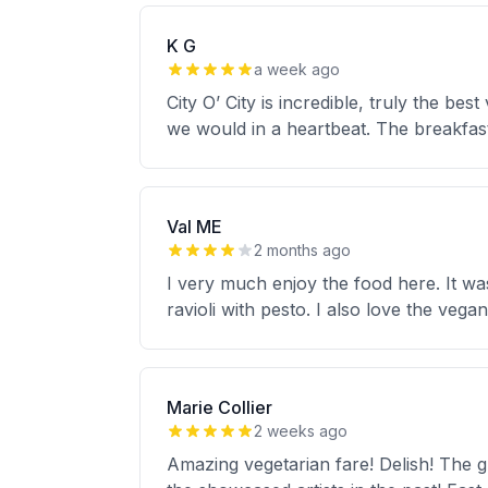
K G
a week ago
City O’ City is incredible, truly the b
we would in a heartbeat. The breakfast
Val ME
2 months ago
I very much enjoy the food here. It was 
ravioli with pesto. I also love the veg
Marie Collier
2 weeks ago
Amazing vegetarian fare! Delish! The g