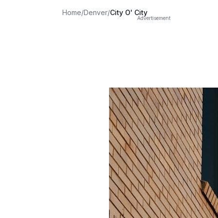
Home
/
Denver
/
City O' City
Advertisement