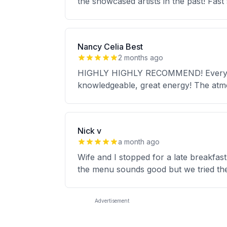
the showcased artists in the past! Fast
Nancy Celia Best
2 months ago
HIGHLY HIGHLY RECOMMEND! Everythin
knowledgeable, great energy! The at
Nick v
a month ago
Wife and I stopped for a late breakfas
the menu sounds good but we tried the
Advertisement