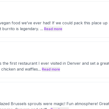
est vegan food we’ve ever had! If we could pack this place u
 burrito is legendary.
...
Read more
the first restaurant I ever visited in Denver and set a great 
an chicken and waffles
...
Read more
lazed Brussels sprouts were magic! Fun atmosphere! Great a