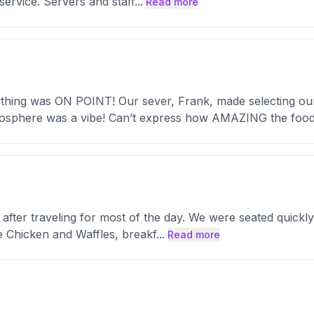
 service. Servers and staff
...
Read more
g was ON POINT! Our sever, Frank, made selecting our d
mosphere was a vibe! Can’t express how AMAZING the foo
t after traveling for most of the day. We were seated quic
 Chicken and Waffles, breakf
...
Read more