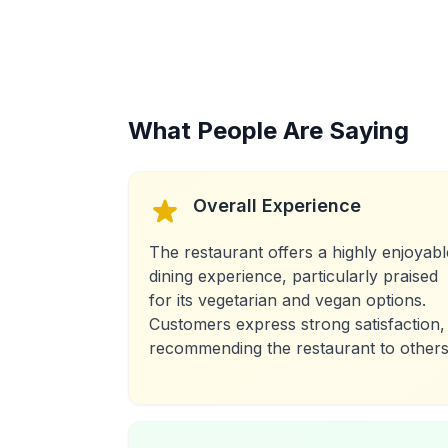
What People Are Saying
Overall Experience
The restaurant offers a highly enjoyabl
dining experience, particularly praised
for its vegetarian and vegan options.
Customers express strong satisfaction,
recommending the restaurant to others