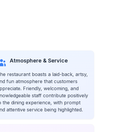
Atmosphere & Service
he restaurant boasts a laid-back, artsy,
nd fun atmosphere that customers
ppreciate. Friendly, welcoming, and
nowledgeable staff contribute positively
o the dining experience, with prompt
nd attentive service being highlighted.