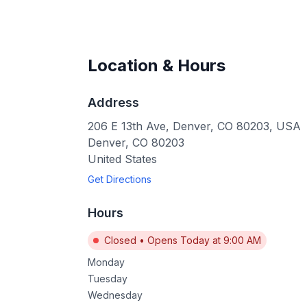
Location & Hours
Address
206 E 13th Ave, Denver, CO 80203, USA
Denver
,
CO
80203
United States
Get Directions
Hours
Closed
•
Opens Today at 9:00 AM
Monday
Tuesday
Wednesday