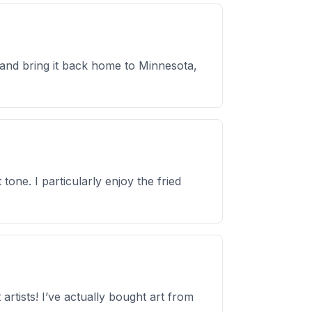
p and bring it back home to Minnesota,
tone. I particularly enjoy the fried
rtists! I’ve actually bought art from