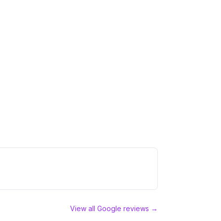
View all Google reviews →