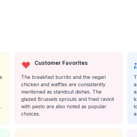
Customer Favorites
e
The breakfast burrito and the vegan
T
chicken and waffles are consistently
a
mentioned as standout dishes. The
a
glazed Brussels sprouts and fried ravioli
k
.
with pesto are also noted as popular
t
choices.
a