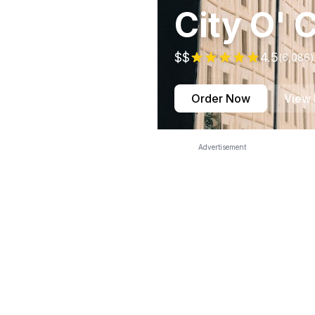
City O' C
$$
4.5
(
6,086
)
Order Now
View
Advertisement