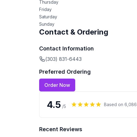
Thursday
Friday
Saturday
Sunday
Contact & Ordering
Contact Information
(303) 831-6443
Preferred Ordering
Order Now
4.5
Based on
6,086
/5
Recent Reviews