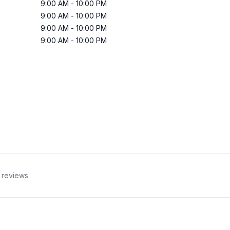
9:00 AM
-
10:00 PM
9:00 AM
-
10:00 PM
9:00 AM
-
10:00 PM
9:00 AM
-
10:00 PM
reviews