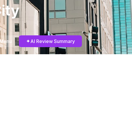
ity
✦
 Menu
AI Review Summary