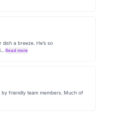
ish a breeze. He’s so
d
...
Read more
kly by friendly team members. Much of