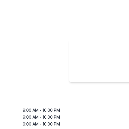
9:00 AM
-
10:00 PM
9:00 AM
-
10:00 PM
9:00 AM
-
10:00 PM