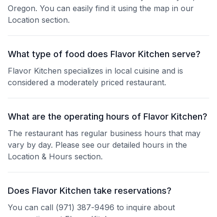
Oregon. You can easily find it using the map in our
Location section.
What type of food does Flavor Kitchen serve?
Flavor Kitchen specializes in local cuisine and is
considered a moderately priced restaurant.
What are the operating hours of Flavor Kitchen?
The restaurant has regular business hours that may
vary by day. Please see our detailed hours in the
Location & Hours section.
Does Flavor Kitchen take reservations?
You can call (971) 387-9496 to inquire about