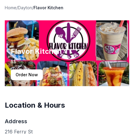
Home
/
Dayton
/
Flavor Kitchen
Flavor Kitchen
$$
Order Now
View Menu
Location & Hours
Address
216 Ferry St