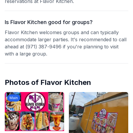
reservations at Flavor Kitchen.
Is Flavor Kitchen good for groups?
Flavor Kitchen welcomes groups and can typically
accommodate larger parties. It's recommended to call
ahead at (971) 387-9496 if you're planning to visit
with a large group.
Photos of
Flavor Kitchen
Main