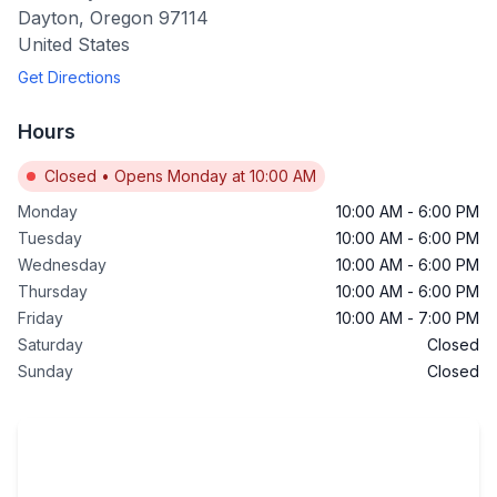
Dayton
,
Oregon
97114
United States
Get Directions
Hours
Closed
•
Opens Monday at 10:00 AM
Monday
10:00 AM
-
6:00 PM
Tuesday
10:00 AM
-
6:00 PM
Wednesday
10:00 AM
-
6:00 PM
Thursday
10:00 AM
-
6:00 PM
Friday
10:00 AM
-
7:00 PM
Saturday
Closed
Sunday
Closed