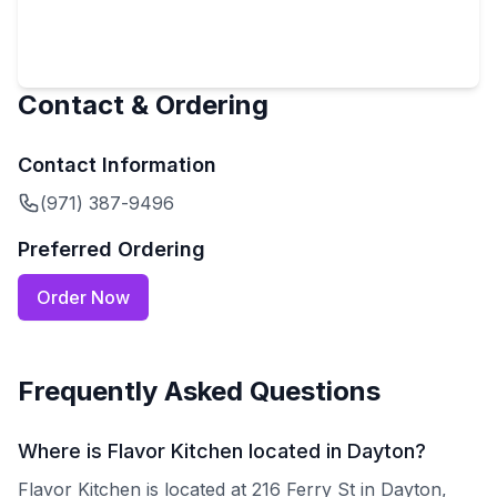
Contact & Ordering
Contact Information
(971) 387-9496
Preferred Ordering
Order Now
Frequently Asked Questions
Where is Flavor Kitchen located in Dayton?
Flavor Kitchen is located at 216 Ferry St in Dayton,