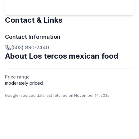
Contact & Links
Contact Information
(503) 890-2440
About
Los tercos mexican food
Price range
moderately priced
Google-sourced data last fetched on November 14, 2025.