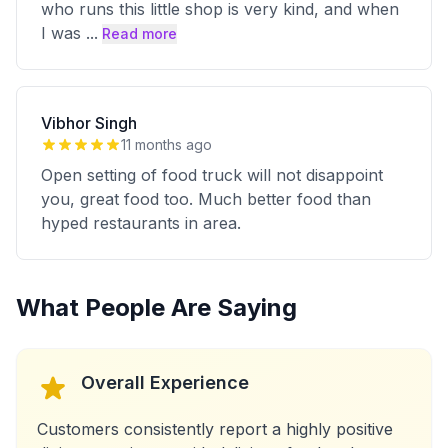
who runs this little shop is very kind, and when
I was
...
Read more
Vibhor Singh
11 months ago
Open setting of food truck will not disappoint
you, great food too. Much better food than
hyped restaurants in area.
What People Are Saying
Overall Experience
Customers consistently report a highly positive