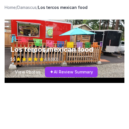
Home
/
Damascus
/
Los tercos mexican food
Los tercos mexican food
$$
4.8
(
80
)
✦
View Photos
AI Review Summary