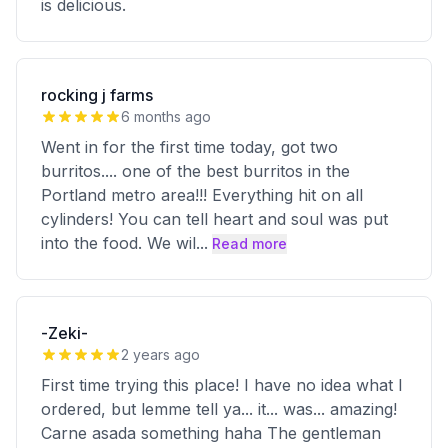
is delicious.
rocking j farms
6 months ago
Went in for the first time today, got two
burritos.... one of the best burritos in the
Portland metro area!!! Everything hit on all
cylinders! You can tell heart and soul was put
into the food. We wil
...
Read more
-Zeki-
2 years ago
First time trying this place! I have no idea what I
ordered, but lemme tell ya... it... was... amazing!
Carne asada something haha The gentleman