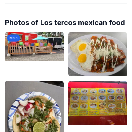
Photos of
Los tercos mexican food
Main