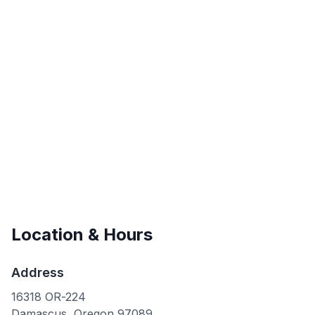
Location & Hours
Address
16318 OR-224
Damascus
,
Oregon
97089