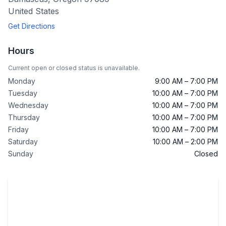
United States
Get Directions
Hours
Current open or closed status is unavailable.
Monday
9:00 AM – 7:00 PM
Tuesday
10:00 AM – 7:00 PM
Wednesday
10:00 AM – 7:00 PM
Thursday
10:00 AM – 7:00 PM
Friday
10:00 AM – 7:00 PM
Saturday
10:00 AM – 2:00 PM
Sunday
Closed