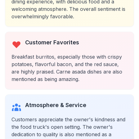
dining experience, with delicious food and a
welcoming atmosphere. The overall sentiment is
overwhelmingly favorable.
Customer Favorites
Breakfast burritos, especially those with crispy
potatoes, flavorful bacon, and the red sauce,
are highly praised. Carne asada dishes are also
mentioned as being amazing.
Atmosphere & Service
Customers appreciate the owner's kindness and
the food truck's open setting. The owner's
dedication to quality is also mentioned as a