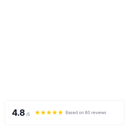
4.8
Based on
80
reviews
/5