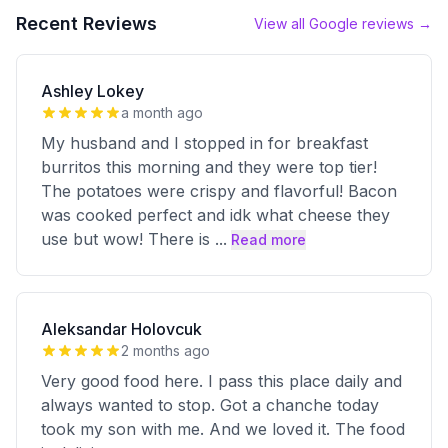
Recent Reviews
View all Google reviews →
Ashley Lokey
a month ago
My husband and I stopped in for breakfast
burritos this morning and they were top tier!
The potatoes were crispy and flavorful! Bacon
was cooked perfect and idk what cheese they
use but wow! There is
...
Read more
Aleksandar Holovcuk
2 months ago
Very good food here. I pass this place daily and
always wanted to stop. Got a chanche today
took my son with me. And we loved it. The food