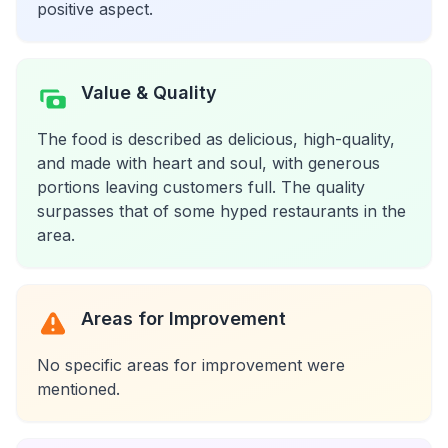
positive aspect.
Value & Quality
The food is described as delicious, high-quality,
and made with heart and soul, with generous
portions leaving customers full. The quality
surpasses that of some hyped restaurants in the
area.
Areas for Improvement
No specific areas for improvement were
mentioned.