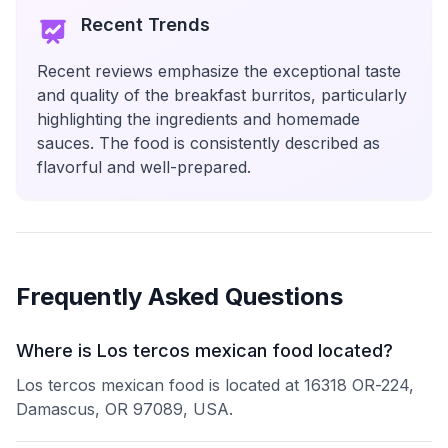
Recent Trends
Recent reviews emphasize the exceptional taste
and quality of the breakfast burritos, particularly
highlighting the ingredients and homemade
sauces. The food is consistently described as
flavorful and well-prepared.
Frequently Asked Questions
Where is Los tercos mexican food located?
Los tercos mexican food is located at 16318 OR-224,
Damascus, OR 97089, USA.