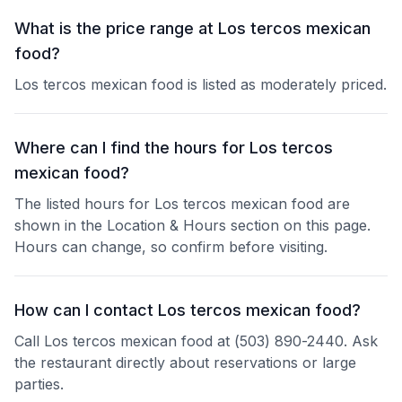
What is the price range at Los tercos mexican
food?
Los tercos mexican food is listed as moderately priced.
Where can I find the hours for Los tercos
mexican food?
The listed hours for Los tercos mexican food are
shown in the Location & Hours section on this page.
Hours can change, so confirm before visiting.
How can I contact Los tercos mexican food?
Call Los tercos mexican food at (503) 890-2440. Ask
the restaurant directly about reservations or large
parties.