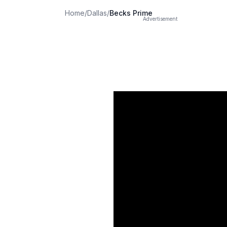
Home
/
Dallas
/
Becks Prime
Advertisement