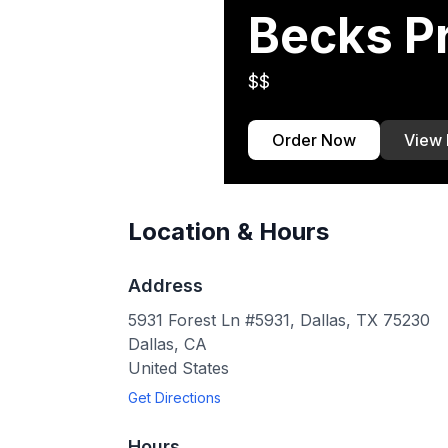
Becks P
$$
Order Now
View
Location & Hours
Address
5931 Forest Ln #5931, Dallas, TX 75230
Dallas
,
CA
United States
Get Directions
Hours