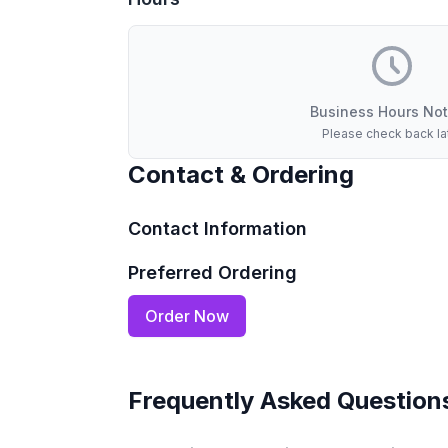
Business Hours Not
Please check back la
Contact & Ordering
Contact Information
Preferred Ordering
Order Now
Frequently Asked Question