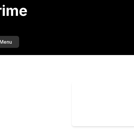
rime
 Menu