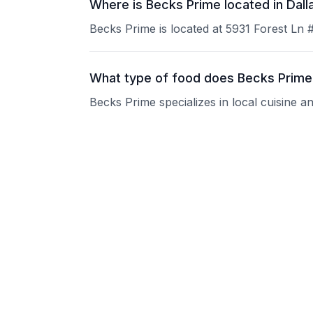
Where is Becks Prime located in Dall
Becks Prime is located at 5931 Forest Ln 
What type of food does Becks Prime
Becks Prime specializes in local cuisine a
What are the operating hours of Bec
Please contact the restaurant directly for
Does Becks Prime take reservations
Please contact the restaurant directly to i
Is Becks Prime good for groups?