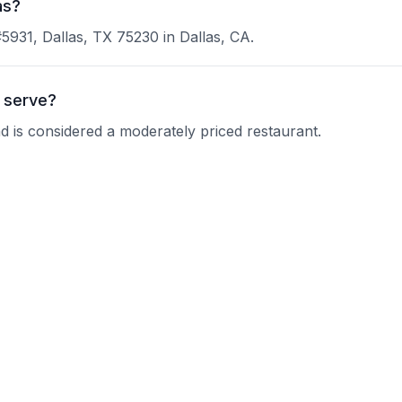
as?
#5931, Dallas, TX 75230 in Dallas, CA.
 serve?
nd is considered a moderately priced restaurant.
ks Prime?
 current operating hours.
?
nquire about their reservation policy.