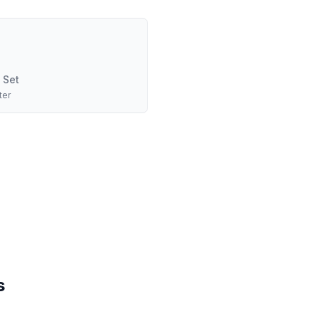
 Set
ter
s