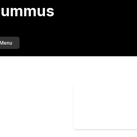
 Hummus
 Menu