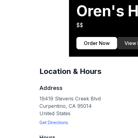
Oren's
$$
Order Now
View
Location & Hours
Address
19419 Stevens Creek Blvd
Curpentino
,
CA
95014
United States
Get Directions
Hours