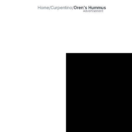
Home
/
Curpentino
/
Oren's Hummus
Advertisement