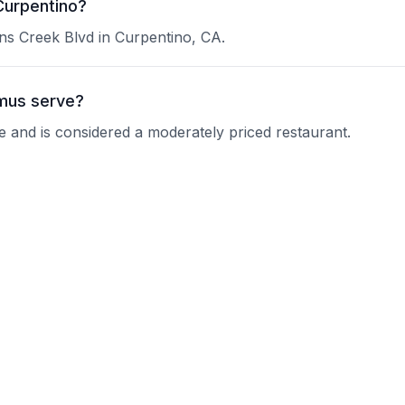
Curpentino?
ns Creek Blvd in Curpentino, CA.
mus serve?
e and is considered a moderately priced restaurant.
en's Hummus?
 current operating hours.
ons?
nquire about their reservation policy.