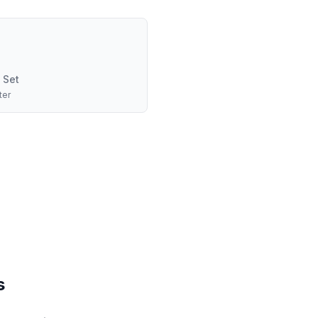
 Set
ter
s