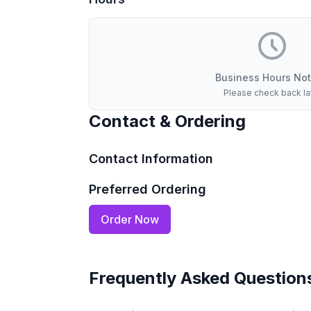
Business Hours Not
Please check back la
Contact & Ordering
Contact Information
Preferred Ordering
Order Now
Frequently Asked Question