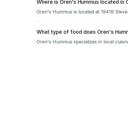
Where is Oren's Hummus located in 
Oren's Hummus is located at 19419 Steve
What type of food does Oren's Hum
Oren's Hummus specializes in local cuisin
What are the operating hours of Or
Please contact the restaurant directly for
Does Oren's Hummus take reservati
Please contact the restaurant directly to i
Is Oren's Hummus good for groups?