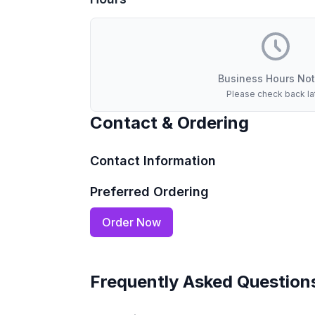
Business Hours Not
Please check back la
Contact & Ordering
Contact Information
Preferred Ordering
Order Now
Frequently Asked Question