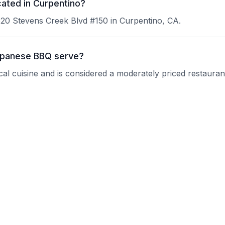
ated in Curpentino?
20 Stevens Creek Blvd #150 in Curpentino, CA.
apanese BBQ serve?
l cuisine and is considered a moderately priced restauran
u-Kaku Japanese BBQ?
 current operating hours.
eservations?
nquire about their reservation policy.
groups?