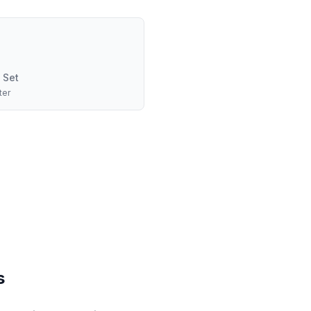
 Set
ter
s