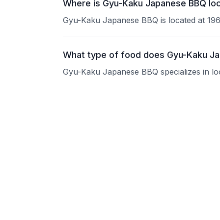
Where is Gyu-Kaku Japanese BBQ loc
Gyu-Kaku Japanese BBQ is located at 196
What type of food does Gyu-Kaku J
Gyu-Kaku Japanese BBQ specializes in loca
What are the operating hours of Gy
Please contact the restaurant directly for
Does Gyu-Kaku Japanese BBQ take r
Please contact the restaurant directly to i
Is Gyu-Kaku Japanese BBQ good for 