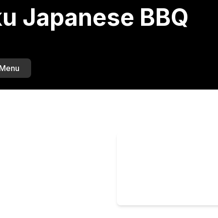
u Japanese BBQ
 Menu