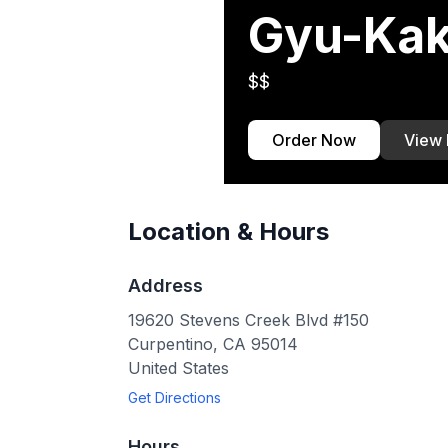
Gyu-Kak
$$
Order Now
View
Location & Hours
Address
19620 Stevens Creek Blvd #150
Curpentino
,
CA
95014
United States
Get Directions
Hours