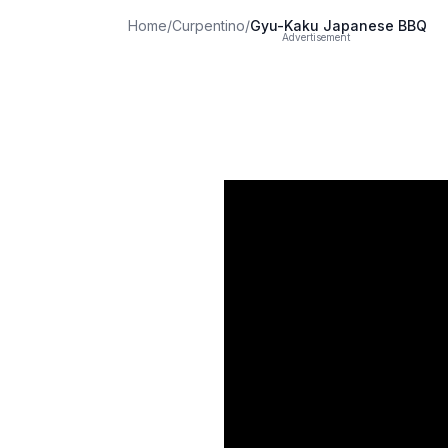
Home
/
Curpentino
/
Gyu-Kaku Japanese BBQ
Advertisement